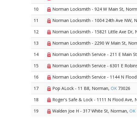
10
Norman Locksmith - 924 W Main St, Nor
11
Norman Locksmith - 1004 24th Ave NW, 
12
Norman Locksmith - 15821 Little Axe Dr,
13
Norman Locksmith - 2290 W Main St, No
14
Norman Locksmith Service - 211 E Main S
15
Norman Locksmith Service - 6301 E Robin
16
Norman Locksmith Service - 1144 N Floo
17
Pop ALock - 11 B8, Norman,
OK
73026
18
Roger's Safe & Lock - 1111 N Flood Ave,
19
Walden Joe H - 317 White St, Norman,
OK