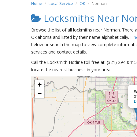
Home
Local Service
OK
Norman
Locksmiths Near N
Browse the list of all lockmiths near Norman. There 
Oklahoma and listed by their name alphabetically.
Fin
below or search the map to view complete information
services and contact details.
Call the Locksmith Hotline toll free at: (321) 294-04
locate the nearest business in your area.
+
W
−
3
D