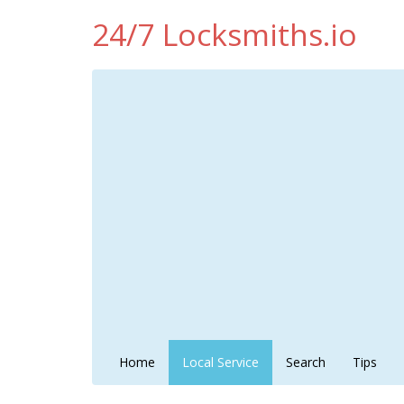
24/7 Locksmiths.io
Home
Local Service
Search
Tips