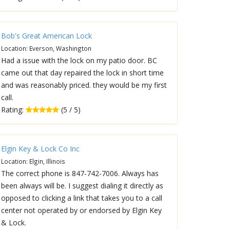
Bob's Great American Lock
Location: Everson, Washington
Had a issue with the lock on my patio door. BC
came out that day repaired the lock in short time
and was reasonably priced. they would be my first
call.
Rating:
(5 / 5)
Elgin Key & Lock Co Inc
Location: Elgin, Illinois
The correct phone is 847-742-7006. Always has
been always will be. I suggest dialing it directly as
opposed to clicking a link that takes you to a call
center not operated by or endorsed by Elgin Key
& Lock.