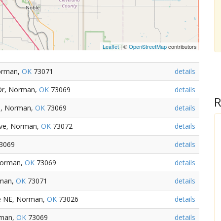
Leaflet
| ©
OpenStreetMap
contributors
Norman,
OK
73071
details
 Dr, Norman,
OK
73069
details
R
e, Norman,
OK
73069
details
Ave, Norman,
OK
73072
details
3069
details
Norman,
OK
73069
details
rman,
OK
73071
details
ve NE, Norman,
OK
73026
details
rman,
OK
73069
details