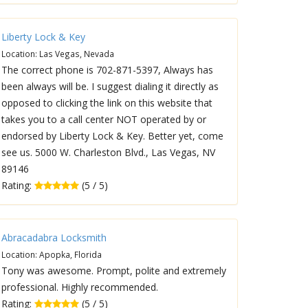
Liberty Lock & Key
Location: Las Vegas, Nevada
The correct phone is 702-871-5397, Always has
been always will be. I suggest dialing it directly as
opposed to clicking the link on this website that
takes you to a call center NOT operated by or
endorsed by Liberty Lock & Key. Better yet, come
see us. 5000 W. Charleston Blvd., Las Vegas, NV
89146
Rating:
(5 / 5)
Abracadabra Locksmith
Location: Apopka, Florida
Tony was awesome. Prompt, polite and extremely
professional. Highly recommended.
Rating:
(5 / 5)