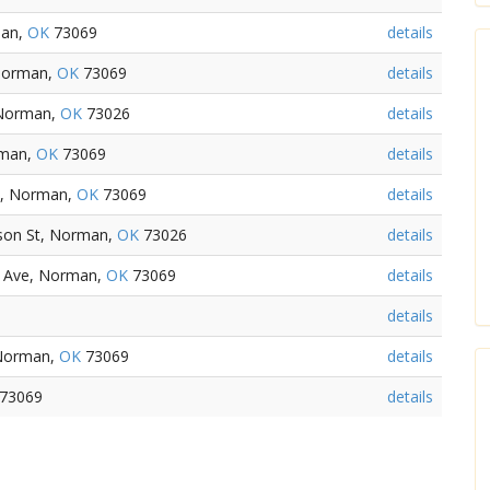
man,
OK
73069
details
Norman,
OK
73069
details
 Norman,
OK
73026
details
rman,
OK
73069
details
t, Norman,
OK
73069
details
son St, Norman,
OK
73026
details
d Ave, Norman,
OK
73069
details
details
 Norman,
OK
73069
details
73069
details