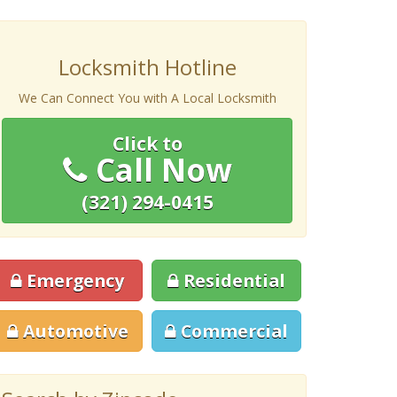
Locksmith Hotline
We Can Connect You with A Local Locksmith
Click to
Call Now
(321) 294-0415
Emergency
Residential
Automotive
Commercial