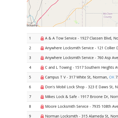
1
A & A Tow Service - 1927 Classen Blvd, 
2
Anywhere Locksmith Service - 121 Collier
3
Anywhere Locksmith Service - 760 Asp Av
4
C and L Towing - 1517 Southern Heights 
5
Campus T V - 317 White St, Norman,
OK
7
6
Don's Mobil Lock Shop - 323 E Daws St, 
7
Mikes Lock & Safe - 1917 Broone Dr, No
8
Moore Locksmith Service - 7935 108th A
9
Norman Locksmith - 315 Alameda St, No