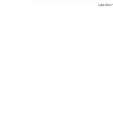
Like this