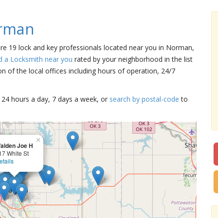
orman
are 19 lock and key professionals located near you in Norman,
d a Locksmith near you
rated by your neighborhood in the list
 of the local offices including hours of operation, 24/7
15 24 hours a day, 7 days a week, or
search by postal-code
to
×
alden Joe H
17 White St
etails