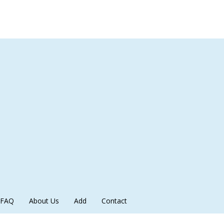
FAQ
About Us
Add
Contact