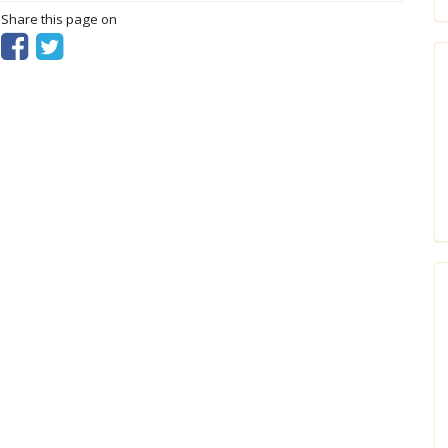
? Share this page on