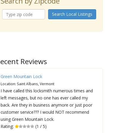
Search by Zipcode
Search Local Listings
ecent Reviews
Green Mountain Lock
Location: Saint Albans, Vermont
I have called this locksmith numerous times and
left messages, but no one has ever called my
back. Are they in business anymore or just poor
customer service??? I would NOT recommend
using Green Mountain Lock.
Rating:
(1 / 5)