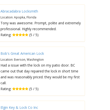
Abracadabra Locksmith
Location: Apopka, Florida
Tony was awesome. Prompt, polite and extremely
professional. Highly recommended.
Rating:
(5 / 5)
Bob's Great American Lock
Location: Everson, Washington
Had a issue with the lock on my patio door. BC
came out that day repaired the lock in short time
and was reasonably priced. they would be my first
call.
Rating:
(5 / 5)
Elgin Key & Lock Co Inc