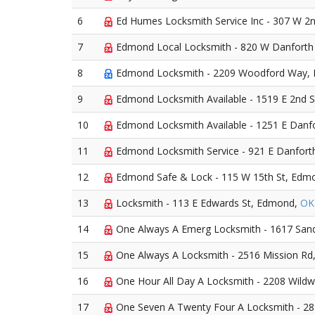
6
Ed Humes Locksmith Service Inc - 307 W 2
7
Edmond Local Locksmith - 820 W Danfort
8
Edmond Locksmith - 2209 Woodford Way,
9
Edmond Locksmith Available - 1519 E 2nd 
10
Edmond Locksmith Available - 1251 E Danf
11
Edmond Locksmith Service - 921 E Danfor
12
Edmond Safe & Lock - 115 W 15th St, Edm
13
Locksmith - 113 E Edwards St, Edmond,
OK
14
One Always A Emerg Locksmith - 1617 San
15
One Always A Locksmith - 2516 Mission R
16
One Hour All Day A Locksmith - 2208 Wil
17
One Seven A Twenty Four A Locksmith - 2