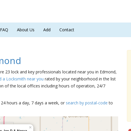
FAQ
About Us
Add
Contact
dmond
are 23 lock and key professionals located near you in Edmond,
d a Locksmith near you
rated by your neighborhood in the list
 of the local offices including hours of operation, 24/7
15 24 hours a day, 7 days a week, or
search by postal-code
to
×
ns Joe D & Norva