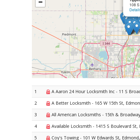
−
108 S
Detail
1
A Aaron 24 Hour Locksmith Inc - 11 S Bro
2
A Better Locksmith - 165 W 15th St, Edmo
3
All American Locksmiths - 15th & Broadw
4
Available Locksmith - 1415 S Boulevard St
5
Coy's Towing - 101 W Edwards St, Edmond