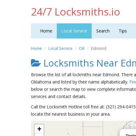
24/7 Locksmiths.io
Home
Local Service
Search
Tips
Home
Local Service
OK
Edmond
Locksmiths Near E
Browse the list of all lockmiths near Edmond. There 
Oklahoma and listed by their name alphabetically.
Fin
below or search the map to view complete information
services and contact details.
Call the Locksmith Hotline toll free at: (321) 294-04
locate the nearest business in your area.
+
Tippi