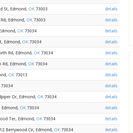
nd St, Edmond,
OK
73003
details
h Rd, Edmond,
OK
73003
details
 Edmond,
OK
73034
details
St, Edmond,
OK
73034
details
orth Rd, Edmond,
OK
73034
details
th Rd, Edmond,
OK
73034
details
ond,
OK
73013
details
73034
details
dpiper Dr, Edmond,
OK
73034
details
d, Edmond,
OK
73034
details
dwood Ter, Edmond,
OK
73034
details
812 Berrywood Cir, Edmond,
OK
73034
details