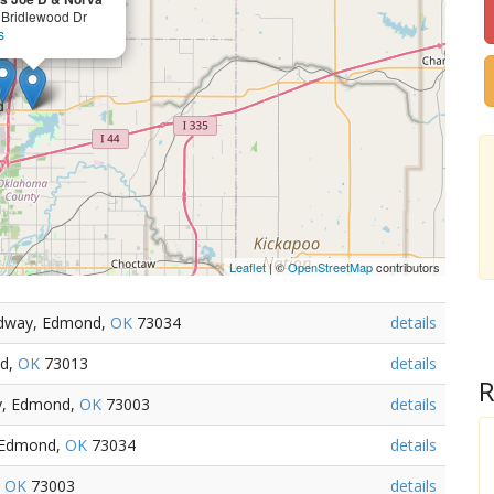
 Bridlewood Dr
s
Leaflet
| ©
OpenStreetMap
contributors
adway, Edmond,
OK
73034
details
nd,
OK
73013
details
R
ay, Edmond,
OK
73003
details
, Edmond,
OK
73034
details
,
OK
73003
details