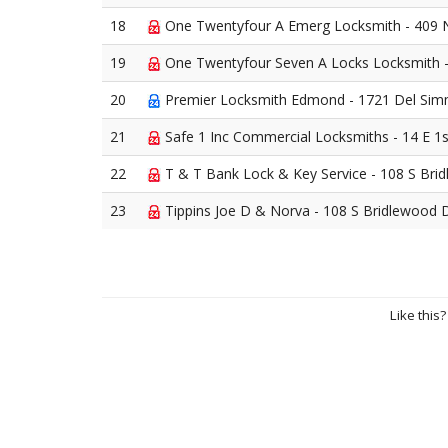
18
One Twentyfour A Emerg Locksmith - 409 
19
One Twentyfour Seven A Locks Locksmith 
20
Premier Locksmith Edmond - 1721 Del Si
21
Safe 1 Inc Commercial Locksmiths - 14 E 1
22
T & T Bank Lock & Key Service - 108 S Br
23
Tippins Joe D & Norva - 108 S Bridlewood
Like this