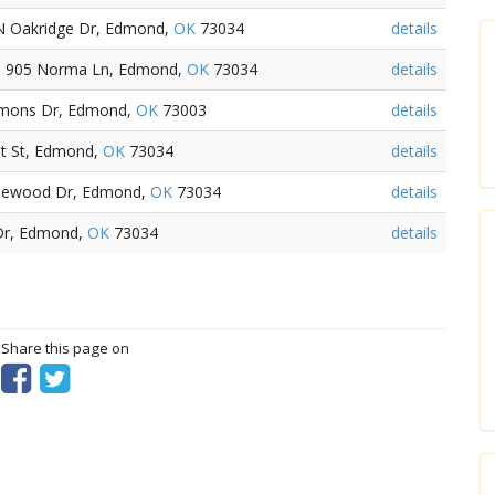
N Oakridge Dr, Edmond,
OK
73034
details
- 905 Norma Ln, Edmond,
OK
73034
details
mmons Dr, Edmond,
OK
73003
details
st St, Edmond,
OK
73034
details
idlewood Dr, Edmond,
OK
73034
details
 Dr, Edmond,
OK
73034
details
? Share this page on