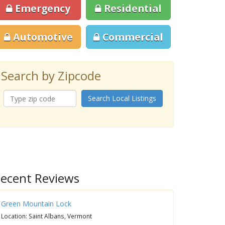
Emergency
Residential
Automotive
Commercial
Search by Zipcode
Search Local Listings
ecent Reviews
Green Mountain Lock
Location: Saint Albans, Vermont