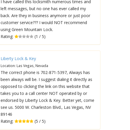
I have called this locksmith numerous times and
left messages, but no one has ever called my
back. Are they in business anymore or just poor
customer service??? I would NOT recommend
using Green Mountain Lock.
Rating:
(1 / 5)
Liberty Lock & Key
Location: Las Vegas, Nevada
The correct phone is 702-871-5397, Always has
been always will be. I suggest dialing it directly as
opposed to clicking the link on this website that
takes you to a call center NOT operated by or
endorsed by Liberty Lock & Key. Better yet, come
see us. 5000 W. Charleston Blvd., Las Vegas, NV
89146
Rating:
(5 / 5)