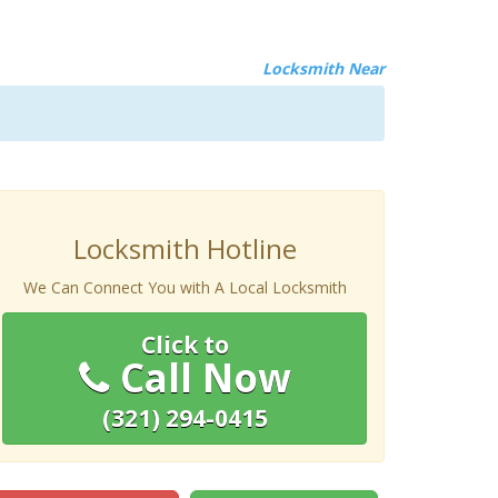
Locksmith Near
Locksmith Hotline
We Can Connect You with A Local Locksmith
Click to
Call Now
(321) 294-0415