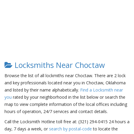
Locksmiths Near Choctaw
Browse the list of all lockmiths near Choctaw. There are 2 lock
and key professionals located near you in Choctaw, Oklahoma
and listed by their name alphabetically.
Find a Locksmith near
you
rated by your neighborhood in the list below or search the
map to view complete information of the local offices including
hours of operation, 24/7 services and contact details.
Call the Locksmith Hotline toll free at: (321) 294-0415 24 hours a
day, 7 days a week, or
search by postal-code
to locate the