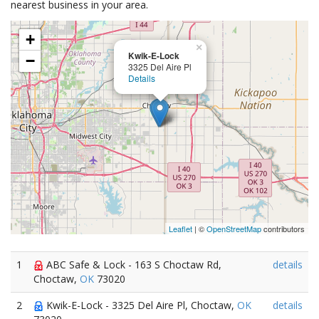
nearest business in your area.
+
×
Kwik-E-Lock
−
3325 Del Aire Pl
Details
Leaflet
| ©
OpenStreetMap
contributors
1
ABC Safe & Lock - 163 S Choctaw Rd,
details
Choctaw,
OK
73020
2
Kwik-E-Lock - 3325 Del Aire Pl, Choctaw,
OK
details