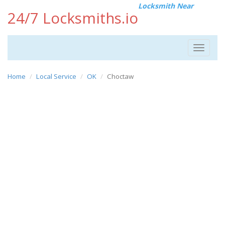
Locksmith Near
24/7 Locksmiths.io
Toggle
navigat
Home
Local Service
OK
Choctaw