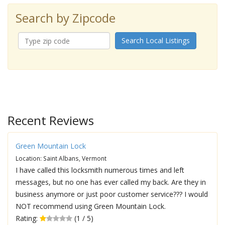
Search by Zipcode
Search Local Listings
Recent Reviews
Green Mountain Lock
Location: Saint Albans, Vermont
I have called this locksmith numerous times and left
messages, but no one has ever called my back. Are they in
business anymore or just poor customer service??? I would
NOT recommend using Green Mountain Lock.
Rating:
(1 / 5)