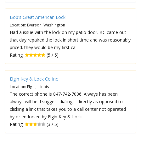
Bob's Great American Lock
Location: Everson, Washington
Had a issue with the lock on my patio door. BC came out
that day repaired the lock in short time and was reasonably
priced. they would be my first call.
Rating:
(5 / 5)
Elgin Key & Lock Co Inc
Location: Elgin, Illinois
The correct phone is 847-742-7006. Always has been
always will be. I suggest dialing it directly as opposed to
clicking a link that takes you to a call center not operated
by or endorsed by Elgin Key & Lock.
Rating:
(3 / 5)