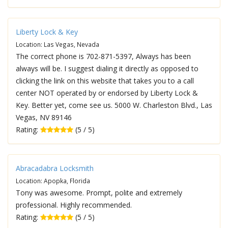
Liberty Lock & Key
Location: Las Vegas, Nevada
The correct phone is 702-871-5397, Always has been
always will be. I suggest dialing it directly as opposed to
clicking the link on this website that takes you to a call
center NOT operated by or endorsed by Liberty Lock &
Key. Better yet, come see us. 5000 W. Charleston Blvd., Las
Vegas, NV 89146
Rating:
(5 / 5)
Abracadabra Locksmith
Location: Apopka, Florida
Tony was awesome. Prompt, polite and extremely
professional. Highly recommended.
Rating:
(5 / 5)