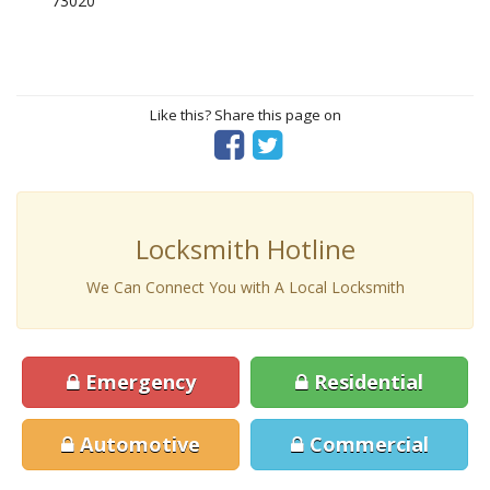
73020
Like this? Share this page on
Locksmith Hotline
We Can Connect You with A Local Locksmith
Emergency
Residential
Automotive
Commercial