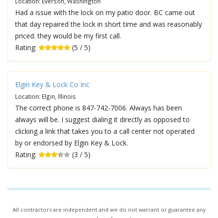
Location: Everson, Washington
Had a issue with the lock on my patio door. BC came out
that day repaired the lock in short time and was reasonably
priced. they would be my first call.
Rating:
(5 / 5)
Elgin Key & Lock Co Inc
Location: Elgin, Illinois
The correct phone is 847-742-7006. Always has been
always will be. I suggest dialing it directly as opposed to
clicking a link that takes you to a call center not operated
by or endorsed by Elgin Key & Lock.
Rating:
(3 / 5)
All contractors are independent and we do not warrant or guarantee any