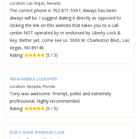
Location: Las Vegas, Nevada
The correct phone is 702-871-5397, Always has been
always will be. I suggest dialing it directly as opposed to
clicking the link on this website that takes you to a call
center NOT operated by or endorsed by Liberty Lock &
Key. Better yet, come see us. 5000 W. Charleston Blvd., Las
Vegas, NV 89146
Rating:
(5 / 5)
Abracadabra Locksmith
Location: Apopka, Florida
Tony was awesome. Prompt, polite and extremely
professional. Highly recommended.
Rating:
(5 / 5)
Bob's Great American Lock