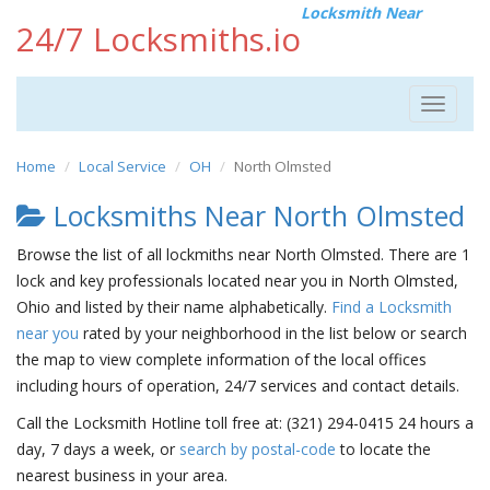
Locksmith Near
24/7 Locksmiths.io
Toggle
navigat
Home
Local Service
OH
North Olmsted
Locksmiths Near North Olmsted
Browse the list of all lockmiths near North Olmsted. There are 1
lock and key professionals located near you in North Olmsted,
Ohio and listed by their name alphabetically.
Find a Locksmith
near you
rated by your neighborhood in the list below or search
the map to view complete information of the local offices
including hours of operation, 24/7 services and contact details.
Call the Locksmith Hotline toll free at: (321) 294-0415 24 hours a
day, 7 days a week, or
search by postal-code
to locate the
nearest business in your area.