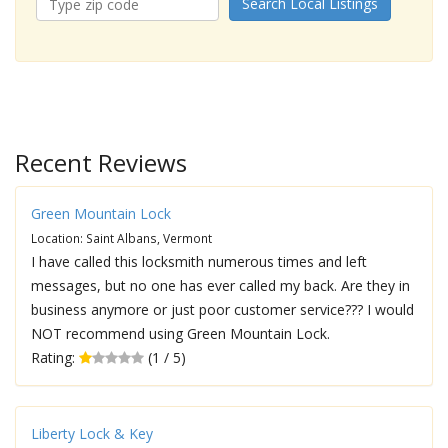
Search Local Listings
Recent Reviews
Green Mountain Lock
Location: Saint Albans, Vermont
I have called this locksmith numerous times and left
messages, but no one has ever called my back. Are they in
business anymore or just poor customer service??? I would
NOT recommend using Green Mountain Lock.
Rating:
(1 / 5)
Liberty Lock & Key