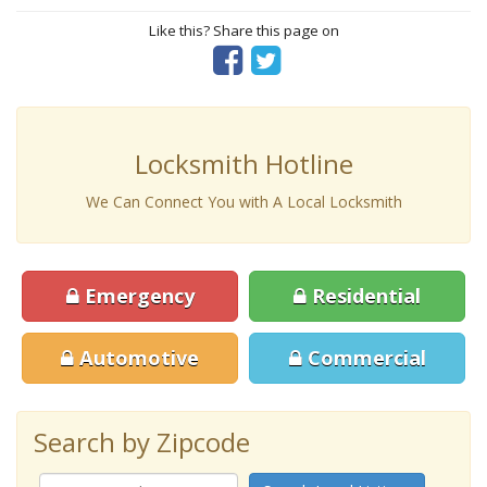
Like this? Share this page on
Locksmith Hotline
We Can Connect You with A Local Locksmith
Emergency
Residential
Automotive
Commercial
Search by Zipcode