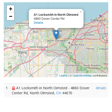
+
×
A1 Locksmith in North Oimsted
−
4860 Dover Center Rd
Details
Leaflet
| ©
OpenStreetMap
contributors
1
A1 Locksmith in North Oimsted - 4860 Dover
details
Center Rd, North Olmsted,
OH
44070