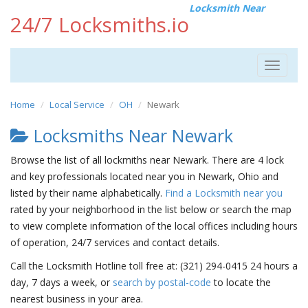
Locksmith Near
24/7 Locksmiths.io
Toggle
navigat
Home
Local Service
OH
Newark
Locksmiths Near Newark
Browse the list of all lockmiths near Newark. There are 4 lock
and key professionals located near you in Newark, Ohio and
listed by their name alphabetically.
Find a Locksmith near you
rated by your neighborhood in the list below or search the map
to view complete information of the local offices including hours
of operation, 24/7 services and contact details.
Call the Locksmith Hotline toll free at: (321) 294-0415 24 hours a
day, 7 days a week, or
search by postal-code
to locate the
nearest business in your area.