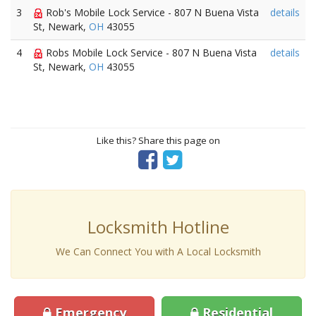
3
Rob's Mobile Lock Service - 807 N Buena Vista
details
St, Newark,
OH
43055
4
Robs Mobile Lock Service - 807 N Buena Vista
details
St, Newark,
OH
43055
Like this? Share this page on
Locksmith Hotline
We Can Connect You with A Local Locksmith
Emergency
Residential