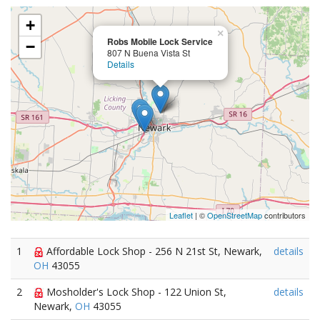
+
×
Robs Mobile Lock Service
−
807 N Buena Vista St
Details
Leaflet
| ©
OpenStreetMap
contributors
1
Affordable Lock Shop - 256 N 21st St, Newark,
details
OH
43055
2
Mosholder's Lock Shop - 122 Union St,
details
Newark,
OH
43055