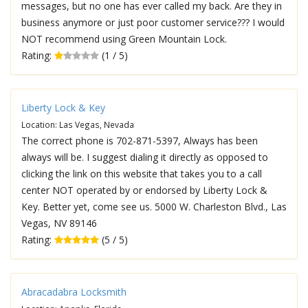
messages, but no one has ever called my back. Are they in
business anymore or just poor customer service??? I would
NOT recommend using Green Mountain Lock.
Rating:
(1 / 5)
Liberty Lock & Key
Location: Las Vegas, Nevada
The correct phone is 702-871-5397, Always has been
always will be. I suggest dialing it directly as opposed to
clicking the link on this website that takes you to a call
center NOT operated by or endorsed by Liberty Lock &
Key. Better yet, come see us. 5000 W. Charleston Blvd., Las
Vegas, NV 89146
Rating:
(5 / 5)
Abracadabra Locksmith