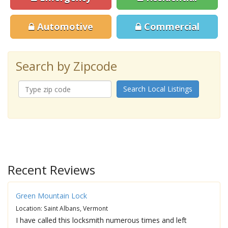
Automotive
Commercial
Search by Zipcode
Search Local Listings
Recent Reviews
Green Mountain Lock
Location: Saint Albans, Vermont
I have called this locksmith numerous times and left