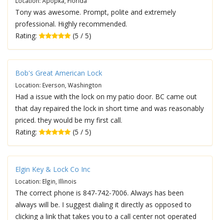
Location: Apopka, Florida
Tony was awesome. Prompt, polite and extremely
professional. Highly recommended.
Rating:
(5 / 5)
Bob's Great American Lock
Location: Everson, Washington
Had a issue with the lock on my patio door. BC came out
that day repaired the lock in short time and was reasonably
priced. they would be my first call.
Rating:
(5 / 5)
Elgin Key & Lock Co Inc
Location: Elgin, Illinois
The correct phone is 847-742-7006. Always has been
always will be. I suggest dialing it directly as opposed to
clicking a link that takes you to a call center not operated