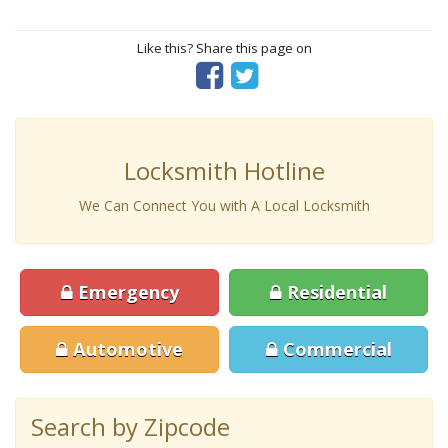
Like this? Share this page on
Locksmith Hotline
We Can Connect You with A Local Locksmith
Emergency
Residential
Automotive
Commercial
Search by Zipcode