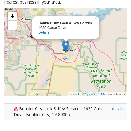
nearest business in your area.
+
×
Boulder City Lock & Key Service
−
1625 Carse Drive
Details
Leaflet
| ©
OpenStreetMap
contributors
1
Boulder City Lock & Key Service - 1625 Carse
details
Drive, Boulder City,
NV
89005