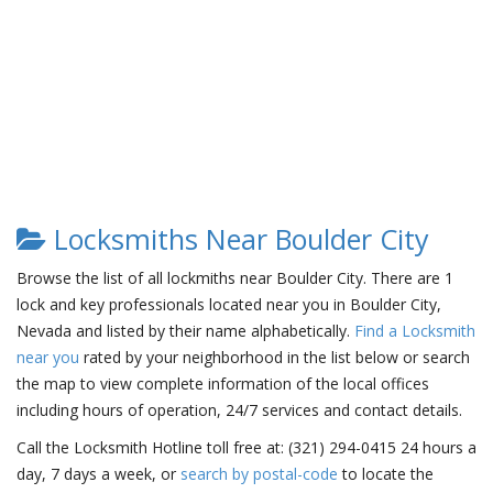
Locksmiths Near Boulder City
Browse the list of all lockmiths near Boulder City. There are 1
lock and key professionals located near you in Boulder City,
Nevada and listed by their name alphabetically.
Find a Locksmith
near you
rated by your neighborhood in the list below or search
the map to view complete information of the local offices
including hours of operation, 24/7 services and contact details.
Call the Locksmith Hotline toll free at: (321) 294-0415 24 hours a
day, 7 days a week, or
search by postal-code
to locate the