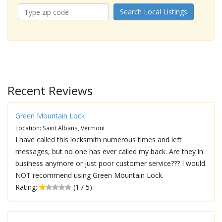
Search Local Listings
Recent Reviews
Green Mountain Lock
Location: Saint Albans, Vermont
I have called this locksmith numerous times and left
messages, but no one has ever called my back. Are they in
business anymore or just poor customer service??? I would
NOT recommend using Green Mountain Lock.
Rating:
(1 / 5)