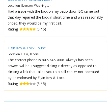
Location: Everson, Washington
Had a issue with the lock on my patio door. BC came out
that day repaired the lock in short time and was reasonably
priced. they would be my first call.
Rating:
(5 / 5)
Elgin Key & Lock Co Inc
Location: Elgin, Illinois
The correct phone is 847-742-7006. Always has been
always will be. I suggest dialing it directly as opposed to
clicking a link that takes you to a call center not operated
by or endorsed by Elgin Key & Lock.
Rating:
(3 / 5)