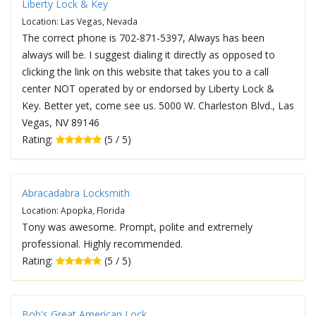
Liberty Lock & Key
Location: Las Vegas, Nevada
The correct phone is 702-871-5397, Always has been
always will be. I suggest dialing it directly as opposed to
clicking the link on this website that takes you to a call
center NOT operated by or endorsed by Liberty Lock &
Key. Better yet, come see us. 5000 W. Charleston Blvd., Las
Vegas, NV 89146
Rating:
(5 / 5)
Abracadabra Locksmith
Location: Apopka, Florida
Tony was awesome. Prompt, polite and extremely
professional. Highly recommended.
Rating:
(5 / 5)
Bob's Great American Lock