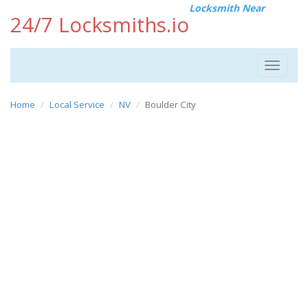
Locksmith Near
24/7 Locksmiths.io
Toggle
navigat
Home
Local Service
NV
Boulder City