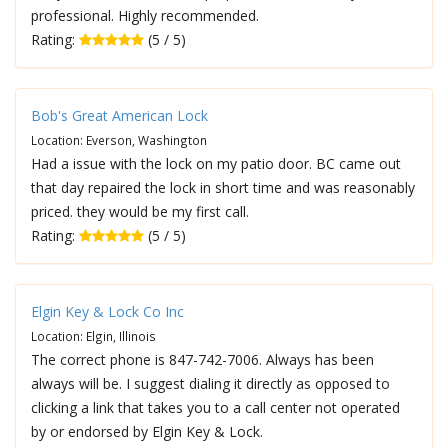
professional. Highly recommended.
Rating:
(5 / 5)
Bob's Great American Lock
Location: Everson, Washington
Had a issue with the lock on my patio door. BC came out
that day repaired the lock in short time and was reasonably
priced. they would be my first call.
Rating:
(5 / 5)
Elgin Key & Lock Co Inc
Location: Elgin, Illinois
The correct phone is 847-742-7006. Always has been
always will be. I suggest dialing it directly as opposed to
clicking a link that takes you to a call center not operated
by or endorsed by Elgin Key & Lock.