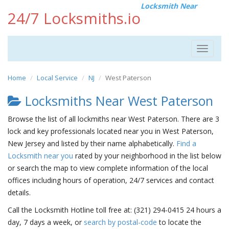
Locksmith Near
24/7 Locksmiths.io
Toggle
navigat
Home
Local Service
NJ
West Paterson
Locksmiths Near West Paterson
Browse the list of all lockmiths near West Paterson. There are 3
lock and key professionals located near you in West Paterson,
New Jersey and listed by their name alphabetically.
Find a
Locksmith near you
rated by your neighborhood in the list below
or search the map to view complete information of the local
offices including hours of operation, 24/7 services and contact
details.
Call the Locksmith Hotline toll free at: (321) 294-0415 24 hours a
day, 7 days a week, or
search by postal-code
to locate the