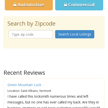
Automotive
Commercial
Search by Zipcode
Search Local Listings
Recent Reviews
Green Mountain Lock
Location: Saint Albans, Vermont
I have called this locksmith numerous times and left
messages, but no one has ever called my back. Are they in
business anymore or just poor customer service??? I would