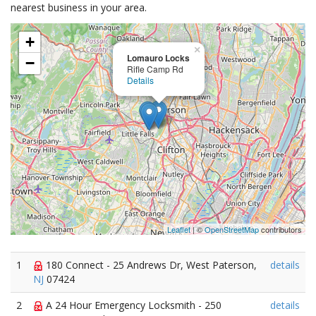
nearest business in your area.
+
×
Lomauro Locks
−
Rifle Camp Rd
Details
Leaflet
| ©
OpenStreetMap
contributors
1
180 Connect - 25 Andrews Dr, West Paterson,
details
NJ
07424
2
A 24 Hour Emergency Locksmith - 250
details