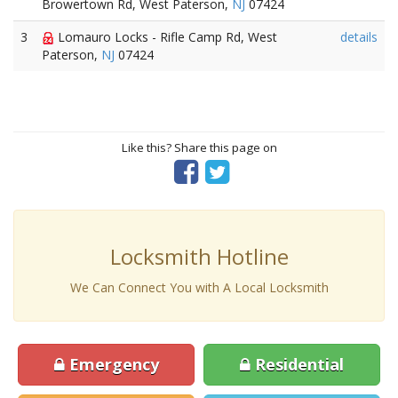
Browertown Rd, West Paterson,
NJ
07424
3
Lomauro Locks - Rifle Camp Rd, West
details
Paterson,
NJ
07424
Like this? Share this page on
Locksmith Hotline
We Can Connect You with A Local Locksmith
Emergency
Residential