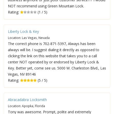
NOT recommend using Green Mountain Lock.
Rating:
(1 / 5)
Liberty Lock & Key
Location: Las Vegas, Nevada
The correct phone is 702-871-5397, Always has been
always will be. I suggest dialing it directly as opposed to
clicking the link on this website that takes you to a call
center NOT operated by or endorsed by Liberty Lock &
Key. Better yet, come see us. 5000 W. Charleston Blvd., Las
Vegas, NV 89146
Rating:
(5 / 5)
Abracadabra Locksmith
Location: Apopka, Florida
Tony was awesome. Prompt, polite and extremely