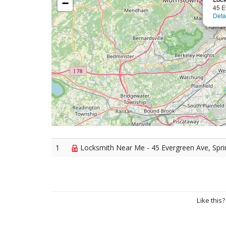
−
45 E
Deta
1
Locksmith Near Me - 45 Evergreen Ave, Spri
Like this