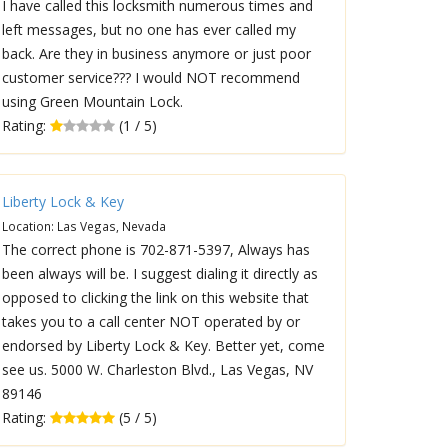
I have called this locksmith numerous times and
left messages, but no one has ever called my
back. Are they in business anymore or just poor
customer service??? I would NOT recommend
using Green Mountain Lock.
Rating:
(1 / 5)
Liberty Lock & Key
Location: Las Vegas, Nevada
The correct phone is 702-871-5397, Always has
been always will be. I suggest dialing it directly as
opposed to clicking the link on this website that
takes you to a call center NOT operated by or
endorsed by Liberty Lock & Key. Better yet, come
see us. 5000 W. Charleston Blvd., Las Vegas, NV
89146
Rating:
(5 / 5)