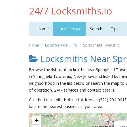
24/7 Locksmiths.io
Home
Local Service
Search
Tips
Home
Local Service
NJ
Springfield Township
Locksmiths Near Spr
Browse the list of all lockmiths near Springfield Tow
in Springfield Township, New Jersey and listed by the
neighborhood in the list below or search the map to v
of operation, 24/7 services and contact details.
Call the Locksmith Hotline toll free at: (321) 294-04
locate the nearest business in your area.
+
Loc