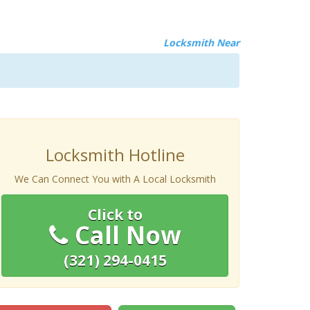
Locksmith Near
Locksmith Hotline
We Can Connect You with A Local Locksmith
Click to
Call Now
(321) 294-0415