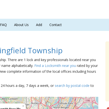
FAQ
About Us
Add
Contact
ingfield Township
nship. There are 1 lock and key professionals located near you
ir name alphabetically.
Find a Locksmith near you
rated by your
iew complete information of the local offices including hours
15 24 hours a day, 7 days a week, or
search by postal-code
to
×
ksmith Near Me