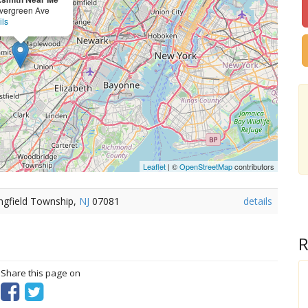
vergreen Ave
ils
Leaflet
| ©
OpenStreetMap
contributors
ngfield Township,
NJ
07081
details
R
? Share this page on