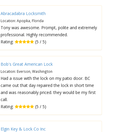
Abracadabra Locksmith
Location: Apopka, Florida
Tony was awesome. Prompt, polite and extremely
professional. Highly recommended.
Rating:
(5 / 5)
Bob's Great American Lock
Location: Everson, Washington
Had a issue with the lock on my patio door. BC
came out that day repaired the lock in short time
and was reasonably priced. they would be my first
call.
Rating:
(5 / 5)
Elgin Key & Lock Co Inc