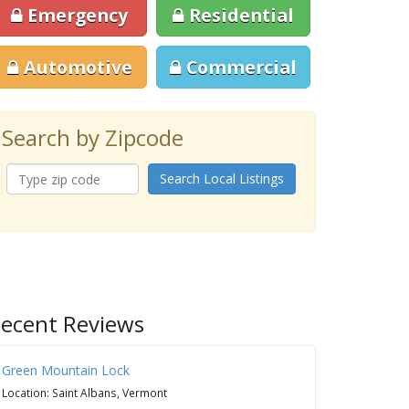
Emergency
Residential
Automotive
Commercial
Search by Zipcode
Search Local Listings
ecent Reviews
Green Mountain Lock
Location: Saint Albans, Vermont