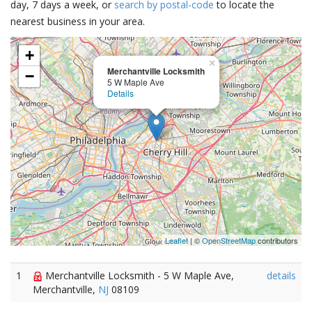
day, 7 days a week, or
search by postal-code
to locate the
nearest business in your area.
+
×
Merchantville Locksmith
−
5 W Maple Ave
Details
Leaflet
| ©
OpenStreetMap
contributors
1
Merchantville Locksmith - 5 W Maple Ave,
details
Merchantville,
NJ
08109