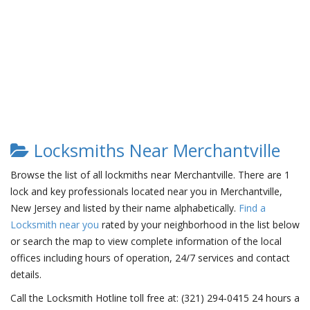
Locksmiths Near Merchantville
Browse the list of all lockmiths near Merchantville. There are 1
lock and key professionals located near you in Merchantville,
New Jersey and listed by their name alphabetically.
Find a
Locksmith near you
rated by your neighborhood in the list below
or search the map to view complete information of the local
offices including hours of operation, 24/7 services and contact
details.
Call the Locksmith Hotline toll free at: (321) 294-0415 24 hours a