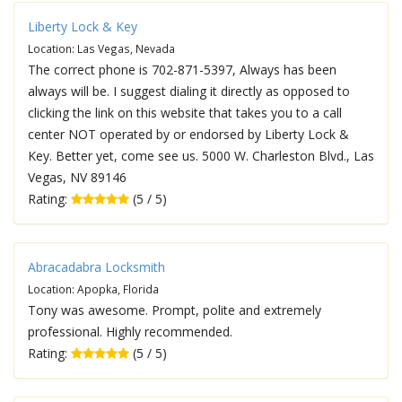
Liberty Lock & Key
Location: Las Vegas, Nevada
The correct phone is 702-871-5397, Always has been
always will be. I suggest dialing it directly as opposed to
clicking the link on this website that takes you to a call
center NOT operated by or endorsed by Liberty Lock &
Key. Better yet, come see us. 5000 W. Charleston Blvd., Las
Vegas, NV 89146
Rating:
(5 / 5)
Abracadabra Locksmith
Location: Apopka, Florida
Tony was awesome. Prompt, polite and extremely
professional. Highly recommended.
Rating:
(5 / 5)