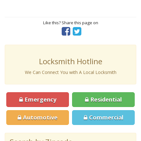
Like this? Share this page on
Locksmith Hotline
We Can Connect You with A Local Locksmith
Emergency
Residential
Automotive
Commercial