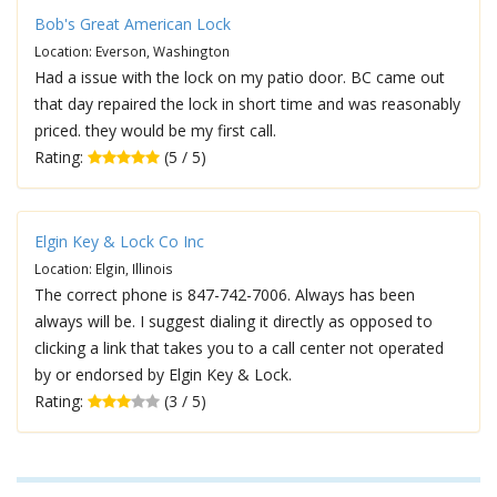
Bob's Great American Lock
Location: Everson, Washington
Had a issue with the lock on my patio door. BC came out
that day repaired the lock in short time and was reasonably
priced. they would be my first call.
Rating:
(5 / 5)
Elgin Key & Lock Co Inc
Location: Elgin, Illinois
The correct phone is 847-742-7006. Always has been
always will be. I suggest dialing it directly as opposed to
clicking a link that takes you to a call center not operated
by or endorsed by Elgin Key & Lock.
Rating:
(3 / 5)