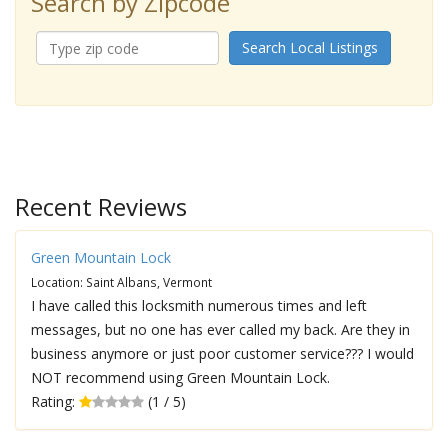
Search by Zipcode
Search Local Listings
Recent Reviews
Green Mountain Lock
Location: Saint Albans, Vermont
I have called this locksmith numerous times and left
messages, but no one has ever called my back. Are they in
business anymore or just poor customer service??? I would
NOT recommend using Green Mountain Lock.
Rating:
(1 / 5)