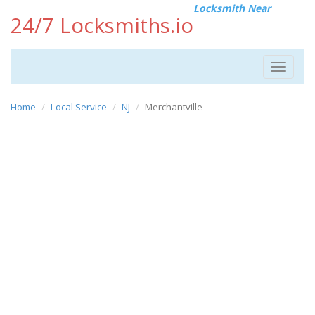
Locksmith Near
24/7 Locksmiths.io
Toggle
navigat
Home
Local Service
NJ
Merchantville