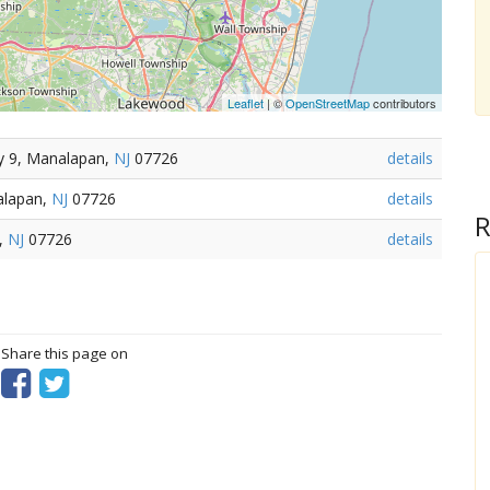
Leaflet
| ©
OpenStreetMap
contributors
y 9, Manalapan,
NJ
07726
details
alapan,
NJ
07726
details
R
n,
NJ
07726
details
? Share this page on