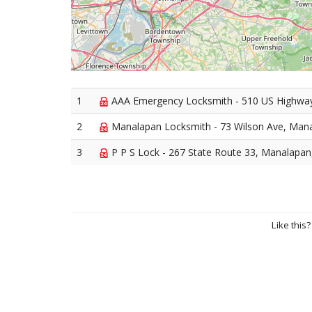
1
AAA Emergency Locksmith - 510 US Highwa
2
Manalapan Locksmith - 73 Wilson Ave, Man
3
P P S Lock - 267 State Route 33, Manalapa
Like this