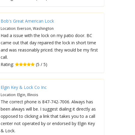
Bob's Great American Lock
Location: Everson, Washington
Had a issue with the lock on my patio door. BC
came out that day repaired the lock in short time
and was reasonably priced. they would be my first
call.
Rating:
(5 / 5)
Elgin Key & Lock Co Inc
Location: Elgin, Illinois
The correct phone is 847-742-7006. Always has
been always will be. I suggest dialing it directly as
opposed to clicking a link that takes you to a call
center not operated by or endorsed by Elgin Key
& Lock.