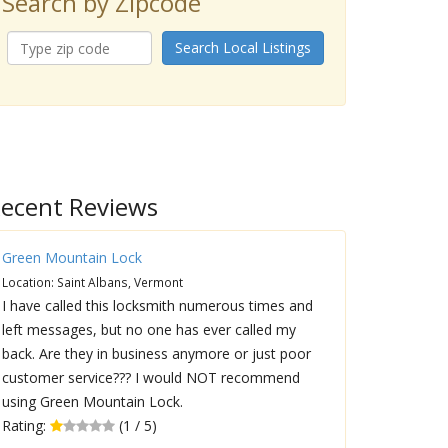
Search by Zipcode
Search Local Listings
ecent Reviews
Green Mountain Lock
Location: Saint Albans, Vermont
I have called this locksmith numerous times and
left messages, but no one has ever called my
back. Are they in business anymore or just poor
customer service??? I would NOT recommend
using Green Mountain Lock.
Rating:
(1 / 5)