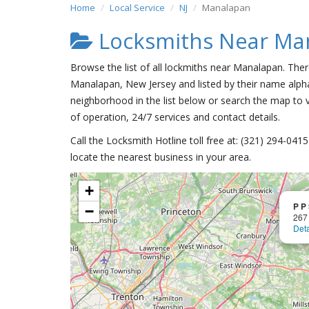
Home
Local Service
NJ
Manalapan
Locksmiths Near Ma
Browse the list of all lockmiths near Manalapan. Ther
Manalapan, New Jersey and listed by their name alpha
neighborhood in the list below or search the map to v
of operation, 24/7 services and contact details.
Call the Locksmith Hotline toll free at: (321) 294-04
locate the nearest business in your area.
+
P P
−
267
Deta