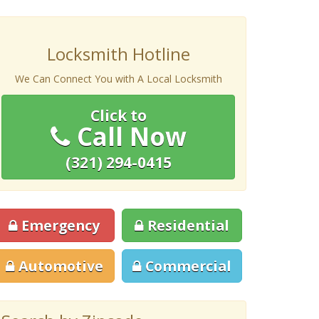
Locksmith Hotline
We Can Connect You with A Local Locksmith
Click to
Call Now
(321) 294-0415
Emergency
Residential
Automotive
Commercial