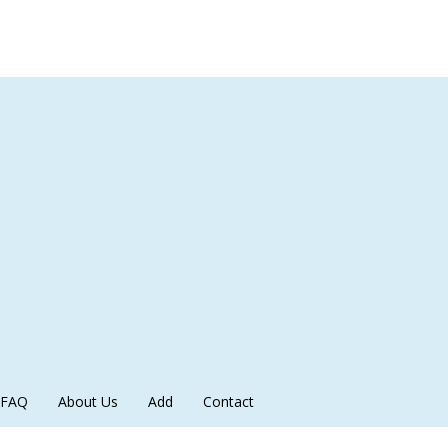
FAQ
About Us
Add
Contact