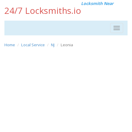
Locksmith Near
24/7 Locksmiths.io
Toggle
navigat
Home
Local Service
NJ
Leonia