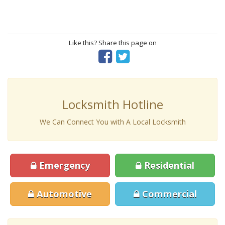
Like this? Share this page on
Locksmith Hotline
We Can Connect You with A Local Locksmith
Emergency
Residential
Automotive
Commercial