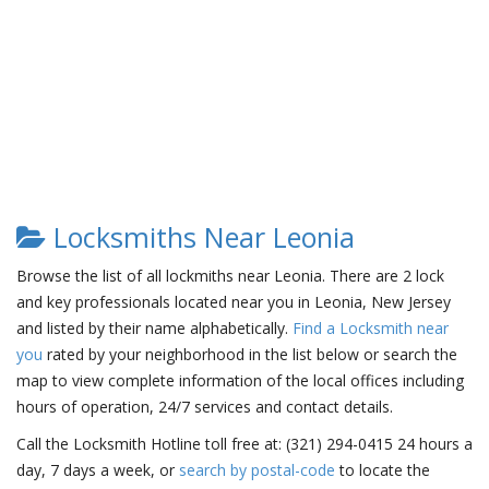
Locksmiths Near Leonia
Browse the list of all lockmiths near Leonia. There are 2 lock
and key professionals located near you in Leonia, New Jersey
and listed by their name alphabetically.
Find a Locksmith near
you
rated by your neighborhood in the list below or search the
map to view complete information of the local offices including
hours of operation, 24/7 services and contact details.
Call the Locksmith Hotline toll free at: (321) 294-0415 24 hours a
day, 7 days a week, or
search by postal-code
to locate the