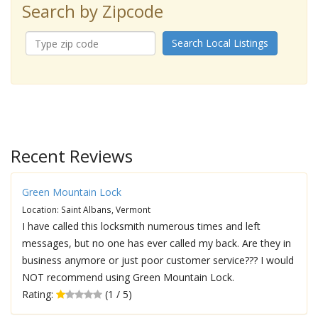
Search by Zipcode
Search Local Listings
Recent Reviews
Green Mountain Lock
Location: Saint Albans, Vermont
I have called this locksmith numerous times and left
messages, but no one has ever called my back. Are they in
business anymore or just poor customer service??? I would
NOT recommend using Green Mountain Lock.
Rating:
(1 / 5)