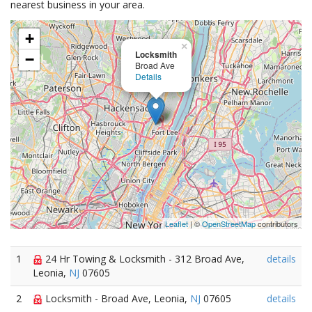
nearest business in your area.
+
×
Locksmith
−
Broad Ave
Details
Leaflet
| ©
OpenStreetMap
contributors
1
24 Hr Towing & Locksmith - 312 Broad Ave,
details
Leonia,
NJ
07605
2
Locksmith - Broad Ave, Leonia,
NJ
07605
details