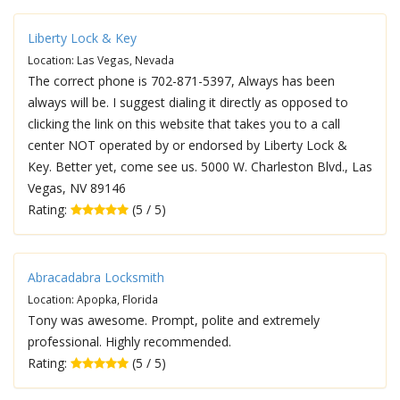
Liberty Lock & Key
Location: Las Vegas, Nevada
The correct phone is 702-871-5397, Always has been
always will be. I suggest dialing it directly as opposed to
clicking the link on this website that takes you to a call
center NOT operated by or endorsed by Liberty Lock &
Key. Better yet, come see us. 5000 W. Charleston Blvd., Las
Vegas, NV 89146
Rating:
(5 / 5)
Abracadabra Locksmith
Location: Apopka, Florida
Tony was awesome. Prompt, polite and extremely
professional. Highly recommended.
Rating:
(5 / 5)