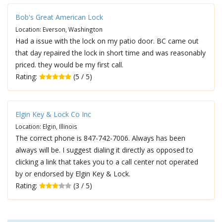
Bob's Great American Lock
Location: Everson, Washington
Had a issue with the lock on my patio door. BC came out
that day repaired the lock in short time and was reasonably
priced. they would be my first call.
Rating:
(5 / 5)
Elgin Key & Lock Co Inc
Location: Elgin, Illinois
The correct phone is 847-742-7006. Always has been
always will be. I suggest dialing it directly as opposed to
clicking a link that takes you to a call center not operated
by or endorsed by Elgin Key & Lock.
Rating:
(3 / 5)