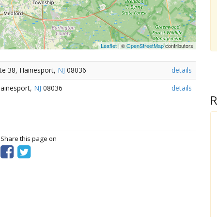
Leaflet
| ©
OpenStreetMap
contributors
te 38, Hainesport,
NJ
08036
details
Hainesport,
NJ
08036
details
R
? Share this page on