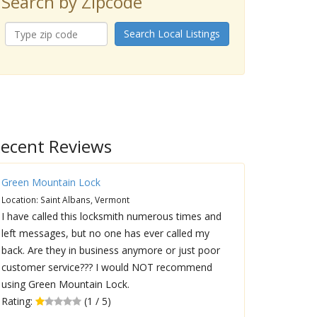
Search by Zipcode
Search Local Listings
ecent Reviews
Green Mountain Lock
Location: Saint Albans, Vermont
I have called this locksmith numerous times and
left messages, but no one has ever called my
back. Are they in business anymore or just poor
customer service??? I would NOT recommend
using Green Mountain Lock.
Rating:
(1 / 5)