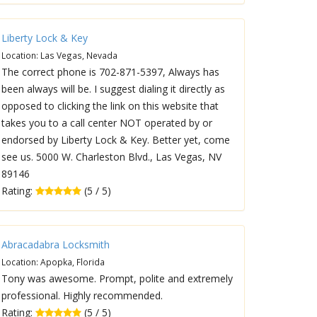
Liberty Lock & Key
Location: Las Vegas, Nevada
The correct phone is 702-871-5397, Always has
been always will be. I suggest dialing it directly as
opposed to clicking the link on this website that
takes you to a call center NOT operated by or
endorsed by Liberty Lock & Key. Better yet, come
see us. 5000 W. Charleston Blvd., Las Vegas, NV
89146
Rating:
(5 / 5)
Abracadabra Locksmith
Location: Apopka, Florida
Tony was awesome. Prompt, polite and extremely
professional. Highly recommended.
Rating:
(5 / 5)