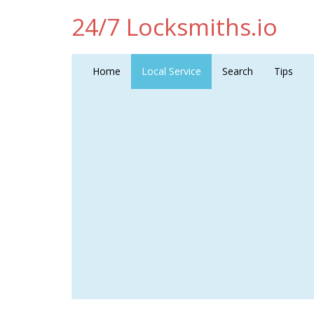
24/7 Locksmiths.io
Home
Local Service
Search
Tips