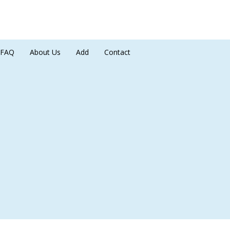
FAQ
About Us
Add
Contact