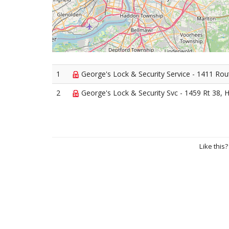
1
George's Lock & Security Service - 1411 Rou
2
George's Lock & Security Svc - 1459 Rt 38, 
Like this