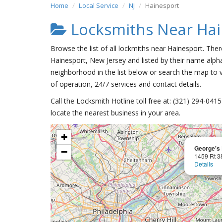
Home
Local Service
NJ
Hainesport
Locksmiths Near Hai
Browse the list of all lockmiths near Hainesport. Ther
Hainesport, New Jersey and listed by their name alpha
neighborhood in the list below or search the map to v
of operation, 24/7 services and contact details.
Call the Locksmith Hotline toll free at: (321) 294-04
locate the nearest business in your area.
+
George's 
−
1459 Rt 3
Details