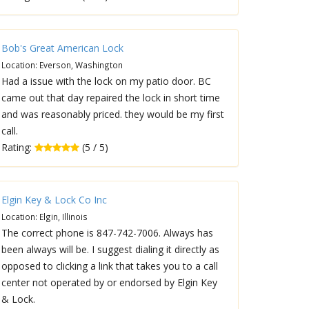
Bob's Great American Lock
Location: Everson, Washington
Had a issue with the lock on my patio door. BC
came out that day repaired the lock in short time
and was reasonably priced. they would be my first
call.
Rating:
(5 / 5)
Elgin Key & Lock Co Inc
Location: Elgin, Illinois
The correct phone is 847-742-7006. Always has
been always will be. I suggest dialing it directly as
opposed to clicking a link that takes you to a call
center not operated by or endorsed by Elgin Key
& Lock.