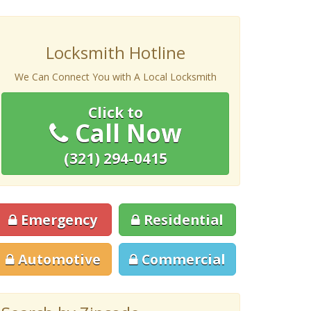
Locksmith Hotline
We Can Connect You with A Local Locksmith
Click to
Call Now
(321) 294-0415
Emergency
Residential
Automotive
Commercial