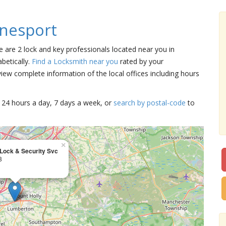
nesport
e are 2 lock and key professionals located near you in
betically.
Find a Locksmith near you
rated by your
iew complete information of the local offices including hours
15 24 hours a day, 7 days a week, or
search by postal-code
to
×
Lock & Security Svc
8