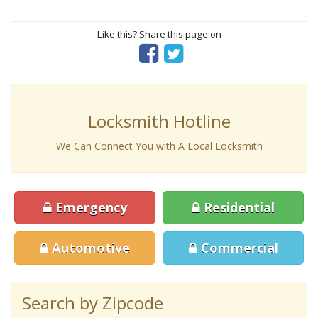
Like this? Share this page on
Locksmith Hotline
We Can Connect You with A Local Locksmith
Emergency
Residential
Automotive
Commercial
Search by Zipcode