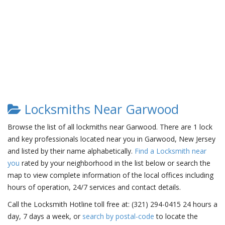
Locksmiths Near Garwood
Browse the list of all lockmiths near Garwood. There are 1 lock
and key professionals located near you in Garwood, New Jersey
and listed by their name alphabetically.
Find a Locksmith near
you
rated by your neighborhood in the list below or search the
map to view complete information of the local offices including
hours of operation, 24/7 services and contact details.
Call the Locksmith Hotline toll free at: (321) 294-0415 24 hours a
day, 7 days a week, or
search by postal-code
to locate the