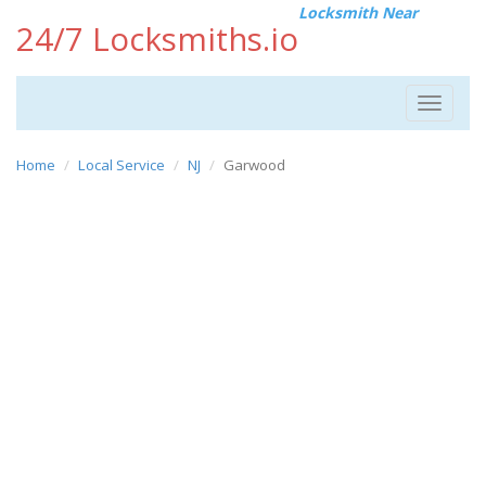
Locksmith Near
24/7 Locksmiths.io
Toggle
navigat
Home
Local Service
NJ
Garwood