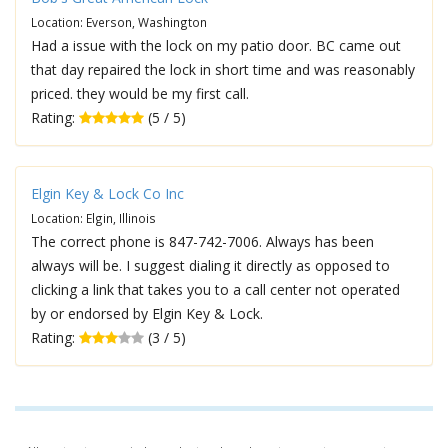
Location: Everson, Washington
Had a issue with the lock on my patio door. BC came out
that day repaired the lock in short time and was reasonably
priced. they would be my first call.
Rating:
(5 / 5)
Elgin Key & Lock Co Inc
Location: Elgin, Illinois
The correct phone is 847-742-7006. Always has been
always will be. I suggest dialing it directly as opposed to
clicking a link that takes you to a call center not operated
by or endorsed by Elgin Key & Lock.
Rating:
(3 / 5)