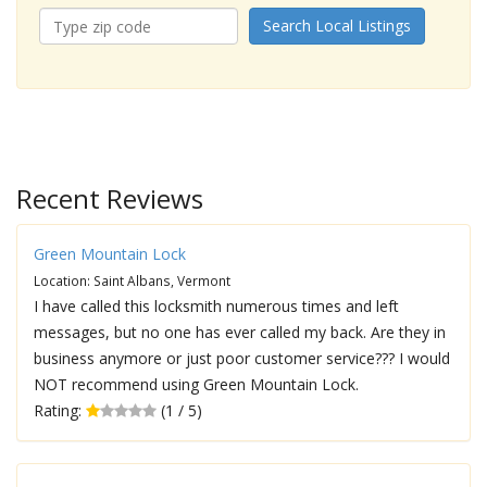
Search Local Listings
Recent Reviews
Green Mountain Lock
Location: Saint Albans, Vermont
I have called this locksmith numerous times and left
messages, but no one has ever called my back. Are they in
business anymore or just poor customer service??? I would
NOT recommend using Green Mountain Lock.
Rating:
(1 / 5)