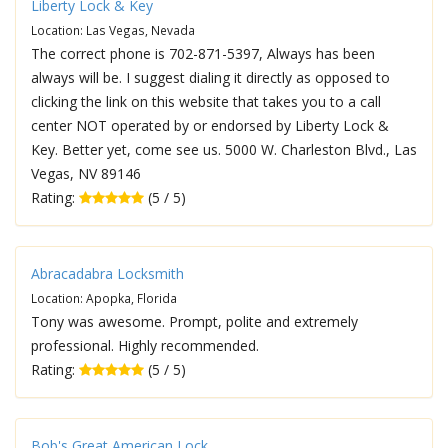
Liberty Lock & Key
Location: Las Vegas, Nevada
The correct phone is 702-871-5397, Always has been
always will be. I suggest dialing it directly as opposed to
clicking the link on this website that takes you to a call
center NOT operated by or endorsed by Liberty Lock &
Key. Better yet, come see us. 5000 W. Charleston Blvd., Las
Vegas, NV 89146
Rating:
(5 / 5)
Abracadabra Locksmith
Location: Apopka, Florida
Tony was awesome. Prompt, polite and extremely
professional. Highly recommended.
Rating:
(5 / 5)
Bob's Great American Lock