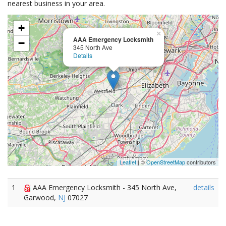
nearest business in your area.
+
×
AAA Emergency Locksmith
−
345 North Ave
Details
Leaflet
| ©
OpenStreetMap
contributors
1
AAA Emergency Locksmith - 345 North Ave,
details
Garwood,
NJ
07027