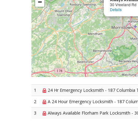
−
30 Vreeland Rd
Details
1
24 Hr Emergency Locksmith - 187 Columbia 
2
A 24 Hour Emergency Locksmith - 187 Colum
3
Always Available Florham Park Locksmith - 3