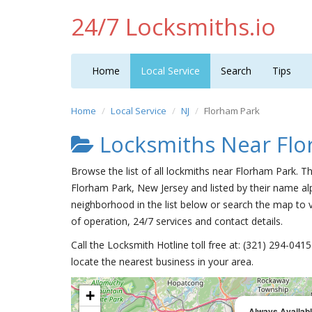
24/7 Locksmiths.io
Home
Local Service
Search
Tips
Home
Local Service
NJ
Florham Park
Locksmiths Near Flo
Browse the list of all lockmiths near Florham Park. T
Florham Park, New Jersey and listed by their name al
neighborhood in the list below or search the map to v
of operation, 24/7 services and contact details.
Call the Locksmith Hotline toll free at: (321) 294-04
locate the nearest business in your area.
+
Always Availab