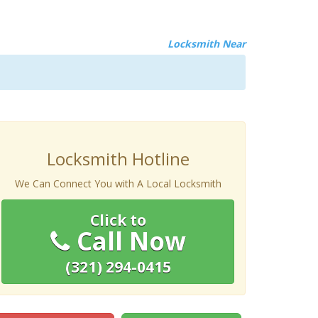
Locksmith Near
Locksmith Hotline
We Can Connect You with A Local Locksmith
Click to
Call Now
(321) 294-0415