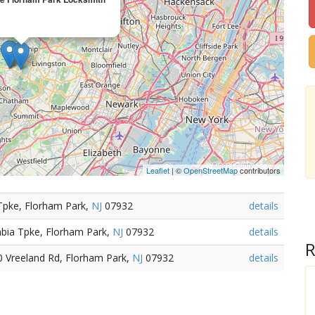
Leaflet
| ©
OpenStreetMap
contributors
Tpke, Florham Park,
NJ
07932
details
bia Tpke, Florham Park,
NJ
07932
details
R
0 Vreeland Rd, Florham Park,
NJ
07932
details