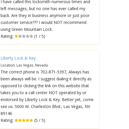
I have called this locksmith numerous times and
left messages, but no one has ever called my
back. Are they in business anymore or just poor
customer service??? I would NOT recommend
using Green Mountain Lock.
Rating:
(1 / 5)
Liberty Lock & Key
Location: Las Vegas, Nevada
The correct phone is 702-871-5397, Always has
been always will be. I suggest dialing it directly as
opposed to clicking the link on this website that
takes you to a call center NOT operated by or
endorsed by Liberty Lock & Key. Better yet, come
see us. 5000 W. Charleston Blvd., Las Vegas, NV
89146
Rating:
(5 / 5)