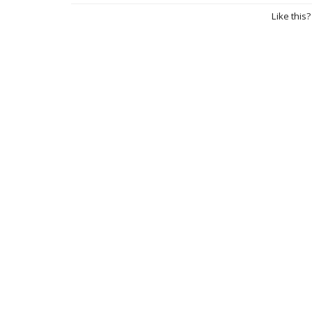
Like this