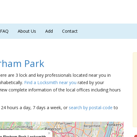
FAQ
About Us
Add
Contact
rham Park
here are 3 lock and key professionals located near you in
phabetically.
Find a Locksmith near you
rated by your
iew complete information of the local offices including hours
15 24 hours a day, 7 days a week, or
search by postal-code
to
×
le Florham Park Locksmith