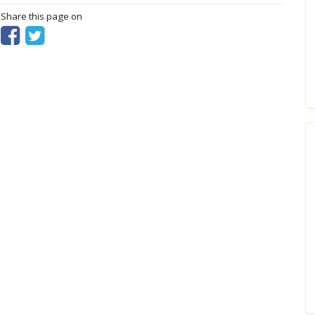
? Share this page on