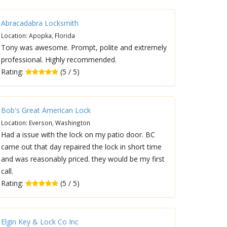
Abracadabra Locksmith
Location: Apopka, Florida
Tony was awesome. Prompt, polite and extremely
professional. Highly recommended.
Rating:
(5 / 5)
Bob's Great American Lock
Location: Everson, Washington
Had a issue with the lock on my patio door. BC
came out that day repaired the lock in short time
and was reasonably priced. they would be my first
call.
Rating:
(5 / 5)
Elgin Key & Lock Co Inc