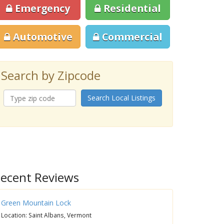
Emergency
Residential
Automotive
Commercial
Search by Zipcode
Search Local Listings
ecent Reviews
Green Mountain Lock
Location: Saint Albans, Vermont