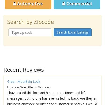
Automotive
Commercial
Search by Zipcode
Search Local Listings
Recent Reviews
Green Mountain Lock
Location: Saint Albans, Vermont
I have called this locksmith numerous times and left
messages, but no one has ever called my back. Are they in
business anymore or just poor customer service??? I would