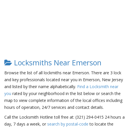
Locksmiths Near Emerson
Browse the list of all lockmiths near Emerson. There are 3 lock
and key professionals located near you in Emerson, New Jersey
and listed by their name alphabetically.
Find a Locksmith near
you
rated by your neighborhood in the list below or search the
map to view complete information of the local offices including
hours of operation, 24/7 services and contact details.
Call the Locksmith Hotline toll free at: (321) 294-0415 24 hours a
day, 7 days a week, or
search by postal-code
to locate the