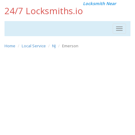
Locksmith Near
24/7 Locksmiths.io
Toggle
navigat
Home
Local Service
NJ
Emerson