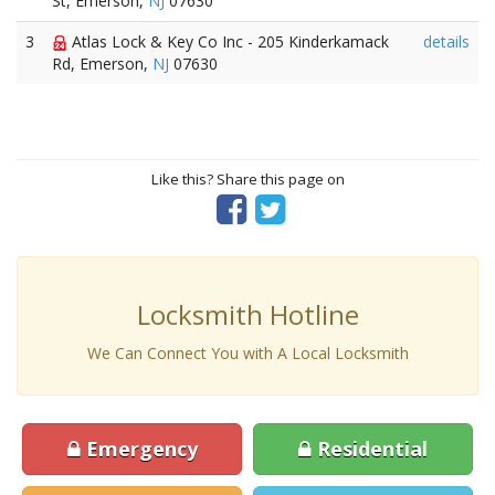
St, Emerson,
NJ
07630
3
Atlas Lock & Key Co Inc - 205 Kinderkamack
details
Rd, Emerson,
NJ
07630
Like this? Share this page on
Locksmith Hotline
We Can Connect You with A Local Locksmith
Emergency
Residential