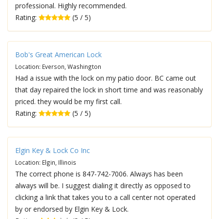
professional. Highly recommended.
Rating:
(5 / 5)
Bob's Great American Lock
Location: Everson, Washington
Had a issue with the lock on my patio door. BC came out
that day repaired the lock in short time and was reasonably
priced. they would be my first call.
Rating:
(5 / 5)
Elgin Key & Lock Co Inc
Location: Elgin, Illinois
The correct phone is 847-742-7006. Always has been
always will be. I suggest dialing it directly as opposed to
clicking a link that takes you to a call center not operated
by or endorsed by Elgin Key & Lock.