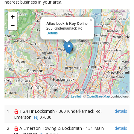
nearest business in your area.
+
×
Atlas Lock & Key Co Inc
−
205 Kinderkamack Rd
Details
Leaflet
| ©
OpenStreetMap
contributors
1
1 24 Hr Locksmith - 360 Kinderkamack Rd,
details
Emerson,
NJ
07630
2
A Emerson Towing & Locksmith - 131 Main
details