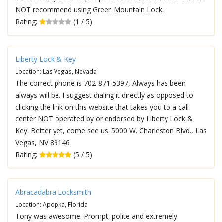
NOT recommend using Green Mountain Lock.
Rating:
(1 / 5)
Liberty Lock & Key
Location: Las Vegas, Nevada
The correct phone is 702-871-5397, Always has been
always will be. I suggest dialing it directly as opposed to
clicking the link on this website that takes you to a call
center NOT operated by or endorsed by Liberty Lock &
Key. Better yet, come see us. 5000 W. Charleston Blvd., Las
Vegas, NV 89146
Rating:
(5 / 5)
Abracadabra Locksmith
Location: Apopka, Florida
Tony was awesome. Prompt, polite and extremely