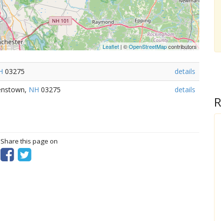
Leaflet
| ©
OpenStreetMap
contributors
H
03275
details
lenstown,
NH
03275
details
R
? Share this page on