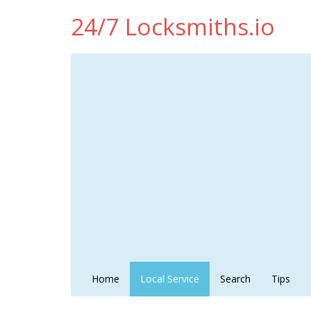
24/7 Locksmiths.io
Home
Local Service
Search
Tips