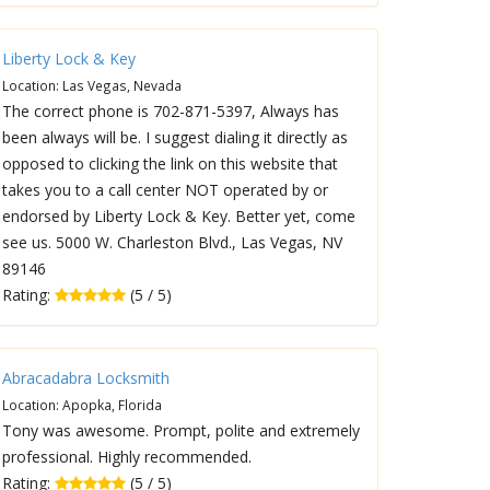
Liberty Lock & Key
Location: Las Vegas, Nevada
The correct phone is 702-871-5397, Always has
been always will be. I suggest dialing it directly as
opposed to clicking the link on this website that
takes you to a call center NOT operated by or
endorsed by Liberty Lock & Key. Better yet, come
see us. 5000 W. Charleston Blvd., Las Vegas, NV
89146
Rating:
(5 / 5)
Abracadabra Locksmith
Location: Apopka, Florida
Tony was awesome. Prompt, polite and extremely
professional. Highly recommended.
Rating:
(5 / 5)