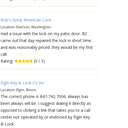
Bob's Great American Lock
Location: Everson, Washington
Had a issue with the lock on my patio door. BC
came out that day repaired the lock in short time
and was reasonably priced. they would be my first
call.
Rating:
(5 / 5)
Elgin Key & Lock Co Inc
Location: Elgin, Illinois
The correct phone is 847-742-7006. Always has
been always will be. I suggest dialing it directly as
opposed to clicking a link that takes you to a call
center not operated by or endorsed by Elgin Key
& Lock.