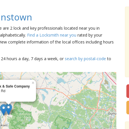
enstown
e are 2 lock and key professionals located near you in
alphabetically.
Find a Locksmith near you
rated by your
iew complete information of the local offices including hours
15 24 hours a day, 7 days a week, or
search by postal-code
to
×
k & Safe Company
r Rd