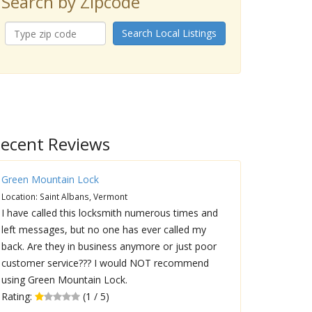
Search by Zipcode
Search Local Listings
ecent Reviews
Green Mountain Lock
Location: Saint Albans, Vermont
I have called this locksmith numerous times and
left messages, but no one has ever called my
back. Are they in business anymore or just poor
customer service??? I would NOT recommend
using Green Mountain Lock.
Rating:
(1 / 5)