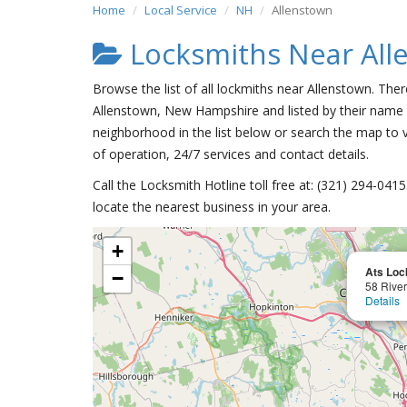
Home
Local Service
NH
Allenstown
Locksmiths Near All
Browse the list of all lockmiths near Allenstown. Ther
Allenstown, New Hampshire and listed by their name 
neighborhood in the list below or search the map to v
of operation, 24/7 services and contact details.
Call the Locksmith Hotline toll free at: (321) 294-04
locate the nearest business in your area.
+
Ats Loc
−
58 Rive
Details