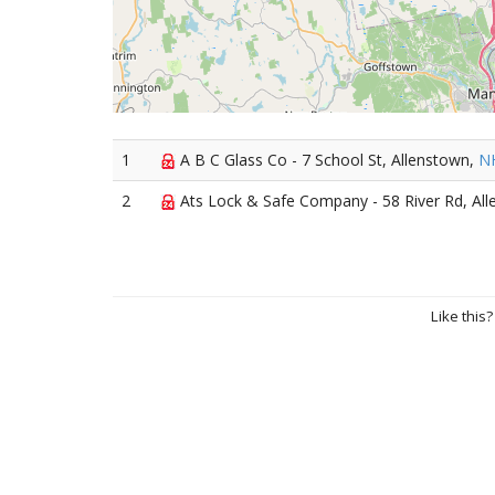
1
A B C Glass Co - 7 School St, Allenstown,
N
2
Ats Lock & Safe Company - 58 River Rd, Al
Like this