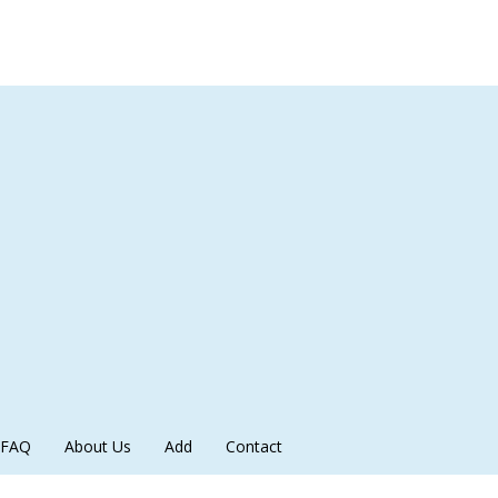
FAQ
About Us
Add
Contact