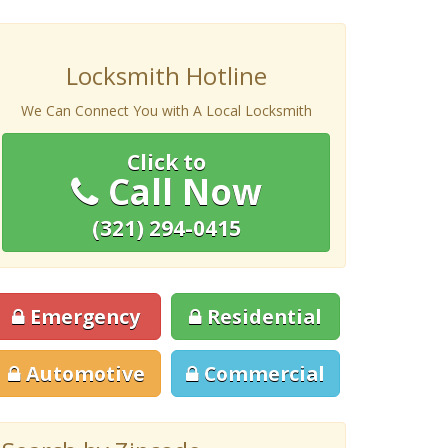
Locksmith Hotline
We Can Connect You with A Local Locksmith
Click to
Call Now
(321) 294-0415
Emergency
Residential
Automotive
Commercial