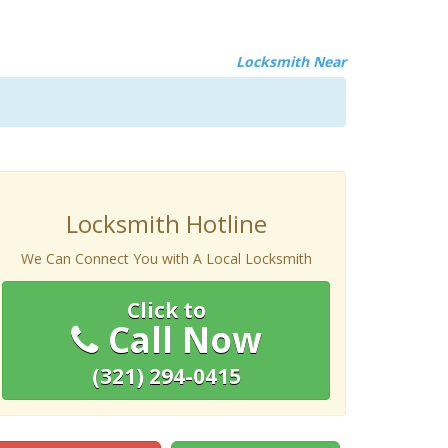
Locksmith Near
Locksmith Hotline
We Can Connect You with A Local Locksmith
Click to
Call Now
(321) 294-0415