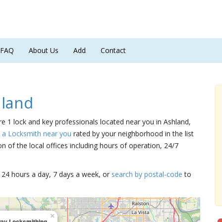
FAQ
About Us
Add
Contact
hland
are 1 lock and key professionals located near you in Ashland,
d a Locksmith near you
rated by your neighborhood in the list
 of the local offices including hours of operation, 24/7
15 24 hours a day, 7 days a week, or
search by postal-code
to
×
ay Locksmithing