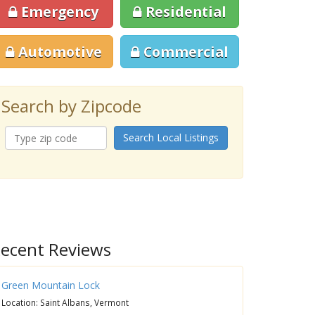
Emergency
Residential
Automotive
Commercial
Search by Zipcode
Search Local Listings
ecent Reviews
Green Mountain Lock
Location: Saint Albans, Vermont