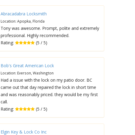
Abracadabra Locksmith
Location: Apopka, Florida
Tony was awesome. Prompt, polite and extremely
professional. Highly recommended.
Rating:
(5 / 5)
Bob's Great American Lock
Location: Everson, Washington
Had a issue with the lock on my patio door. BC
came out that day repaired the lock in short time
and was reasonably priced. they would be my first
call.
Rating:
(5 / 5)
Elgin Key & Lock Co Inc