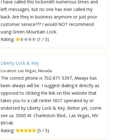
I have called this locksmith numerous times and
left messages, but no one has ever called my
back. Are they in business anymore or just poor
customer service??? I would NOT recommend
using Green Mountain Lock.
Rating:
(1 / 5)
Liberty Lock & Key
Location: Las Vegas, Nevada
The correct phone is 702-871-5397, Always has
been always will be. I suggest dialing it directly as
opposed to clicking the link on this website that
takes you to a call center NOT operated by or
endorsed by Liberty Lock & Key. Better yet, come
see us. 5000 W. Charleston Blvd., Las Vegas, NV
89146
Rating:
(5 / 5)