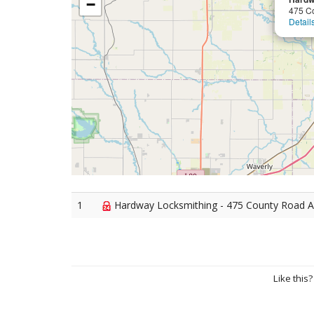
−
475 C
Detail
1
Hardway Locksmithing - 475 County Road A
Like this