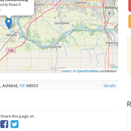
ounty Road A
s
Leaflet
| ©
OpenStreetMap
contributors
, Ashland,
NE
68003
details
R
? Share this page on