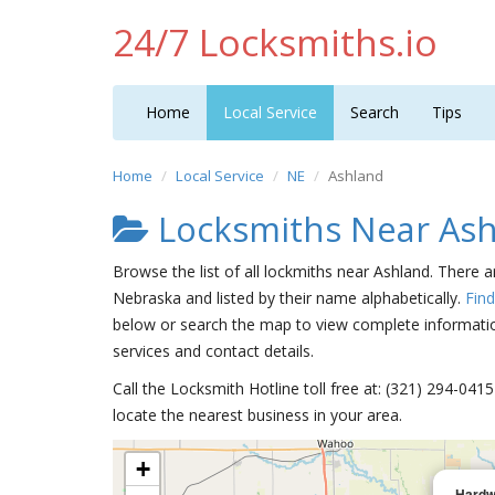
24/7 Locksmiths.io
Home
Local Service
Search
Tips
Home
Local Service
NE
Ashland
Locksmiths Near As
Browse the list of all lockmiths near Ashland. There 
Nebraska and listed by their name alphabetically.
Fin
below or search the map to view complete information
services and contact details.
Call the Locksmith Hotline toll free at: (321) 294-04
locate the nearest business in your area.
+
Hardw