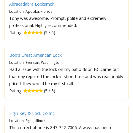
Abracadabra Locksmith
Location: Apopka, Florida
Tony was awesome. Prompt, polite and extremely
professional. Highly recommended.
Rating:
(5 / 5)
Bob's Great American Lock
Location: Everson, Washington
Had a issue with the lock on my patio door. BC came out
that day repaired the lock in short time and was reasonably
priced. they would be my first call.
Rating:
(5 / 5)
Elgin Key & Lock Co Inc
Location: Elgin, Illinois
The correct phone is 847-742-7006. Always has been