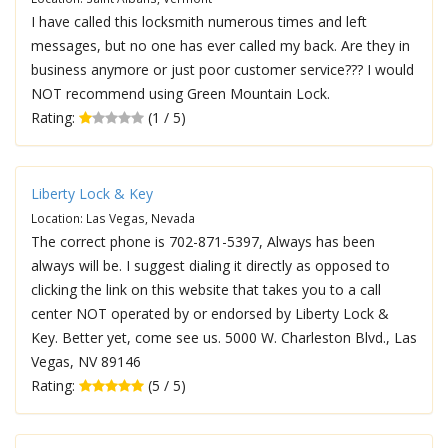
I have called this locksmith numerous times and left
messages, but no one has ever called my back. Are they in
business anymore or just poor customer service??? I would
NOT recommend using Green Mountain Lock.
Rating:
(1 / 5)
Liberty Lock & Key
Location: Las Vegas, Nevada
The correct phone is 702-871-5397, Always has been
always will be. I suggest dialing it directly as opposed to
clicking the link on this website that takes you to a call
center NOT operated by or endorsed by Liberty Lock &
Key. Better yet, come see us. 5000 W. Charleston Blvd., Las
Vegas, NV 89146
Rating:
(5 / 5)