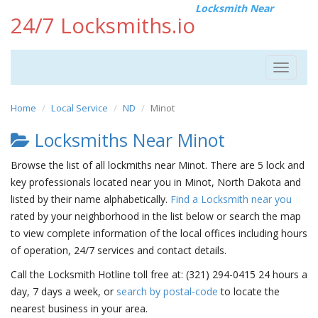
Locksmith Near
24/7 Locksmiths.io
Toggle
navigat
Home
Local Service
ND
Minot
Locksmiths Near Minot
Browse the list of all lockmiths near Minot. There are 5 lock and
key professionals located near you in Minot, North Dakota and
listed by their name alphabetically.
Find a Locksmith near you
rated by your neighborhood in the list below or search the map
to view complete information of the local offices including hours
of operation, 24/7 services and contact details.
Call the Locksmith Hotline toll free at: (321) 294-0415 24 hours a
day, 7 days a week, or
search by postal-code
to locate the
nearest business in your area.