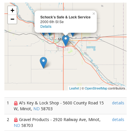
+
×
Schock's Safe & Lock Service
−
2000 6th St Se
Details
Leaflet
| ©
OpenStreetMap
contributors
1
Al's Key & Lock Shop - 5600 County Road 15
details
W, Minot,
ND
58703
2
Gravel Products - 2920 Railway Ave, Minot,
details
ND
58703