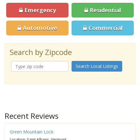
Emergency
Residential
Automotive
Commercial
Search by Zipcode
Search Local Listings
Recent Reviews
Green Mountain Lock
Location: Saint Albans, Vermont