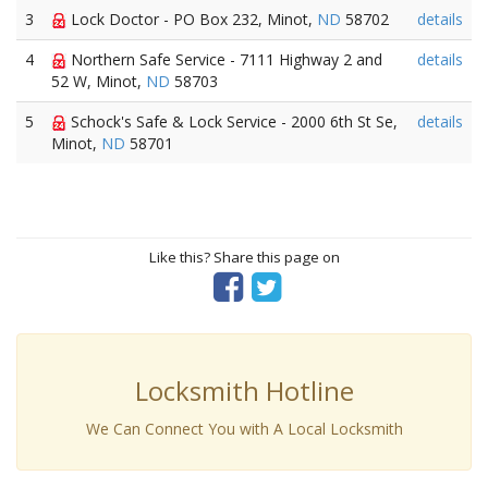
3
Lock Doctor - PO Box 232, Minot,
ND
58702
details
4
Northern Safe Service - 7111 Highway 2 and
details
52 W, Minot,
ND
58703
5
Schock's Safe & Lock Service - 2000 6th St Se,
details
Minot,
ND
58701
Like this? Share this page on
Locksmith Hotline
We Can Connect You with A Local Locksmith