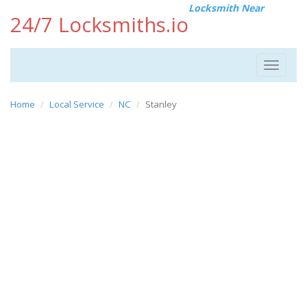
Locksmith Near
24/7 Locksmiths.io
Toggle
navigat
Home
Local Service
NC
Stanley