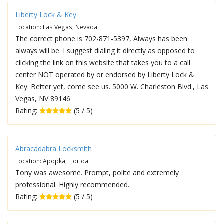
Liberty Lock & Key
Location: Las Vegas, Nevada
The correct phone is 702-871-5397, Always has been
always will be. I suggest dialing it directly as opposed to
clicking the link on this website that takes you to a call
center NOT operated by or endorsed by Liberty Lock &
Key. Better yet, come see us. 5000 W. Charleston Blvd., Las
Vegas, NV 89146
Rating:
(5 / 5)
Abracadabra Locksmith
Location: Apopka, Florida
Tony was awesome. Prompt, polite and extremely
professional. Highly recommended.
Rating:
(5 / 5)