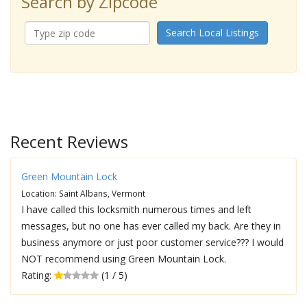
Search by Zipcode
Search Local Listings
Recent Reviews
Green Mountain Lock
Location: Saint Albans, Vermont
I have called this locksmith numerous times and left
messages, but no one has ever called my back. Are they in
business anymore or just poor customer service??? I would
NOT recommend using Green Mountain Lock.
Rating:
(1 / 5)