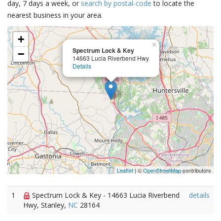
day, 7 days a week, or
search by postal-code
to locate the
nearest business in your area.
+
×
Spectrum Lock & Key
−
14663 Lucia Riverbend Hwy
Details
Leaflet
| ©
OpenStreetMap
contributors
1
Spectrum Lock & Key - 14663 Lucia Riverbend
details
Hwy, Stanley,
NC
28164