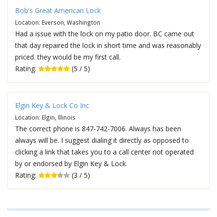
Bob's Great American Lock
Location: Everson, Washington
Had a issue with the lock on my patio door. BC came out
that day repaired the lock in short time and was reasonably
priced. they would be my first call.
Rating:
(5 / 5)
Elgin Key & Lock Co Inc
Location: Elgin, Illinois
The correct phone is 847-742-7006. Always has been
always will be. I suggest dialing it directly as opposed to
clicking a link that takes you to a call center not operated
by or endorsed by Elgin Key & Lock.
Rating:
(3 / 5)