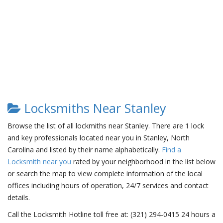
Locksmiths Near Stanley
Browse the list of all lockmiths near Stanley. There are 1 lock
and key professionals located near you in Stanley, North
Carolina and listed by their name alphabetically.
Find a
Locksmith near you
rated by your neighborhood in the list below
or search the map to view complete information of the local
offices including hours of operation, 24/7 services and contact
details.
Call the Locksmith Hotline toll free at: (321) 294-0415 24 hours a