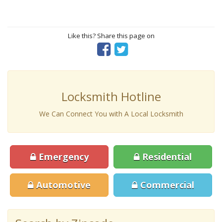
Like this? Share this page on
Locksmith Hotline
We Can Connect You with A Local Locksmith
Emergency
Residential
Automotive
Commercial