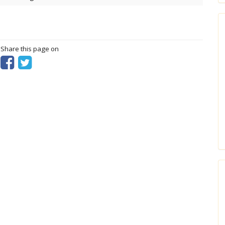
? Share this page on