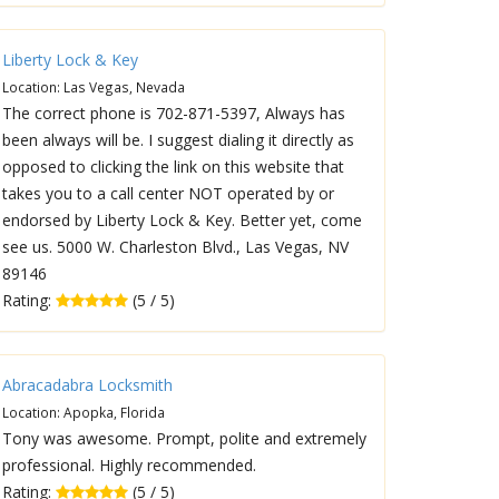
Liberty Lock & Key
Location: Las Vegas, Nevada
The correct phone is 702-871-5397, Always has
been always will be. I suggest dialing it directly as
opposed to clicking the link on this website that
takes you to a call center NOT operated by or
endorsed by Liberty Lock & Key. Better yet, come
see us. 5000 W. Charleston Blvd., Las Vegas, NV
89146
Rating:
(5 / 5)
Abracadabra Locksmith
Location: Apopka, Florida
Tony was awesome. Prompt, polite and extremely
professional. Highly recommended.
Rating:
(5 / 5)