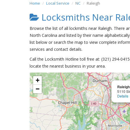
Home
Local Service
NC
Raleigh
Locksmiths Near Ral
Browse the list of all lockmiths near Raleigh. There a
North Carolina and listed by their name alphabetically
list below or search the map to view complete informa
services and contact details.
Call the Locksmith Hotline toll free at: (321) 294-04
locate the nearest business in your area.
+
Raleigh
−
5110 Si
Details