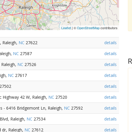
Leaflet
| ©
OpenStreetMap
contributors
, Raleigh,
NC
27622
details
aleigh,
NC
27587
details
R
 Raleigh,
NC
27526
details
igh,
NC
27617
details
27502
details
c Highway 42 W, Raleigh,
NC
27520
details
 - 6416 Bridgemont Ln, Raleigh,
NC
27592
details
Blvd, Raleigh,
NC
27534
details
 dr, Raleigh,
NC
27612
details