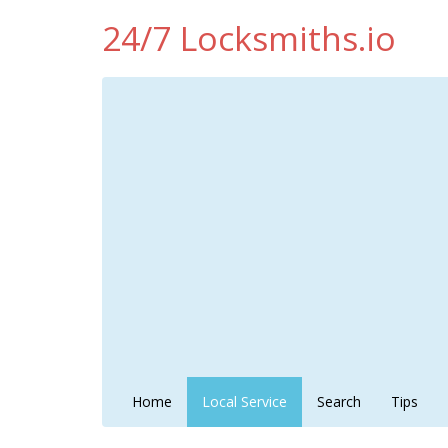
24/7 Locksmiths.io
Home
Local Service
Search
Tips