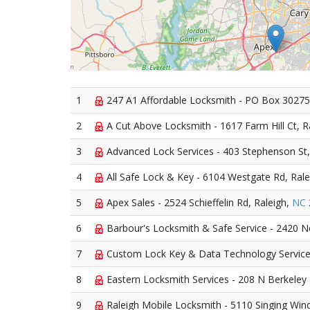
1
247 A1 Affordable Locksmith - PO Box 30275
2
A Cut Above Locksmith - 1617 Farm Hill Ct, R
3
Advanced Lock Services - 403 Stephenson St,
4
All Safe Lock & Key - 6104 Westgate Rd, Rale
5
Apex Sales - 2524 Schieffelin Rd, Raleigh,
NC
6
Barbour's Locksmith & Safe Service - 2420 N
7
Custom Lock Key & Data Technology Services
8
Eastern Locksmith Services - 208 N Berkeley 
9
Raleigh Mobile Locksmith - 5110 Singing Wind