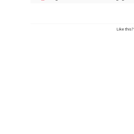
Like this