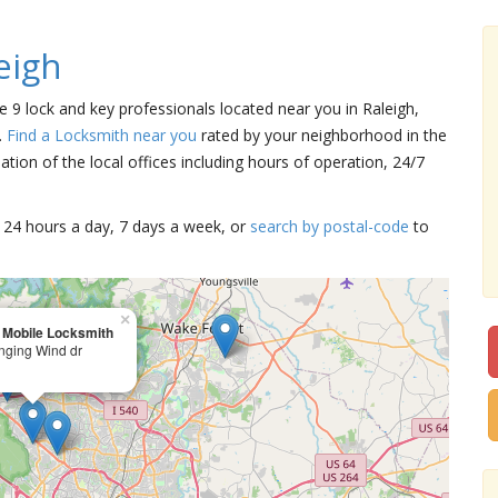
eigh
re 9 lock and key professionals located near you in Raleigh,
.
Find a Locksmith near you
rated by your neighborhood in the
tion of the local offices including hours of operation, 24/7
15 24 hours a day, 7 days a week, or
search by postal-code
to
×
 Mobile Locksmith
nging Wind dr