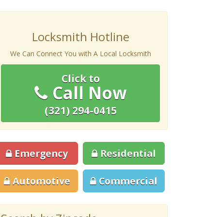
Locksmith Hotline
We Can Connect You with A Local Locksmith
Click to
Call Now
(321) 294-0415
Emergency
Residential
Automotive
Commercial