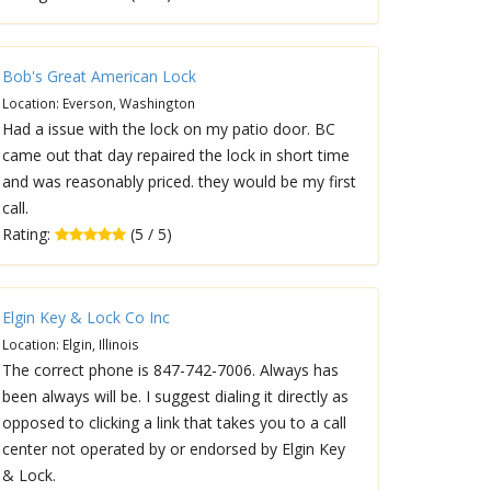
Bob's Great American Lock
Location: Everson, Washington
Had a issue with the lock on my patio door. BC
came out that day repaired the lock in short time
and was reasonably priced. they would be my first
call.
Rating:
(5 / 5)
Elgin Key & Lock Co Inc
Location: Elgin, Illinois
The correct phone is 847-742-7006. Always has
been always will be. I suggest dialing it directly as
opposed to clicking a link that takes you to a call
center not operated by or endorsed by Elgin Key
& Lock.