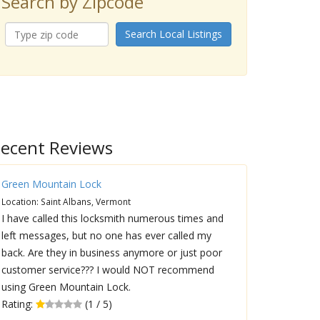
Search by Zipcode
Search Local Listings
ecent Reviews
Green Mountain Lock
Location: Saint Albans, Vermont
I have called this locksmith numerous times and
left messages, but no one has ever called my
back. Are they in business anymore or just poor
customer service??? I would NOT recommend
using Green Mountain Lock.
Rating:
(1 / 5)