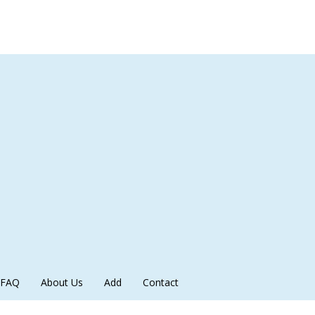
FAQ
About Us
Add
Contact