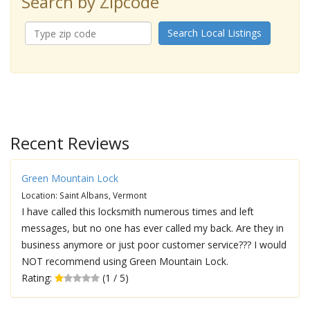
Search by Zipcode
Search Local Listings
Recent Reviews
Green Mountain Lock
Location: Saint Albans, Vermont
I have called this locksmith numerous times and left
messages, but no one has ever called my back. Are they in
business anymore or just poor customer service??? I would
NOT recommend using Green Mountain Lock.
Rating:
(1 / 5)