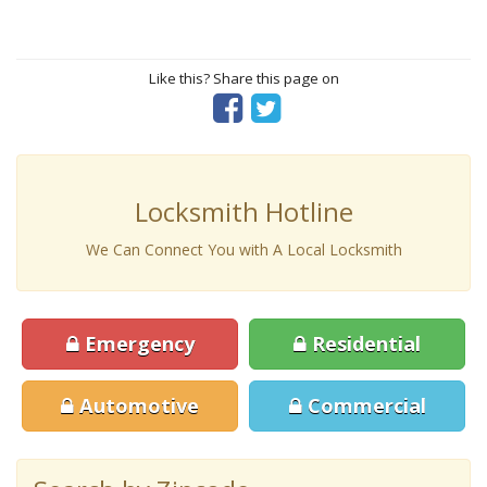
Like this? Share this page on
Locksmith Hotline
We Can Connect You with A Local Locksmith
Emergency
Residential
Automotive
Commercial