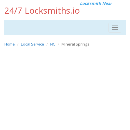
Locksmith Near
24/7 Locksmiths.io
Toggle
navigat
Home
Local Service
NC
Mineral Springs