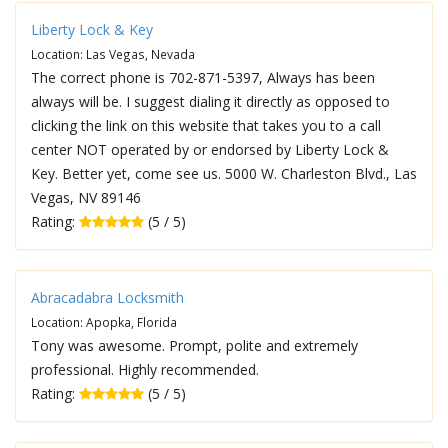
Liberty Lock & Key
Location: Las Vegas, Nevada
The correct phone is 702-871-5397, Always has been
always will be. I suggest dialing it directly as opposed to
clicking the link on this website that takes you to a call
center NOT operated by or endorsed by Liberty Lock &
Key. Better yet, come see us. 5000 W. Charleston Blvd., Las
Vegas, NV 89146
Rating:
(5 / 5)
Abracadabra Locksmith
Location: Apopka, Florida
Tony was awesome. Prompt, polite and extremely
professional. Highly recommended.
Rating:
(5 / 5)