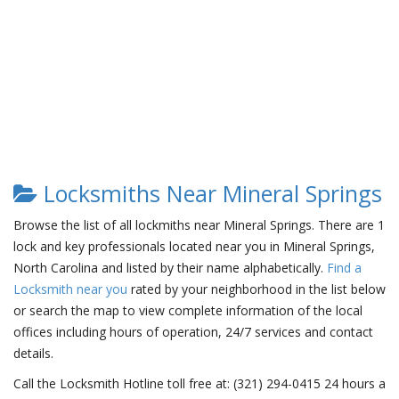
Locksmiths Near Mineral Springs
Browse the list of all lockmiths near Mineral Springs. There are 1
lock and key professionals located near you in Mineral Springs,
North Carolina and listed by their name alphabetically.
Find a
Locksmith near you
rated by your neighborhood in the list below
or search the map to view complete information of the local
offices including hours of operation, 24/7 services and contact
details.
Call the Locksmith Hotline toll free at: (321) 294-0415 24 hours a