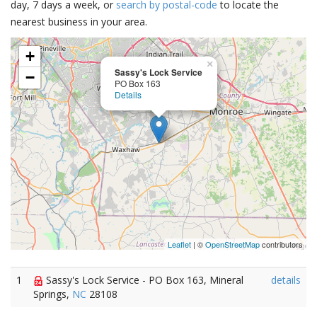
day, 7 days a week, or
search by postal-code
to locate the
nearest business in your area.
+
×
Sassy's Lock Service
−
PO Box 163
Details
Leaflet
| ©
OpenStreetMap
contributors
1
Sassy's Lock Service - PO Box 163, Mineral
details
Springs,
NC
28108