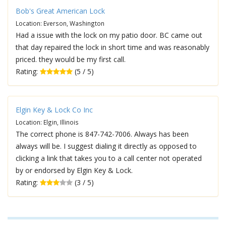
Bob's Great American Lock
Location: Everson, Washington
Had a issue with the lock on my patio door. BC came out
that day repaired the lock in short time and was reasonably
priced. they would be my first call.
Rating:
(5 / 5)
Elgin Key & Lock Co Inc
Location: Elgin, Illinois
The correct phone is 847-742-7006. Always has been
always will be. I suggest dialing it directly as opposed to
clicking a link that takes you to a call center not operated
by or endorsed by Elgin Key & Lock.
Rating:
(3 / 5)