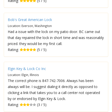
Rating:
(5 / 5)
Bob's Great American Lock
Location: Everson, Washington
Had a issue with the lock on my patio door. BC came out
that day repaired the lock in short time and was reasonably
priced. they would be my first call.
Rating:
(5 / 5)
Elgin Key & Lock Co Inc
Location: Elgin, Illinois
The correct phone is 847-742-7006. Always has been
always will be. I suggest dialing it directly as opposed to
clicking a link that takes you to a call center not operated
by or endorsed by Elgin Key & Lock.
Rating:
(3 / 5)