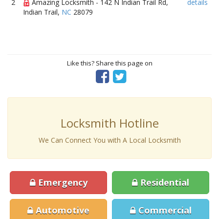
2
Amazing Locksmith - 142 N Indian Trail Rd,
details
Indian Trail,
NC
28079
Like this? Share this page on
Locksmith Hotline
We Can Connect You with A Local Locksmith
Emergency
Residential
Automotive
Commercial