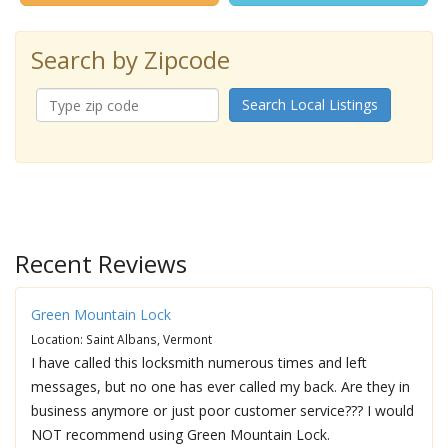
Search by Zipcode
Search Local Listings
Recent Reviews
Green Mountain Lock
Location: Saint Albans, Vermont
I have called this locksmith numerous times and left
messages, but no one has ever called my back. Are they in
business anymore or just poor customer service??? I would
NOT recommend using Green Mountain Lock.