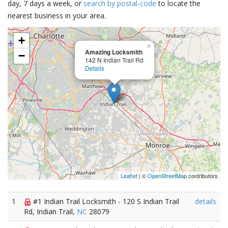
day, 7 days a week, or
search by postal-code
to locate the
nearest business in your area.
+
×
Amazing Locksmith
−
142 N Indian Trail Rd
Details
Leaflet
| ©
OpenStreetMap
contributors
1
#1 Indian Trail Locksmith - 120 S Indian Trail
details
Rd, Indian Trail,
NC
28079