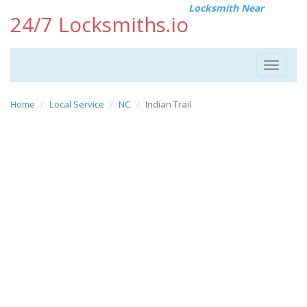
Locksmith Near
24/7 Locksmiths.io
Toggle
navigat
Home
Local Service
NC
Indian Trail