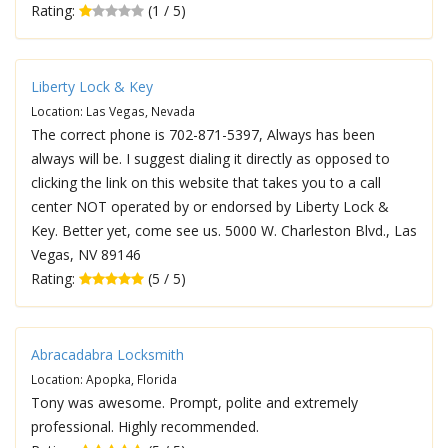
Rating:
(1 / 5)
Liberty Lock & Key
Location: Las Vegas, Nevada
The correct phone is 702-871-5397, Always has been
always will be. I suggest dialing it directly as opposed to
clicking the link on this website that takes you to a call
center NOT operated by or endorsed by Liberty Lock &
Key. Better yet, come see us. 5000 W. Charleston Blvd., Las
Vegas, NV 89146
Rating:
(5 / 5)
Abracadabra Locksmith
Location: Apopka, Florida
Tony was awesome. Prompt, polite and extremely
professional. Highly recommended.