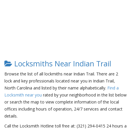
Locksmiths Near Indian Trail
Browse the list of all lockmiths near Indian Trail. There are 2
lock and key professionals located near you in Indian Trail,
North Carolina and listed by their name alphabetically.
Find a
Locksmith near you
rated by your neighborhood in the list below
or search the map to view complete information of the local
offices including hours of operation, 24/7 services and contact
details.
Call the Locksmith Hotline toll free at: (321) 294-0415 24 hours a