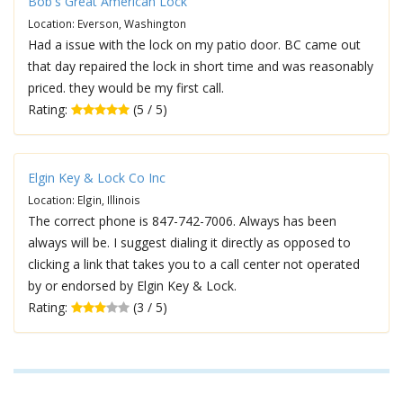
Bob's Great American Lock
Location: Everson, Washington
Had a issue with the lock on my patio door. BC came out
that day repaired the lock in short time and was reasonably
priced. they would be my first call.
Rating:
(5 / 5)
Elgin Key & Lock Co Inc
Location: Elgin, Illinois
The correct phone is 847-742-7006. Always has been
always will be. I suggest dialing it directly as opposed to
clicking a link that takes you to a call center not operated
by or endorsed by Elgin Key & Lock.
Rating:
(3 / 5)