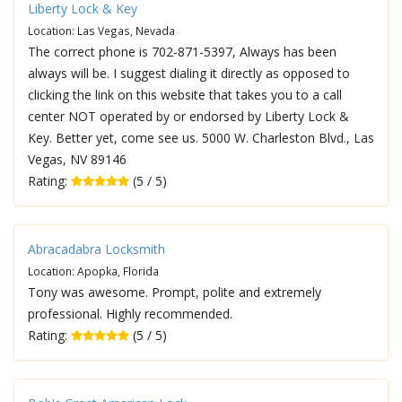
Liberty Lock & Key
Location: Las Vegas, Nevada
The correct phone is 702-871-5397, Always has been
always will be. I suggest dialing it directly as opposed to
clicking the link on this website that takes you to a call
center NOT operated by or endorsed by Liberty Lock &
Key. Better yet, come see us. 5000 W. Charleston Blvd., Las
Vegas, NV 89146
Rating:
(5 / 5)
Abracadabra Locksmith
Location: Apopka, Florida
Tony was awesome. Prompt, polite and extremely
professional. Highly recommended.
Rating:
(5 / 5)