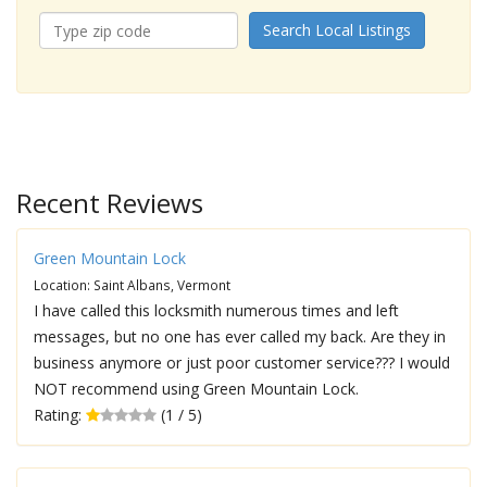
Search Local Listings
Recent Reviews
Green Mountain Lock
Location: Saint Albans, Vermont
I have called this locksmith numerous times and left
messages, but no one has ever called my back. Are they in
business anymore or just poor customer service??? I would
NOT recommend using Green Mountain Lock.
Rating:
(1 / 5)