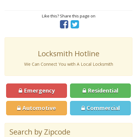
Like this? Share this page on
Locksmith Hotline
We Can Connect You with A Local Locksmith
Emergency
Residential
Automotive
Commercial
Search by Zipcode