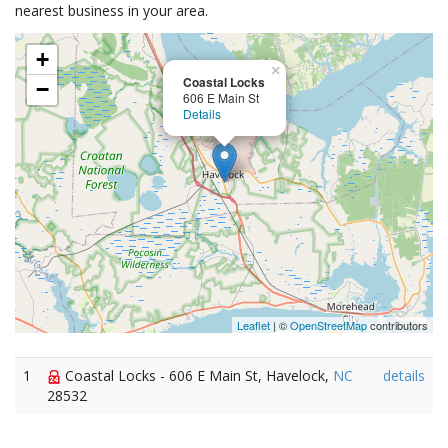
nearest business in your area.
+
×
Coastal Locks
−
606 E Main St
Details
Leaflet
| ©
OpenStreetMap
contributors
1
Coastal Locks - 606 E Main St, Havelock,
NC
details
28532