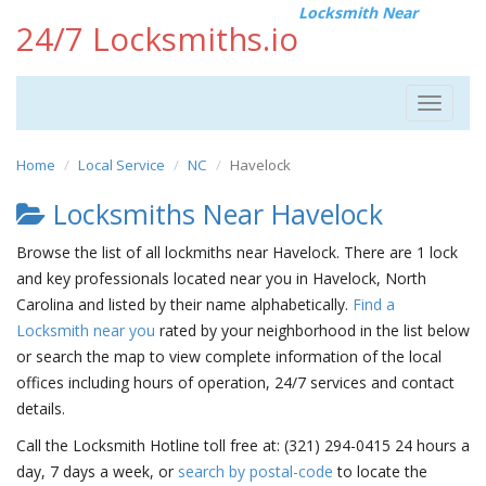
Locksmith Near
24/7 Locksmiths.io
Toggle
navigat
Home
Local Service
NC
Havelock
Locksmiths Near Havelock
Browse the list of all lockmiths near Havelock. There are 1 lock
and key professionals located near you in Havelock, North
Carolina and listed by their name alphabetically.
Find a
Locksmith near you
rated by your neighborhood in the list below
or search the map to view complete information of the local
offices including hours of operation, 24/7 services and contact
details.
Call the Locksmith Hotline toll free at: (321) 294-0415 24 hours a
day, 7 days a week, or
search by postal-code
to locate the