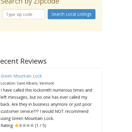
Search by Zipcode
Search Local Listings
ecent Reviews
Green Mountain Lock
Location: Saint Albans, Vermont
I have called this locksmith numerous times and
left messages, but no one has ever called my
back. Are they in business anymore or just poor
customer service??? I would NOT recommend
using Green Mountain Lock.
Rating:
(1 / 5)