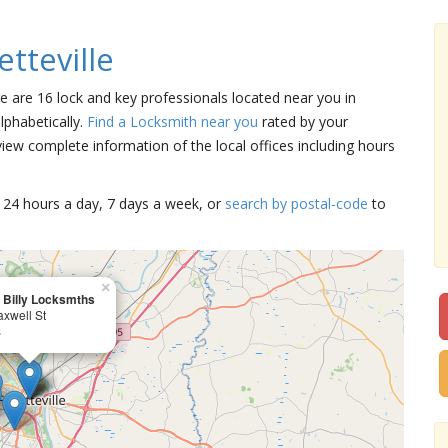
tteville
ere are 16 lock and key professionals located near you in
lphabetically.
Find a Locksmith near you
rated by your
iew complete information of the local offices including hours
15 24 hours a day, 7 days a week, or
search by postal-code
to
×
 Billy Locksmths
xwell St
s