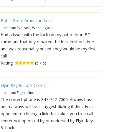
Bob's Great American Lock
Location: Everson, Washington
Had a issue with the lock on my patio door. BC
came out that day repaired the lock in short time
and was reasonably priced. they would be my first
call.
Rating:
(5 / 5)
Elgin Key & Lock Co Inc
Location: Elgin, Illinois
The correct phone is 847-742-7006. Always has
been always will be. I suggest dialing it directly as
opposed to clicking a link that takes you to a call
center not operated by or endorsed by Elgin Key
& Lock.