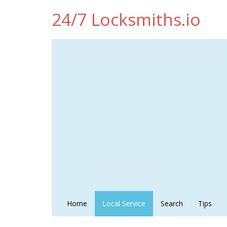
24/7 Locksmiths.io
Home
Local Service
Search
Tips