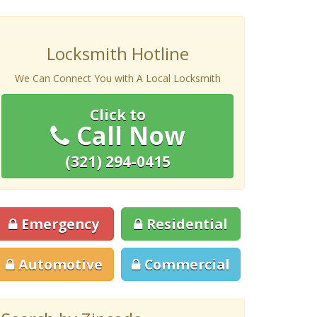
Locksmith Hotline
We Can Connect You with A Local Locksmith
Click to
Call Now
(321) 294-0415
Emergency
Residential
Automotive
Commercial