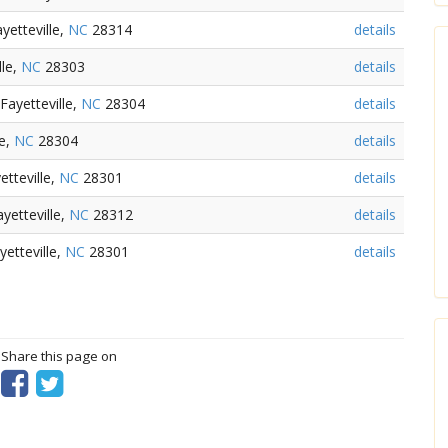
yetteville,
NC
28314
details
lle,
NC
28303
details
Fayetteville,
NC
28304
details
le,
NC
28304
details
tteville,
NC
28301
details
yetteville,
NC
28312
details
etteville,
NC
28301
details
? Share this page on