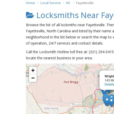
Home
Local Service
NC
Fayetteville
Locksmiths Near Faye
Browse the list of all lockmiths near Fayetteville. Th
Fayetteville, North Carolina and listed by their name a
neighborhood in the list below or search the map to v
of operation, 24/7 services and contact details.
Call the Locksmith Hotline toll free at: (321) 294-04
locate the nearest business in your area.
+
Wright
−
143 Ma
Detail