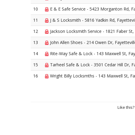
10
E & E Safe Service - 5423 Morganton Rd, Fa
11
J & S Locksmith - 5816 Yadkin Rd, Fayettevi
12
Jackson Locksmith Service - 1821 Faber St, 
13
John Allen Shoes - 214 Owen Dr, Fayettevil
14
Rite-Way Safe & Lock - 143 Maxwell St, Faye
15
Tarheel Safe & Lock - 3501 Cedar Hill Dr, Fa
16
Wright Billy Locksmths - 143 Maxwell St, Fay
Like this