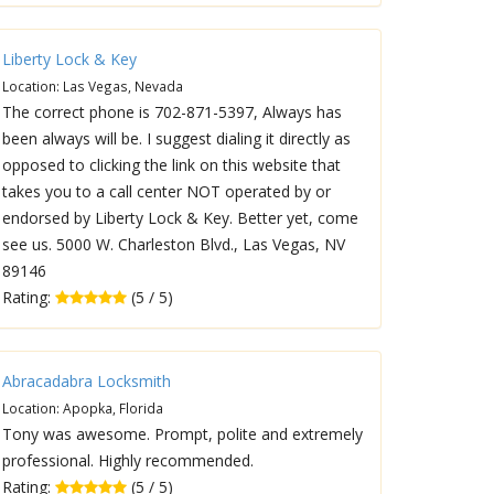
Liberty Lock & Key
Location: Las Vegas, Nevada
The correct phone is 702-871-5397, Always has
been always will be. I suggest dialing it directly as
opposed to clicking the link on this website that
takes you to a call center NOT operated by or
endorsed by Liberty Lock & Key. Better yet, come
see us. 5000 W. Charleston Blvd., Las Vegas, NV
89146
Rating:
(5 / 5)
Abracadabra Locksmith
Location: Apopka, Florida
Tony was awesome. Prompt, polite and extremely
professional. Highly recommended.
Rating:
(5 / 5)