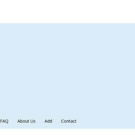
FAQ
About Us
Add
Contact