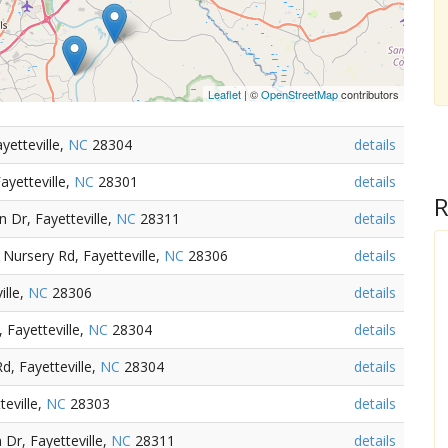
Leaflet
| ©
OpenStreetMap
contributors
yetteville,
NC
28304
details
ayetteville,
NC
28301
details
R
 Dr, Fayetteville,
NC
28311
details
Nursery Rd, Fayetteville,
NC
28306
details
ille,
NC
28306
details
 Fayetteville,
NC
28304
details
d, Fayetteville,
NC
28304
details
teville,
NC
28303
details
Dr, Fayetteville,
NC
28311
details