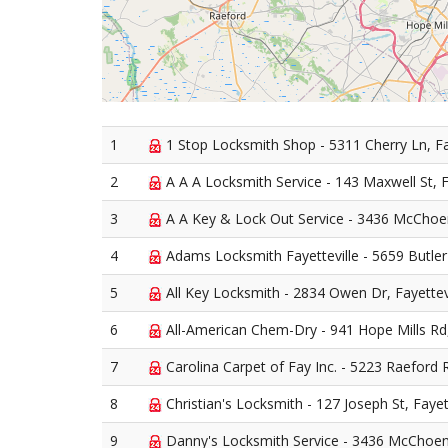
1
1 Stop Locksmith Shop - 5311 Cherry Ln, Fa
2
A A A Locksmith Service - 143 Maxwell St, F
3
A A Key & Lock Out Service - 3436 McChoen
4
Adams Locksmith Fayetteville - 5659 Butler 
5
All Key Locksmith - 2834 Owen Dr, Fayettev
6
All-American Chem-Dry - 941 Hope Mills Rd,
7
Carolina Carpet of Fay Inc. - 5223 Raeford R
8
Christian's Locksmith - 127 Joseph St, Fayet
9
Danny's Locksmith Service - 3436 McChoen 