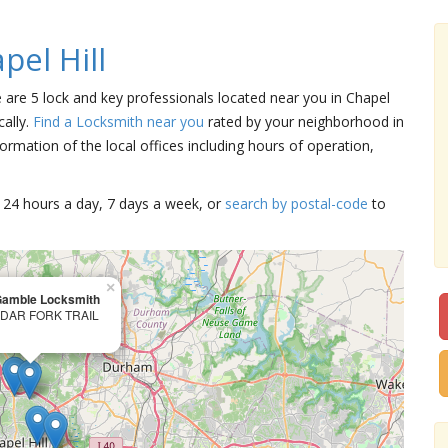
el Hill
re are 5 lock and key professionals located near you in Chapel
cally.
Find a Locksmith near you
rated by your neighborhood in
ormation of the local offices including hours of operation,
15 24 hours a day, 7 days a week, or
search by postal-code
to
×
Gamble Locksmith
EDAR FORK TRAIL