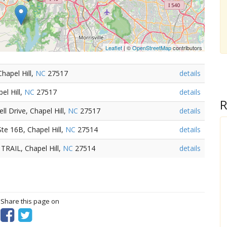
Leaflet
| ©
OpenStreetMap
contributors
hapel Hill,
NC
27517
details
el Hill,
NC
27517
details
R
l Drive, Chapel Hill,
NC
27517
details
te 16B, Chapel Hill,
NC
27514
details
RAIL, Chapel Hill,
NC
27514
details
? Share this page on