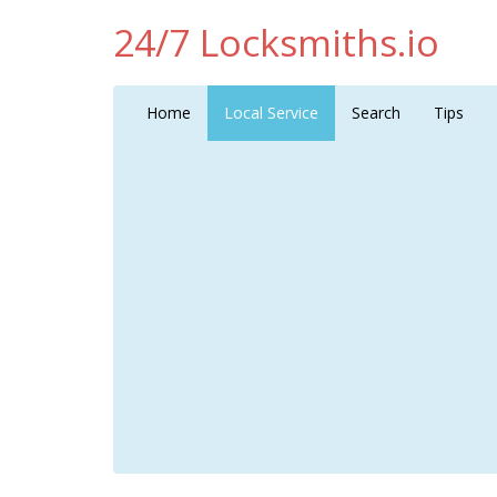
24/7 Locksmiths.io
Home
Local Service
Search
Tips