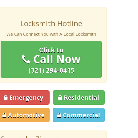
Locksmith Hotline
We Can Connect You with A Local Locksmith
Click to
Call Now
(321) 294-0415
Emergency
Residential
Automotive
Commercial