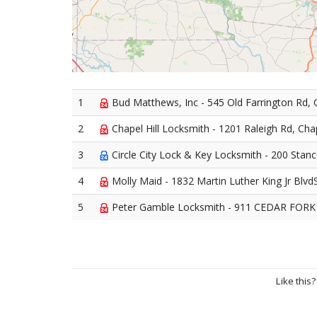
1
Bud Matthews, Inc - 545 Old Farrington Rd, C
2
Chapel Hill Locksmith - 1201 Raleigh Rd, Chap
3
Circle City Lock & Key Locksmith - 200 Stancel
4
Molly Maid - 1832 Martin Luther King Jr BlvdS
5
Peter Gamble Locksmith - 911 CEDAR FORK T
Like this