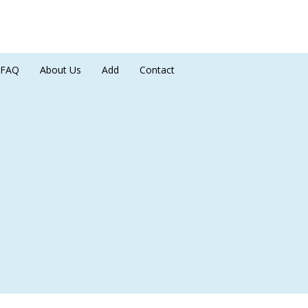
FAQ
About Us
Add
Contact