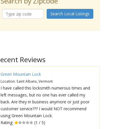
Search by Zipcode
Search Local Listings
ecent Reviews
Green Mountain Lock
Location: Saint Albans, Vermont
I have called this locksmith numerous times and
left messages, but no one has ever called my
back. Are they in business anymore or just poor
customer service??? I would NOT recommend
using Green Mountain Lock.
Rating:
(1 / 5)