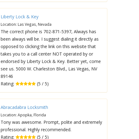
Liberty Lock & Key
Location: Las Vegas, Nevada
The correct phone is 702-871-5397, Always has
been always will be. I suggest dialing it directly as
opposed to clicking the link on this website that
takes you to a call center NOT operated by or
endorsed by Liberty Lock & Key. Better yet, come
see us. 5000 W. Charleston Blvd., Las Vegas, NV
89146
Rating:
(5 / 5)
Abracadabra Locksmith
Location: Apopka, Florida
Tony was awesome. Prompt, polite and extremely
professional. Highly recommended.
Rating:
(5 / 5)