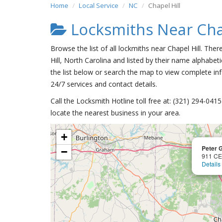
Home
Local Service
NC
Chapel Hill
Locksmiths Near Chap
Browse the list of all lockmiths near Chapel Hill. The
Hill, North Carolina and listed by their name alphabeti
the list below or search the map to view complete inf
24/7 services and contact details.
Call the Locksmith Hotline toll free at: (321) 294-04
locate the nearest business in your area.
+
Peter 
−
911 C
Details