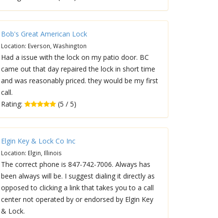
Bob's Great American Lock
Location: Everson, Washington
Had a issue with the lock on my patio door. BC
came out that day repaired the lock in short time
and was reasonably priced. they would be my first
call.
Rating:
(5 / 5)
Elgin Key & Lock Co Inc
Location: Elgin, Illinois
The correct phone is 847-742-7006. Always has
been always will be. I suggest dialing it directly as
opposed to clicking a link that takes you to a call
center not operated by or endorsed by Elgin Key
& Lock.