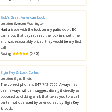
Bob's Great American Lock
Location: Everson, Washington
Had a issue with the lock on my patio door. BC
came out that day repaired the lock in short time
and was reasonably priced. they would be my first
call.
Rating:
(5 / 5)
Elgin Key & Lock Co Inc
Location: Elgin, Illinois
The correct phone is 847-742-7006. Always has
been always will be. I suggest dialing it directly as
opposed to clicking a link that takes you to a call
center not operated by or endorsed by Elgin Key
& Lock.