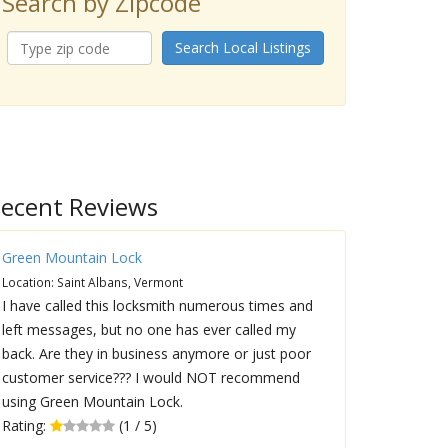
Search by Zipcode
Search Local Listings
ecent Reviews
Green Mountain Lock
Location: Saint Albans, Vermont
I have called this locksmith numerous times and
left messages, but no one has ever called my
back. Are they in business anymore or just poor
customer service??? I would NOT recommend
using Green Mountain Lock.
Rating:
(1 / 5)