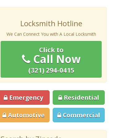
Locksmith Hotline
We Can Connect You with A Local Locksmith
Click to
Call Now
(321) 294-0415
Emergency
Residential
Automotive
Commercial