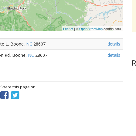
Leaflet
| ©
OpenStreetMap
contributors
Ste L, Boone,
NC
28607
details
on Rd, Boone,
NC
28607
details
R
? Share this page on