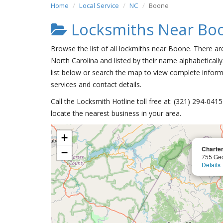
Home
Local Service
NC
Boone
Locksmiths Near Bo
Browse the list of all lockmiths near Boone. There ar
North Carolina and listed by their name alphabetically
list below or search the map to view complete informa
services and contact details.
Call the Locksmith Hotline toll free at: (321) 294-04
locate the nearest business in your area.
+
Charte
−
755 Ge
Details