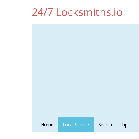
24/7 Locksmiths.io
Home
Local Service
Search
Tips