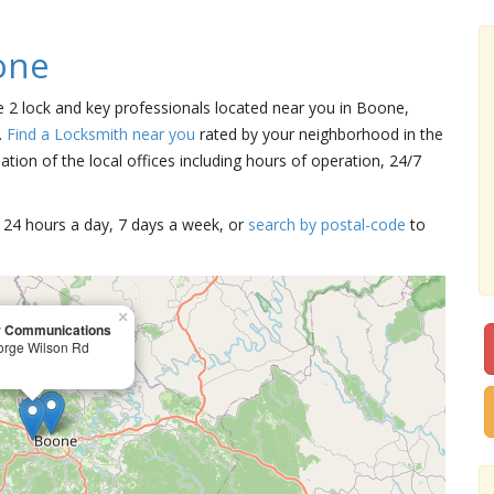
one
e 2 lock and key professionals located near you in Boone,
.
Find a Locksmith near you
rated by your neighborhood in the
tion of the local offices including hours of operation, 24/7
15 24 hours a day, 7 days a week, or
search by postal-code
to
×
r Communications
orge Wilson Rd