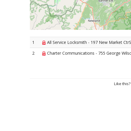
1
All Service Locksmith - 197 New Market Ctr
2
Charter Communications - 755 George Wils
Like this