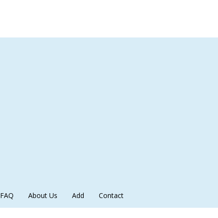
FAQ
About Us
Add
Contact