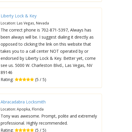
Liberty Lock & Key
Location: Las Vegas, Nevada
The correct phone is 702-871-5397, Always has
been always will be. I suggest dialing it directly as
opposed to clicking the link on this website that
takes you to a call center NOT operated by or
endorsed by Liberty Lock & Key. Better yet, come
see us. 5000 W. Charleston Blvd., Las Vegas, NV
89146
Rating:
(5 / 5)
Abracadabra Locksmith
Location: Apopka, Florida
Tony was awesome. Prompt, polite and extremely
professional. Highly recommended.
Rating:
(5 / 5)