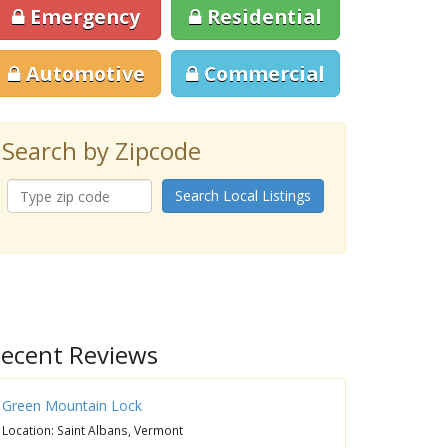
Emergency
Residential
Automotive
Commercial
Search by Zipcode
Search Local Listings
ecent Reviews
Green Mountain Lock
Location: Saint Albans, Vermont