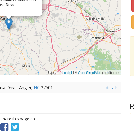
ka Drive
Leaflet
| ©
OpenStreetMap
contributors
ka Drive, Angier,
NC
27501
details
R
? Share this page on