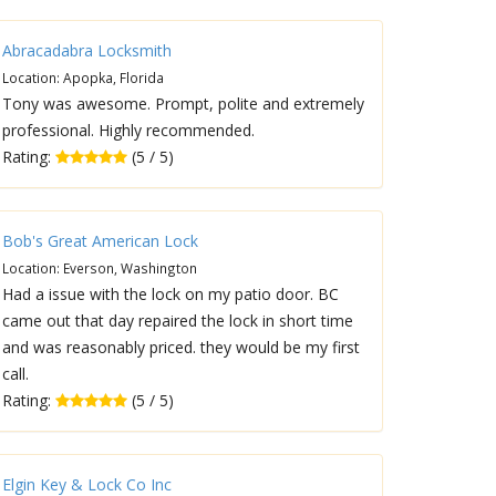
Abracadabra Locksmith
Location: Apopka, Florida
Tony was awesome. Prompt, polite and extremely
professional. Highly recommended.
Rating:
(5 / 5)
Bob's Great American Lock
Location: Everson, Washington
Had a issue with the lock on my patio door. BC
came out that day repaired the lock in short time
and was reasonably priced. they would be my first
call.
Rating:
(5 / 5)
Elgin Key & Lock Co Inc