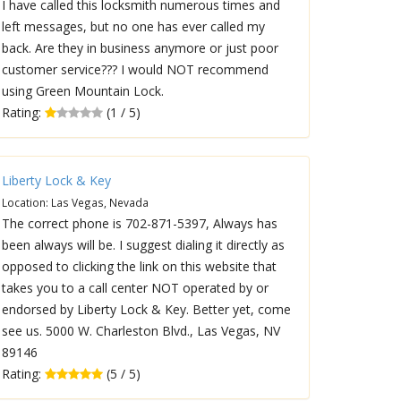
I have called this locksmith numerous times and
left messages, but no one has ever called my
back. Are they in business anymore or just poor
customer service??? I would NOT recommend
using Green Mountain Lock.
Rating:
(1 / 5)
Liberty Lock & Key
Location: Las Vegas, Nevada
The correct phone is 702-871-5397, Always has
been always will be. I suggest dialing it directly as
opposed to clicking the link on this website that
takes you to a call center NOT operated by or
endorsed by Liberty Lock & Key. Better yet, come
see us. 5000 W. Charleston Blvd., Las Vegas, NV
89146
Rating:
(5 / 5)