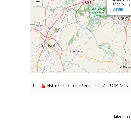
−
3209 Maran
Details
1
Alstarz Locksmith Services LLC - 3209 Maran
Like this