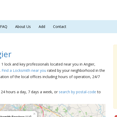
FAQ
About Us
Add
Contact
ier
e 1 lock and key professionals located near you in Angier,
.
Find a Locksmith near you
rated by your neighborhood in the
tion of the local offices including hours of operation, 24/7
15 24 hours a day, 7 days a week, or
search by postal-code
to
×
cksmith Services LLC