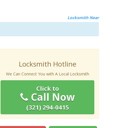
Locksmith Near
Locksmith Hotline
We Can Connect You with A Local Locksmith
Click to
Call Now
(321) 294-0415