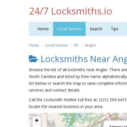
24/7 Locksmiths.io
Home
Local Service
Search
Tips
Home
Local Service
NC
Angier
Locksmiths Near Ang
Browse the list of all lockmiths near Angier. There ar
North Carolina and listed by their name alphabetically
list below or search the map to view complete informa
services and contact details.
Call the Locksmith Hotline toll free at: (321) 294-04
locate the nearest business in your area.
+
Alstarz Lo