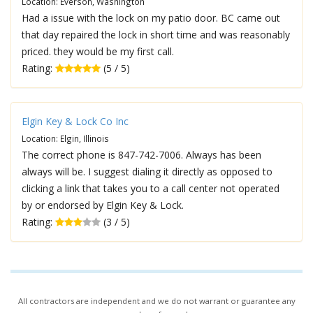
Location: Everson, Washington
Had a issue with the lock on my patio door. BC came out
that day repaired the lock in short time and was reasonably
priced. they would be my first call.
Rating:
(5 / 5)
Elgin Key & Lock Co Inc
Location: Elgin, Illinois
The correct phone is 847-742-7006. Always has been
always will be. I suggest dialing it directly as opposed to
clicking a link that takes you to a call center not operated
by or endorsed by Elgin Key & Lock.
Rating:
(3 / 5)
All contractors are independent and we do not warrant or guarantee any