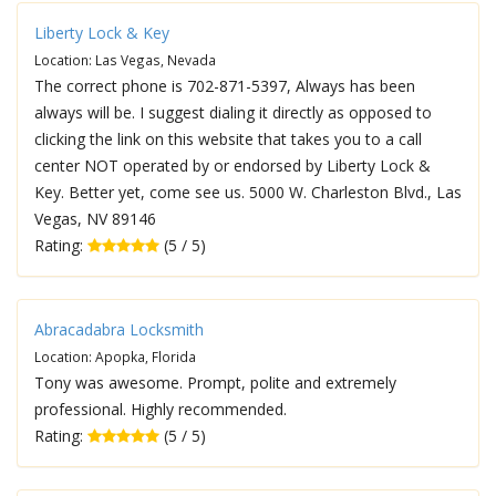
Liberty Lock & Key
Location: Las Vegas, Nevada
The correct phone is 702-871-5397, Always has been
always will be. I suggest dialing it directly as opposed to
clicking the link on this website that takes you to a call
center NOT operated by or endorsed by Liberty Lock &
Key. Better yet, come see us. 5000 W. Charleston Blvd., Las
Vegas, NV 89146
Rating:
(5 / 5)
Abracadabra Locksmith
Location: Apopka, Florida
Tony was awesome. Prompt, polite and extremely
professional. Highly recommended.
Rating:
(5 / 5)