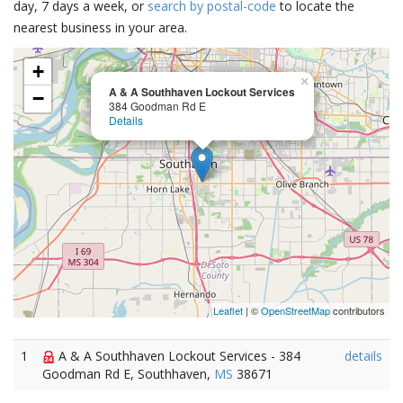
day, 7 days a week, or
search by postal-code
to locate the
nearest business in your area.
+
×
A & A Southhaven Lockout Services
−
384 Goodman Rd E
Details
Leaflet
| ©
OpenStreetMap
contributors
1
A & A Southhaven Lockout Services - 384
details
Goodman Rd E, Southhaven,
MS
38671