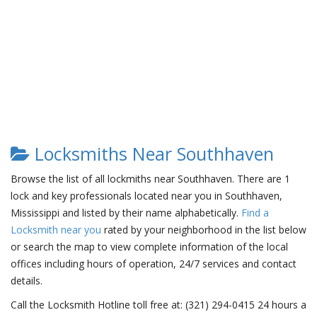
Locksmiths Near Southhaven
Browse the list of all lockmiths near Southhaven. There are 1
lock and key professionals located near you in Southhaven,
Mississippi and listed by their name alphabetically.
Find a
Locksmith near you
rated by your neighborhood in the list below
or search the map to view complete information of the local
offices including hours of operation, 24/7 services and contact
details.
Call the Locksmith Hotline toll free at: (321) 294-0415 24 hours a