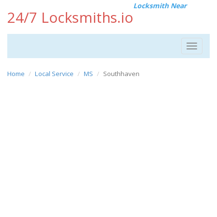
Locksmith Near
24/7 Locksmiths.io
Toggle
navigat
Home
Local Service
MS
Southhaven