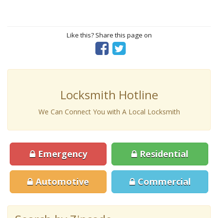
Like this? Share this page on
Locksmith Hotline
We Can Connect You with A Local Locksmith
Emergency
Residential
Automotive
Commercial