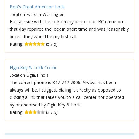
Bob's Great American Lock
Location: Everson, Washington
Had a issue with the lock on my patio door. BC came out
that day repaired the lock in short time and was reasonably
priced. they would be my first call.
Rating:
(5 / 5)
Elgin Key & Lock Co Inc
Location: Elgin, Illinois
The correct phone is 847-742-7006. Always has been
always will be. I suggest dialing it directly as opposed to
clicking a link that takes you to a call center not operated
by or endorsed by Elgin Key & Lock.
Rating:
(3 / 5)