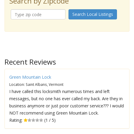
Search by Zipcode
Search Local Listings
Recent Reviews
Green Mountain Lock
Location: Saint Albans, Vermont
I have called this locksmith numerous times and left
messages, but no one has ever called my back. Are they in
business anymore or just poor customer service??? I would
NOT recommend using Green Mountain Lock.
Rating:
(1 / 5)