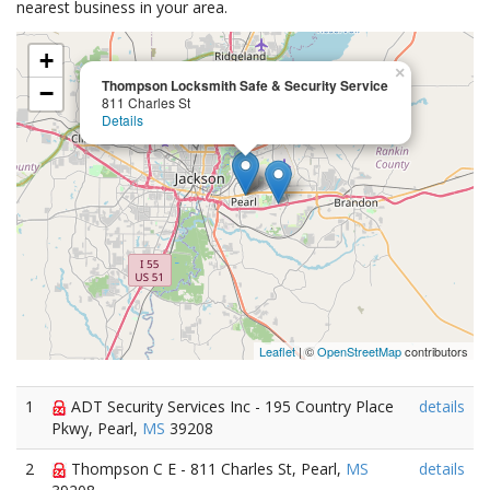
nearest business in your area.
+
×
Thompson Locksmith Safe & Security Service
−
811 Charles St
Details
Leaflet
| ©
OpenStreetMap
contributors
1
ADT Security Services Inc - 195 Country Place
details
Pkwy, Pearl,
MS
39208
2
Thompson C E - 811 Charles St, Pearl,
MS
details