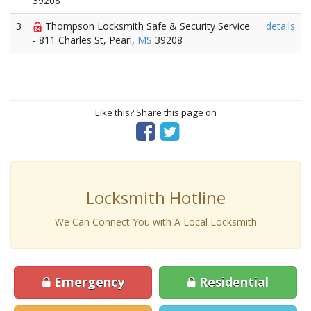
39208
3
Thompson Locksmith Safe & Security Service
details
- 811 Charles St, Pearl,
MS
39208
Like this? Share this page on
Locksmith Hotline
We Can Connect You with A Local Locksmith
Emergency
Residential