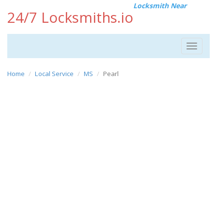
Locksmith Near
24/7 Locksmiths.io
Toggle
navigat
Home
Local Service
MS
Pearl