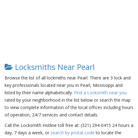
Locksmiths Near Pearl
Browse the list of all lockmiths near Pearl. There are 3 lock and
key professionals located near you in Pearl, Mississippi and
listed by their name alphabetically.
Find a Locksmith near you
rated by your neighborhood in the list below or search the map
to view complete information of the local offices including hours
of operation, 24/7 services and contact details.
Call the Locksmith Hotline toll free at: (321) 294-0415 24 hours a
day, 7 days a week, or
search by postal-code
to locate the