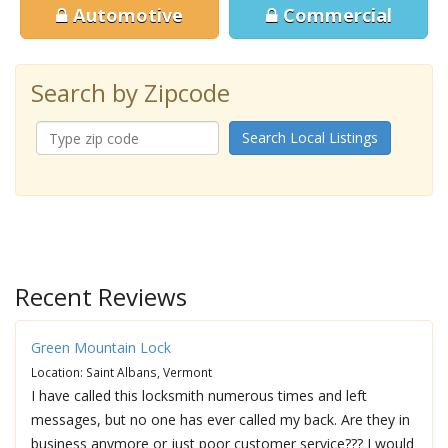
Automotive
Commercial
Search by Zipcode
Search Local Listings
Recent Reviews
Green Mountain Lock
Location: Saint Albans, Vermont
I have called this locksmith numerous times and left
messages, but no one has ever called my back. Are they in
business anymore or just poor customer service??? I would