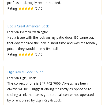
professional. Highly recommended.
Rating:
(5 / 5)
Bob's Great American Lock
Location: Everson, Washington
Had a issue with the lock on my patio door. BC came out
that day repaired the lock in short time and was reasonably
priced. they would be my first call.
Rating:
(5 / 5)
Elgin Key & Lock Co Inc
Location: Elgin, Illinois
The correct phone is 847-742-7006. Always has been
always will be. I suggest dialing it directly as opposed to
clicking a link that takes you to a call center not operated
by or endorsed by Elgin Key & Lock.