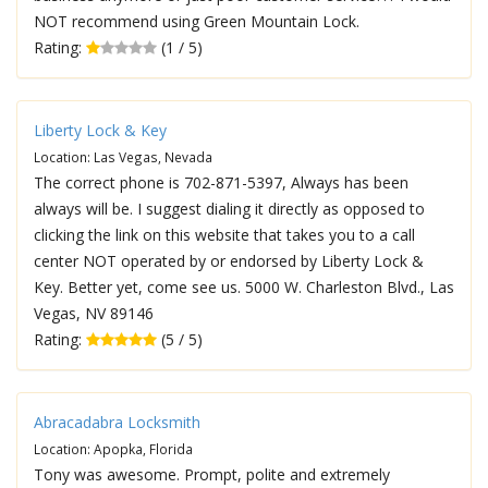
NOT recommend using Green Mountain Lock.
Rating:
(1 / 5)
Liberty Lock & Key
Location: Las Vegas, Nevada
The correct phone is 702-871-5397, Always has been
always will be. I suggest dialing it directly as opposed to
clicking the link on this website that takes you to a call
center NOT operated by or endorsed by Liberty Lock &
Key. Better yet, come see us. 5000 W. Charleston Blvd., Las
Vegas, NV 89146
Rating:
(5 / 5)
Abracadabra Locksmith
Location: Apopka, Florida
Tony was awesome. Prompt, polite and extremely