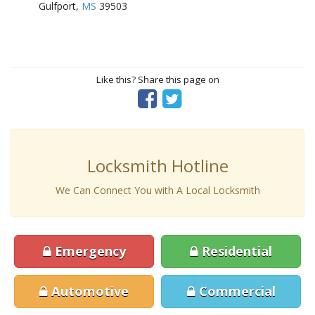
Gulfport,
MS
39503
Like this? Share this page on
Locksmith Hotline
We Can Connect You with A Local Locksmith
Emergency
Residential
Automotive
Commercial