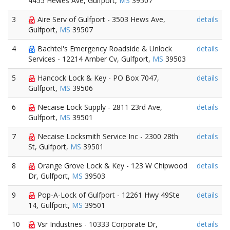
4455 Hewes Ave, Gulfport,
MS
39507
3
Aire Serv of Gulfport - 3503 Hews Ave,
details
Gulfport,
MS
39507
4
Bachtel's Emergency Roadside & Unlock
details
Services - 12214 Amber Cv, Gulfport,
MS
39503
5
Hancock Lock & Key - PO Box 7047,
details
Gulfport,
MS
39506
6
Necaise Lock Supply - 2811 23rd Ave,
details
Gulfport,
MS
39501
7
Necaise Locksmith Service Inc - 2300 28th
details
St, Gulfport,
MS
39501
8
Orange Grove Lock & Key - 123 W Chipwood
details
Dr, Gulfport,
MS
39503
9
Pop-A-Lock of Gulfport - 12261 Hwy 49Ste
details
14, Gulfport,
MS
39501
10
Vsr Industries - 10333 Corporate Dr,
details