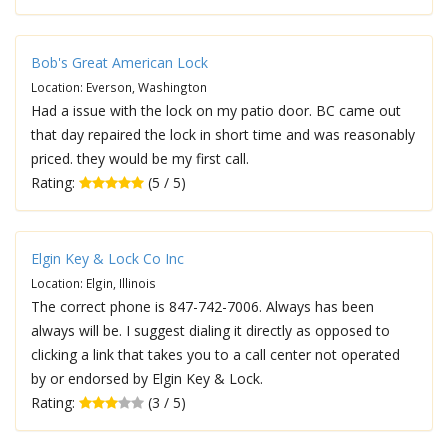
Bob's Great American Lock
Location: Everson, Washington
Had a issue with the lock on my patio door. BC came out
that day repaired the lock in short time and was reasonably
priced. they would be my first call.
Rating:
(5 / 5)
Elgin Key & Lock Co Inc
Location: Elgin, Illinois
The correct phone is 847-742-7006. Always has been
always will be. I suggest dialing it directly as opposed to
clicking a link that takes you to a call center not operated
by or endorsed by Elgin Key & Lock.
Rating:
(3 / 5)