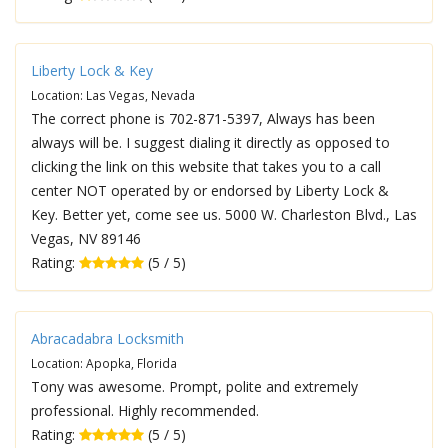
Liberty Lock & Key
Location: Las Vegas, Nevada
The correct phone is 702-871-5397, Always has been
always will be. I suggest dialing it directly as opposed to
clicking the link on this website that takes you to a call
center NOT operated by or endorsed by Liberty Lock &
Key. Better yet, come see us. 5000 W. Charleston Blvd., Las
Vegas, NV 89146
Rating:
(5 / 5)
Abracadabra Locksmith
Location: Apopka, Florida
Tony was awesome. Prompt, polite and extremely
professional. Highly recommended.
Rating:
(5 / 5)