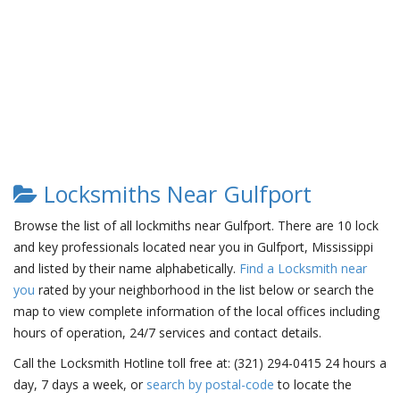
Locksmiths Near Gulfport
Browse the list of all lockmiths near Gulfport. There are 10 lock
and key professionals located near you in Gulfport, Mississippi
and listed by their name alphabetically.
Find a Locksmith near
you
rated by your neighborhood in the list below or search the
map to view complete information of the local offices including
hours of operation, 24/7 services and contact details.
Call the Locksmith Hotline toll free at: (321) 294-0415 24 hours a
day, 7 days a week, or
search by postal-code
to locate the