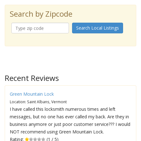
Search by Zipcode
Search Local Listings
Recent Reviews
Green Mountain Lock
Location: Saint Albans, Vermont
I have called this locksmith numerous times and left
messages, but no one has ever called my back. Are they in
business anymore or just poor customer service??? I would
NOT recommend using Green Mountain Lock.
Rating:
(1 / 5)