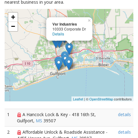
nearest business in your area.
+
×
Vsr Industries
−
10333 Corporate Dr
Details
Leaflet
| ©
OpenStreetMap
contributors
1
A Hancock Lock & Key - 418 16th St,
details
Gulfport,
MS
39507
2
Affordable Unlock & Roadside Assistance -
details