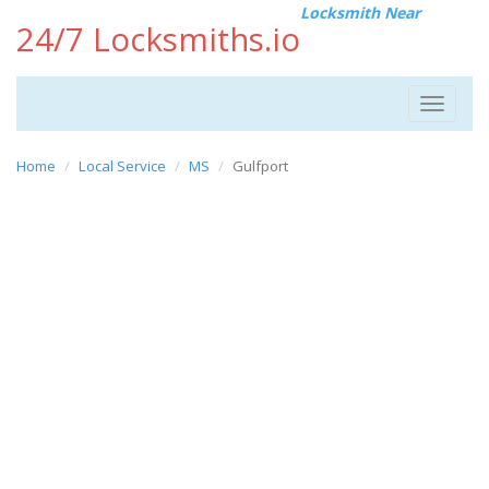
Locksmith Near
24/7 Locksmiths.io
Toggle
navigat
Home
Local Service
MS
Gulfport