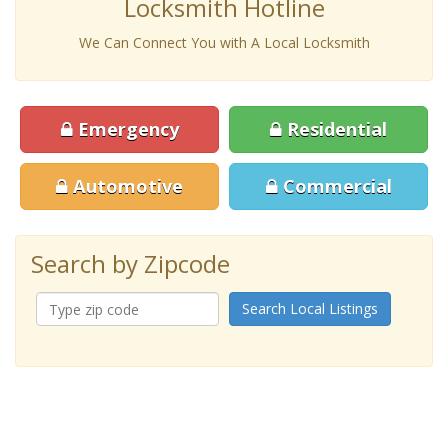
Locksmith Hotline
We Can Connect You with A Local Locksmith
Emergency
Residential
Automotive
Commercial
Search by Zipcode
Search Local Listings