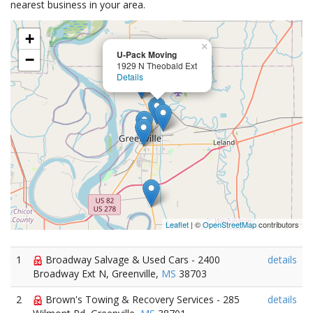
nearest business in your area.
+
×
U-Pack Moving
−
1929 N Theobald Ext
Details
Leaflet
| ©
OpenStreetMap
contributors
1
Broadway Salvage & Used Cars - 2400
details
Broadway Ext N, Greenville,
MS
38703
2
Brown's Towing & Recovery Services - 285
details