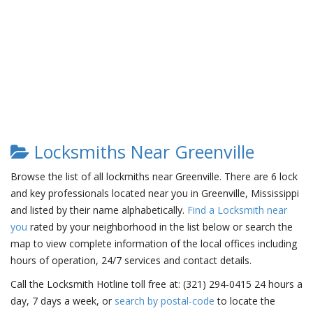
Locksmiths Near Greenville
Browse the list of all lockmiths near Greenville. There are 6 lock
and key professionals located near you in Greenville, Mississippi
and listed by their name alphabetically.
Find a Locksmith near
you
rated by your neighborhood in the list below or search the
map to view complete information of the local offices including
hours of operation, 24/7 services and contact details.
Call the Locksmith Hotline toll free at: (321) 294-0415 24 hours a
day, 7 days a week, or
search by postal-code
to locate the