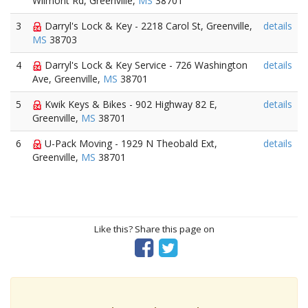
Wilmont Rd, Greenville,
MS
38701
3
Darryl's Lock & Key - 2218 Carol St, Greenville,
details
MS
38703
4
Darryl's Lock & Key Service - 726 Washington
details
Ave, Greenville,
MS
38701
5
Kwik Keys & Bikes - 902 Highway 82 E,
details
Greenville,
MS
38701
6
U-Pack Moving - 1929 N Theobald Ext,
details
Greenville,
MS
38701
Like this? Share this page on