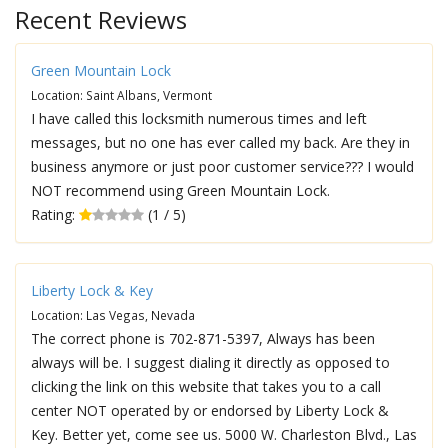
Recent Reviews
Green Mountain Lock
Location: Saint Albans, Vermont
I have called this locksmith numerous times and left
messages, but no one has ever called my back. Are they in
business anymore or just poor customer service??? I would
NOT recommend using Green Mountain Lock.
Rating:
(1 / 5)
Liberty Lock & Key
Location: Las Vegas, Nevada
The correct phone is 702-871-5397, Always has been
always will be. I suggest dialing it directly as opposed to
clicking the link on this website that takes you to a call
center NOT operated by or endorsed by Liberty Lock &
Key. Better yet, come see us. 5000 W. Charleston Blvd., Las