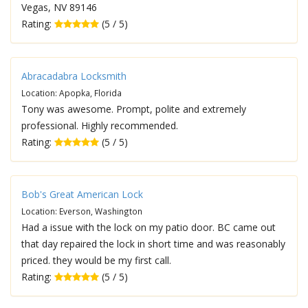
Vegas, NV 89146
Rating:
(5 / 5)
Abracadabra Locksmith
Location: Apopka, Florida
Tony was awesome. Prompt, polite and extremely
professional. Highly recommended.
Rating:
(5 / 5)
Bob's Great American Lock
Location: Everson, Washington
Had a issue with the lock on my patio door. BC came out
that day repaired the lock in short time and was reasonably
priced. they would be my first call.
Rating:
(5 / 5)