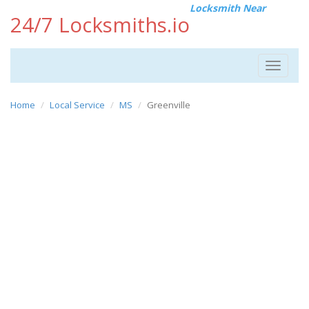
Locksmith Near
24/7 Locksmiths.io
Toggle
navigat
Home
Local Service
MS
Greenville