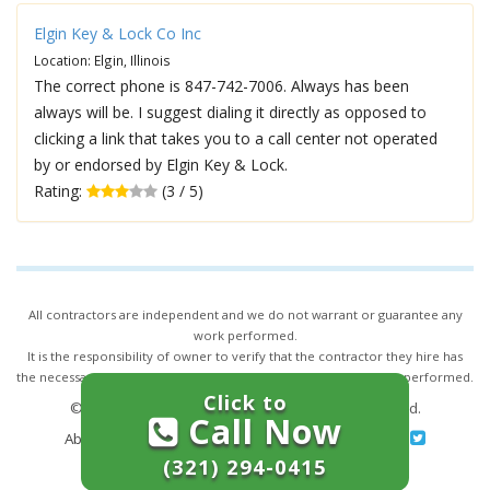
Elgin Key & Lock Co Inc
Location: Elgin, Illinois
The correct phone is 847-742-7006. Always has been
always will be. I suggest dialing it directly as opposed to
clicking a link that takes you to a call center not operated
by or endorsed by Elgin Key & Lock.
Rating:
(3 / 5)
All contractors are independent and we do not warrant or guarantee any
work performed.
It is the responsibility of owner to verify that the contractor they hire has
the necessary license and insurance required for the work being performed.
Click to
© 2026,
24/7 Locksmith Services
. All rights reserved.
Call Now
About Us
|
Terms of Service
|
Privacy
|
Sitemap
(321) 294-0415