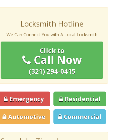
Locksmith Hotline
We Can Connect You with A Local Locksmith
Click to
Call Now
(321) 294-0415
Emergency
Residential
Automotive
Commercial