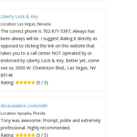
Liberty Lock & Key
Location: Las Vegas, Nevada
The correct phone is 702-871-5397, Always has
been always will be. I suggest dialing it directly as
opposed to clicking the link on this website that
takes you to a call center NOT operated by or
endorsed by Liberty Lock & Key. Better yet, come
see us. 5000 W. Charleston Blvd., Las Vegas, NV
89146
Rating:
(5 / 5)
Abracadabra Locksmith
Location: Apopka, Florida
Tony was awesome. Prompt, polite and extremely
professional. Highly recommended.
Rating:
(5 / 5)