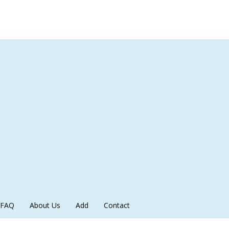
FAQ
About Us
Add
Contact