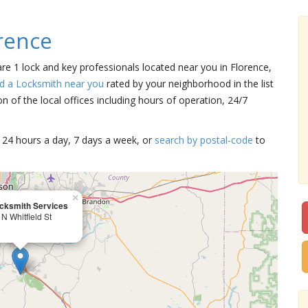
rence
are 1 lock and key professionals located near you in Florence,
nd a Locksmith near you
rated by your neighborhood in the list
 of the local offices including hours of operation, 24/7
15 24 hours a day, 7 days a week, or
search by postal-code
to
×
cksmith Services
N Whitfield St