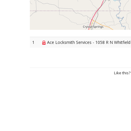
1
Ace Locksmith Services - 1058 R N Whitfield
Like this