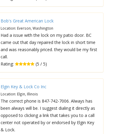
Bob's Great American Lock
Location: Everson, Washington
Had a issue with the lock on my patio door. BC
came out that day repaired the lock in short time
and was reasonably priced. they would be my first
call.
Rating:
(5 / 5)
Elgin Key & Lock Co Inc
Location: Elgin, Illinois
The correct phone is 847-742-7006. Always has
been always will be. I suggest dialing it directly as
opposed to clicking a link that takes you to a call
center not operated by or endorsed by Elgin Key
& Lock.