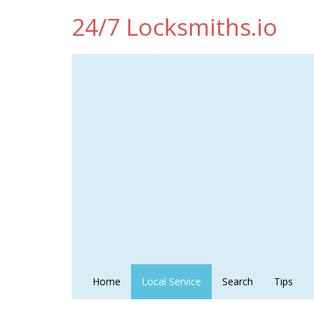
24/7 Locksmiths.io
Home
Local Service
Search
Tips