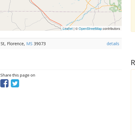
Leaflet
| ©
OpenStreetMap
contributors
 St, Florence,
MS
39073
details
R
? Share this page on