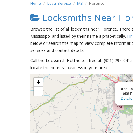
Home
Local Service
MS
Florence
Locksmiths Near Flo
Browse the list of all lockmiths near Florence. There 
Mississippi and listed by their name alphabetically.
Fi
below or search the map to view complete information
services and contact details.
Call the Locksmith Hotline toll free at: (321) 294-04
locate the nearest business in your area.
+
Ace Lo
−
1058 R 
Details