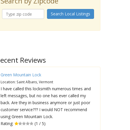
Search by Zipcode
Search Local Listings
ecent Reviews
Green Mountain Lock
Location: Saint Albans, Vermont
I have called this locksmith numerous times and
left messages, but no one has ever called my
back. Are they in business anymore or just poor
customer service??? I would NOT recommend
using Green Mountain Lock.
Rating:
(1 / 5)