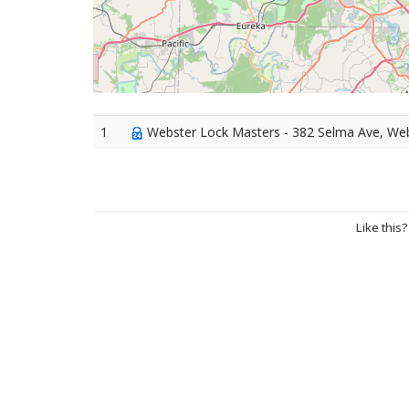
1
Webster Lock Masters - 382 Selma Ave, We
Like this