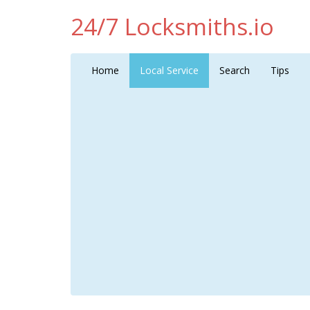
24/7 Locksmiths.io
Home
Local Service
Search
Tips