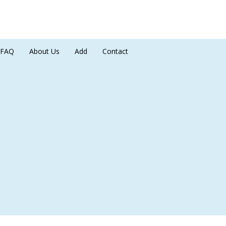
FAQ
About Us
Add
Contact