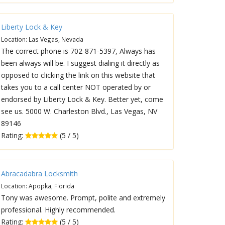
Liberty Lock & Key
Location: Las Vegas, Nevada
The correct phone is 702-871-5397, Always has
been always will be. I suggest dialing it directly as
opposed to clicking the link on this website that
takes you to a call center NOT operated by or
endorsed by Liberty Lock & Key. Better yet, come
see us. 5000 W. Charleston Blvd., Las Vegas, NV
89146
Rating:
(5 / 5)
Abracadabra Locksmith
Location: Apopka, Florida
Tony was awesome. Prompt, polite and extremely
professional. Highly recommended.
Rating:
(5 / 5)