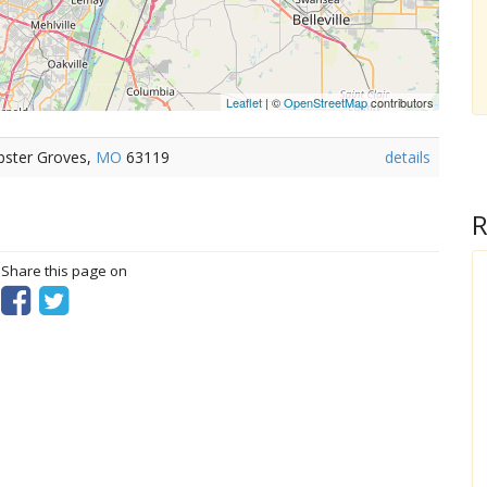
Leaflet
| ©
OpenStreetMap
contributors
bster Groves,
MO
63119
details
R
? Share this page on