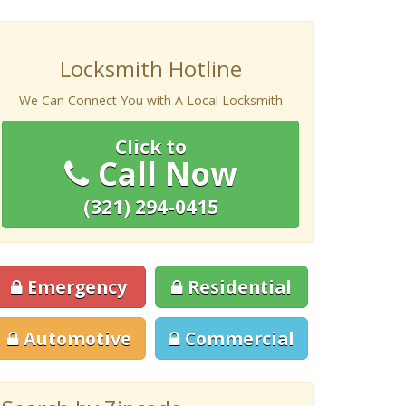
Locksmith Hotline
We Can Connect You with A Local Locksmith
Click to
Call Now
(321) 294-0415
Emergency
Residential
Automotive
Commercial