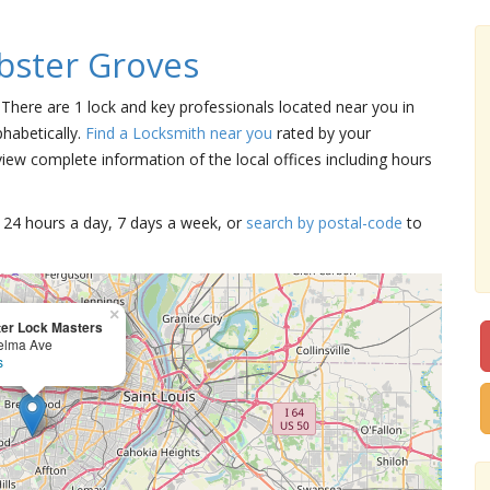
bster Groves
 There are 1 lock and key professionals located near you in
habetically.
Find a Locksmith near you
rated by your
iew complete information of the local offices including hours
15 24 hours a day, 7 days a week, or
search by postal-code
to
×
er Lock Masters
elma Ave
s