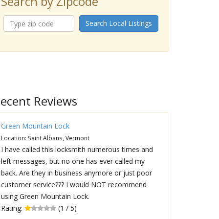
Search by Zipcode
Search Local Listings
ecent Reviews
Green Mountain Lock
Location: Saint Albans, Vermont
I have called this locksmith numerous times and
left messages, but no one has ever called my
back. Are they in business anymore or just poor
customer service??? I would NOT recommend
using Green Mountain Lock.
Rating:
(1 / 5)