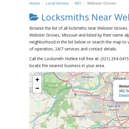
Home
Local Service
MO
Webster Groves
Locksmiths Near We
Browse the list of all lockmiths near Webster Groves.
Webster Groves, Missouri and listed by their name alp
neighborhood in the list below or search the map to v
of operation, 24/7 services and contact details.
Call the Locksmith Hotline toll free at: (321) 294-04
locate the nearest business in your area.
+
Webst
−
382 S
Detail