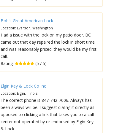
Bob's Great American Lock
Location: Everson, Washington
Had a issue with the lock on my patio door. BC
came out that day repaired the lock in short time
and was reasonably priced. they would be my first
call.
Rating:
(5 / 5)
Elgin Key & Lock Co Inc
Location: Elgin, Illinois
The correct phone is 847-742-7006. Always has
been always will be. I suggest dialing it directly as
opposed to clicking a link that takes you to a call
center not operated by or endorsed by Elgin Key
& Lock.