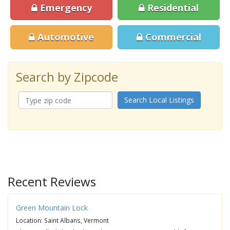
Emergency
Residential
Automotive
Commercial
Search by Zipcode
Search Local Listings
Recent Reviews
Green Mountain Lock
Location: Saint Albans, Vermont