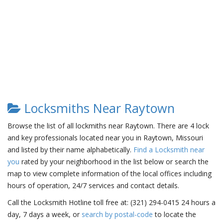
Locksmiths Near Raytown
Browse the list of all lockmiths near Raytown. There are 4 lock
and key professionals located near you in Raytown, Missouri
and listed by their name alphabetically.
Find a Locksmith near
you
rated by your neighborhood in the list below or search the
map to view complete information of the local offices including
hours of operation, 24/7 services and contact details.
Call the Locksmith Hotline toll free at: (321) 294-0415 24 hours a
day, 7 days a week, or
search by postal-code
to locate the