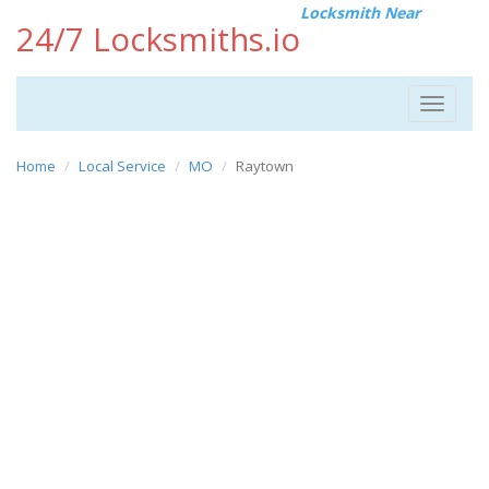
Locksmith Near
24/7 Locksmiths.io
Toggle
navigat
Home
Local Service
MO
Raytown