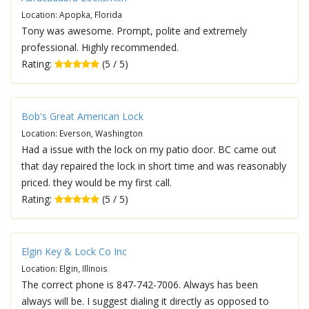
Location: Apopka, Florida
Tony was awesome. Prompt, polite and extremely
professional. Highly recommended.
Rating:
(5 / 5)
Bob's Great American Lock
Location: Everson, Washington
Had a issue with the lock on my patio door. BC came out
that day repaired the lock in short time and was reasonably
priced. they would be my first call.
Rating:
(5 / 5)
Elgin Key & Lock Co Inc
Location: Elgin, Illinois
The correct phone is 847-742-7006. Always has been
always will be. I suggest dialing it directly as opposed to