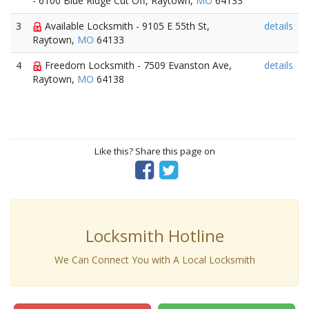
- 6100 Blue Ridge Cut Off, Raytown,
MO
64133
3
Available Locksmith - 9105 E 55th St,
details
Raytown,
MO
64133
4
Freedom Locksmith - 7509 Evanston Ave,
details
Raytown,
MO
64138
Like this? Share this page on
Locksmith Hotline
We Can Connect You with A Local Locksmith