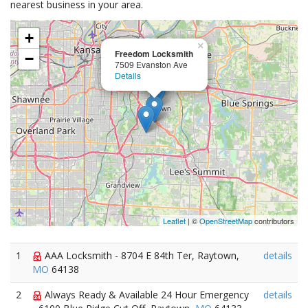
nearest business in your area.
+
×
Freedom Locksmith
−
7509 Evanston Ave
Details
Leaflet
| ©
OpenStreetMap
contributors
1
AAA Locksmith - 8704 E 84th Ter, Raytown,
details
MO
64138
2
Always Ready & Available 24 Hour Emergency
details