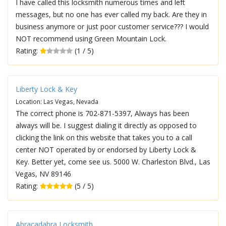
I have called this locksmith numerous times and left
messages, but no one has ever called my back. Are they in
business anymore or just poor customer service??? I would
NOT recommend using Green Mountain Lock.
Rating:
(1 / 5)
Liberty Lock & Key
Location: Las Vegas, Nevada
The correct phone is 702-871-5397, Always has been
always will be. I suggest dialing it directly as opposed to
clicking the link on this website that takes you to a call
center NOT operated by or endorsed by Liberty Lock &
Key. Better yet, come see us. 5000 W. Charleston Blvd., Las
Vegas, NV 89146
Rating:
(5 / 5)
Abracadabra Locksmith