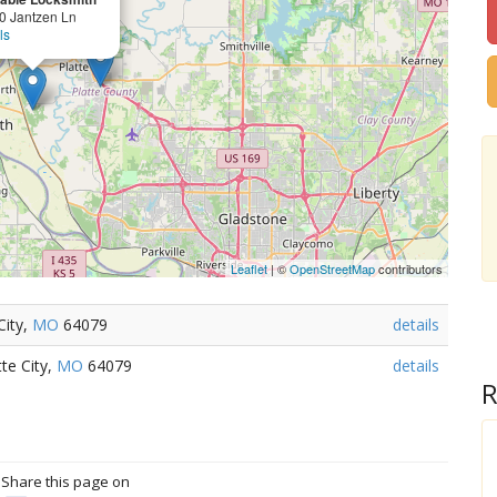
0 Jantzen Ln
ls
Leaflet
| ©
OpenStreetMap
contributors
City,
MO
64079
details
te City,
MO
64079
details
R
? Share this page on