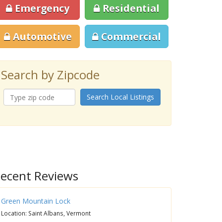
Emergency
Residential
Automotive
Commercial
Search by Zipcode
Search Local Listings
ecent Reviews
Green Mountain Lock
Location: Saint Albans, Vermont