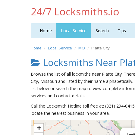
24/7 Locksmiths.io
Home
Local Service
Search
Tips
Home
Local Service
MO
Platte City
Locksmiths Near Plat
Browse the list of all lockmiths near Platte City. Ther
City, Missouri and listed by their name alphabetically.
list below or search the map to view complete informa
services and contact details.
Call the Locksmith Hotline toll free at: (321) 294-04
locate the nearest business in your area.
+
Avai