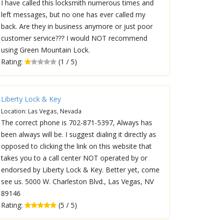
I have called this locksmith numerous times and
left messages, but no one has ever called my
back. Are they in business anymore or just poor
customer service??? I would NOT recommend
using Green Mountain Lock.
Rating:
(1 / 5)
Liberty Lock & Key
Location: Las Vegas, Nevada
The correct phone is 702-871-5397, Always has
been always will be. I suggest dialing it directly as
opposed to clicking the link on this website that
takes you to a call center NOT operated by or
endorsed by Liberty Lock & Key. Better yet, come
see us. 5000 W. Charleston Blvd., Las Vegas, NV
89146
Rating:
(5 / 5)