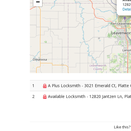
−
1282
Detai
1
A Plus Locksmith - 3021 Emerald Ct, Platte 
2
Available Locksmith - 12820 Jantzen Ln, Plat
Like this