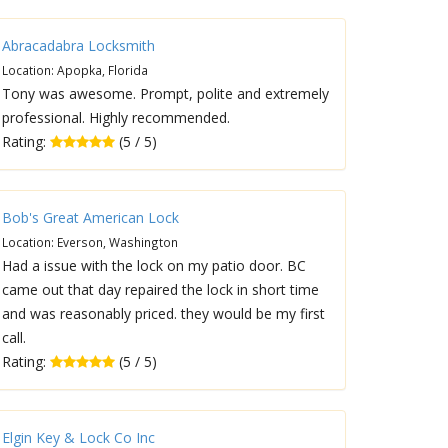
Abracadabra Locksmith
Location: Apopka, Florida
Tony was awesome. Prompt, polite and extremely
professional. Highly recommended.
Rating:
(5 / 5)
Bob's Great American Lock
Location: Everson, Washington
Had a issue with the lock on my patio door. BC
came out that day repaired the lock in short time
and was reasonably priced. they would be my first
call.
Rating:
(5 / 5)
Elgin Key & Lock Co Inc