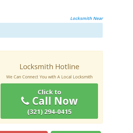
Locksmith Near
Locksmith Hotline
We Can Connect You with A Local Locksmith
Click to
Call Now
(321) 294-0415