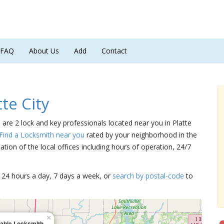
FAQ
About Us
Add
Contact
te City
e are 2 lock and key professionals located near you in Platte
Find a Locksmith near you
rated by your neighborhood in the
tion of the local offices including hours of operation, 24/7
15 24 hours a day, 7 days a week, or
search by postal-code
to
×
lable Locksmith