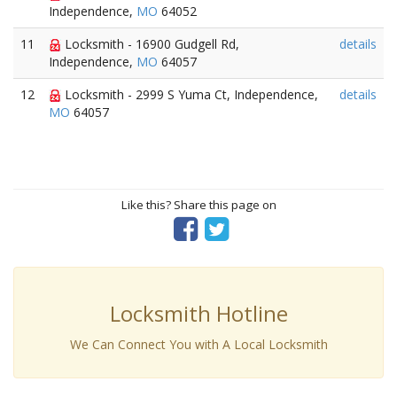
Independence,
MO
64052
11
Locksmith - 16900 Gudgell Rd,
details
Independence,
MO
64057
12
Locksmith - 2999 S Yuma Ct, Independence,
details
MO
64057
Like this? Share this page on
Locksmith Hotline
We Can Connect You with A Local Locksmith