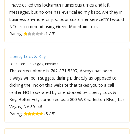
I have called this locksmith numerous times and left
messages, but no one has ever called my back. Are they in
business anymore or just poor customer service??? I would
NOT recommend using Green Mountain Lock.
Rating:
(1 / 5)
Liberty Lock & Key
Location: Las Vegas, Nevada
The correct phone is 702-871-5397, Always has been
always will be. I suggest dialing it directly as opposed to
clicking the link on this website that takes you to a call
center NOT operated by or endorsed by Liberty Lock &
Key. Better yet, come see us. 5000 W. Charleston Blvd., Las
Vegas, NV 89146
Rating:
(5 / 5)