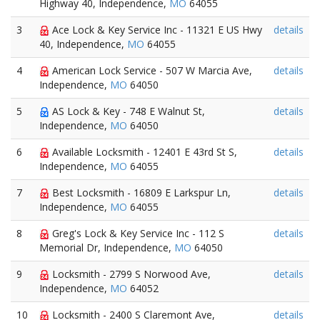
Highway 40, Independence,
MO
64055
3
Ace Lock & Key Service Inc - 11321 E US Hwy
details
40, Independence,
MO
64055
4
American Lock Service - 507 W Marcia Ave,
details
Independence,
MO
64050
5
AS Lock & Key - 748 E Walnut St,
details
Independence,
MO
64050
6
Available Locksmith - 12401 E 43rd St S,
details
Independence,
MO
64055
7
Best Locksmith - 16809 E Larkspur Ln,
details
Independence,
MO
64055
8
Greg's Lock & Key Service Inc - 112 S
details
Memorial Dr, Independence,
MO
64050
9
Locksmith - 2799 S Norwood Ave,
details
Independence,
MO
64052
10
Locksmith - 2400 S Claremont Ave,
details