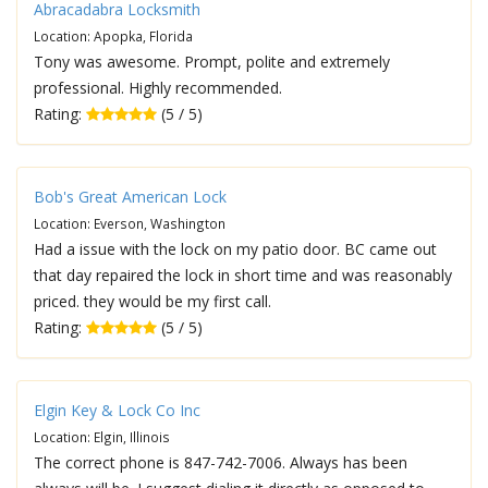
Abracadabra Locksmith
Location: Apopka, Florida
Tony was awesome. Prompt, polite and extremely
professional. Highly recommended.
Rating:
(5 / 5)
Bob's Great American Lock
Location: Everson, Washington
Had a issue with the lock on my patio door. BC came out
that day repaired the lock in short time and was reasonably
priced. they would be my first call.
Rating:
(5 / 5)
Elgin Key & Lock Co Inc
Location: Elgin, Illinois
The correct phone is 847-742-7006. Always has been