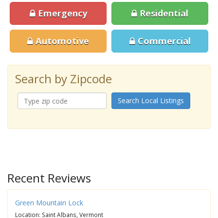
Emergency
Residential
Automotive
Commercial
Search by Zipcode
Search Local Listings
Recent Reviews
Green Mountain Lock
Location: Saint Albans, Vermont