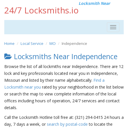
Locksmith Near
24/7 Locksmiths.io
Toggle
navigat
Home
Local Service
MO
Independence
Locksmiths Near Independence
Browse the list of all lockmiths near Independence. There are 12
lock and key professionals located near you in Independence,
Missouri and listed by their name alphabetically.
Find a
Locksmith near you
rated by your neighborhood in the list below
or search the map to view complete information of the local
offices including hours of operation, 24/7 services and contact
details.
Call the Locksmith Hotline toll free at: (321) 294-0415 24 hours a
day, 7 days a week, or
search by postal-code
to locate the