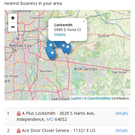
nearest business in your area.
+
×
Locksmith
−
2999 S Yuma Ct
Details
Leaflet
| ©
OpenStreetMap
contributors
1
A Plus Locksmith - 3629 S Harris Ave,
details
Independence,
MO
64052
2
Ace Door Closer Service - 11321 E US
details