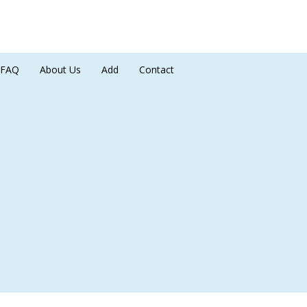
FAQ
About Us
Add
Contact