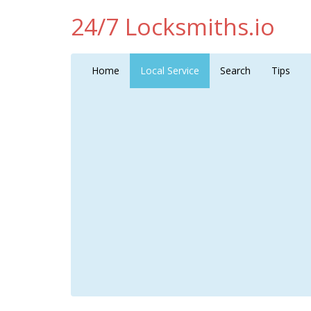
24/7 Locksmiths.io
Home
Local Service
Search
Tips