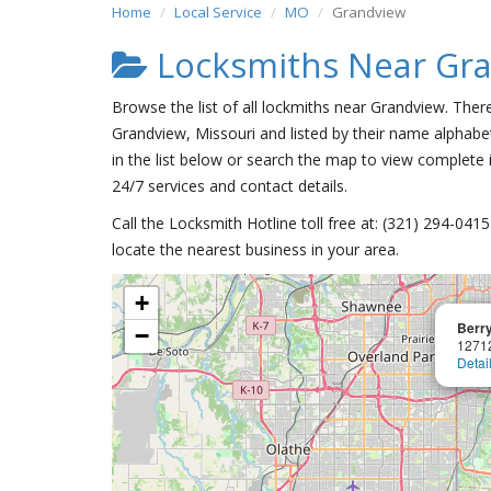
Home
Local Service
MO
Grandview
Locksmiths Near Gr
Browse the list of all lockmiths near Grandview. Ther
Grandview, Missouri and listed by their name alphabet
in the list below or search the map to view complete i
24/7 services and contact details.
Call the Locksmith Hotline toll free at: (321) 294-04
locate the nearest business in your area.
+
Berry
−
1271
Detai