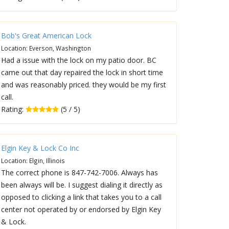
Bob's Great American Lock
Location: Everson, Washington
Had a issue with the lock on my patio door. BC
came out that day repaired the lock in short time
and was reasonably priced. they would be my first
call.
Rating:
(5 / 5)
Elgin Key & Lock Co Inc
Location: Elgin, Illinois
The correct phone is 847-742-7006. Always has
been always will be. I suggest dialing it directly as
opposed to clicking a link that takes you to a call
center not operated by or endorsed by Elgin Key
& Lock.