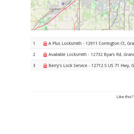
1
A Plus Locksmith - 12911 Corrington Ct, Gr
2
Available Locksmith - 12732 Byars Rd, Gran
3
Berry's Lock Service - 12712 S US 71 Hwy, 
Like this