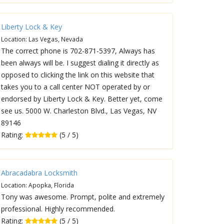
Liberty Lock & Key
Location: Las Vegas, Nevada
The correct phone is 702-871-5397, Always has
been always will be. I suggest dialing it directly as
opposed to clicking the link on this website that
takes you to a call center NOT operated by or
endorsed by Liberty Lock & Key. Better yet, come
see us. 5000 W. Charleston Blvd., Las Vegas, NV
89146
Rating:
(5 / 5)
Abracadabra Locksmith
Location: Apopka, Florida
Tony was awesome. Prompt, polite and extremely
professional. Highly recommended.
Rating:
(5 / 5)