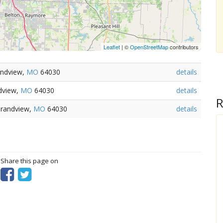
Leaflet
| ©
OpenStreetMap
contributors
andview,
MO
64030
details
dview,
MO
64030
details
R
Grandview,
MO
64030
details
? Share this page on