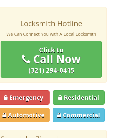
Locksmith Hotline
We Can Connect You with A Local Locksmith
Click to
Call Now
(321) 294-0415
Emergency
Residential
Automotive
Commercial