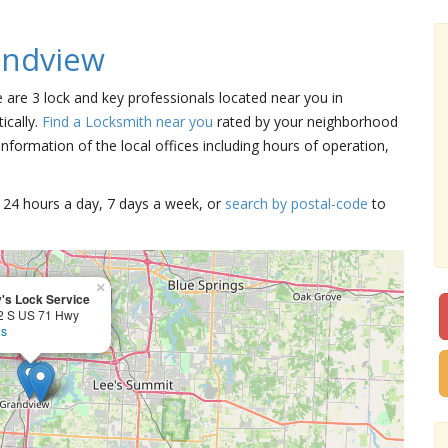
andview
e are 3 lock and key professionals located near you in
ically.
Find a Locksmith near you
rated by your neighborhood
nformation of the local offices including hours of operation,
15 24 hours a day, 7 days a week, or
search by postal-code
to
×
's Lock Service
2 S US 71 Hwy
ls