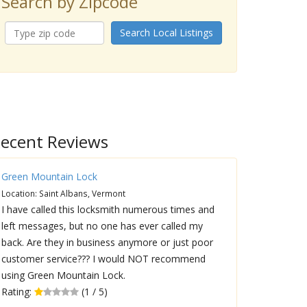
Search by Zipcode
Search Local Listings
ecent Reviews
Green Mountain Lock
Location: Saint Albans, Vermont
I have called this locksmith numerous times and
left messages, but no one has ever called my
back. Are they in business anymore or just poor
customer service??? I would NOT recommend
using Green Mountain Lock.
Rating:
(1 / 5)