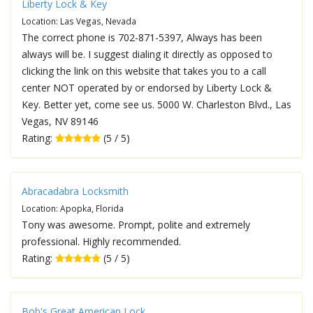
Liberty Lock & Key
Location: Las Vegas, Nevada
The correct phone is 702-871-5397, Always has been
always will be. I suggest dialing it directly as opposed to
clicking the link on this website that takes you to a call
center NOT operated by or endorsed by Liberty Lock &
Key. Better yet, come see us. 5000 W. Charleston Blvd., Las
Vegas, NV 89146
Rating:
(5 / 5)
Abracadabra Locksmith
Location: Apopka, Florida
Tony was awesome. Prompt, polite and extremely
professional. Highly recommended.
Rating:
(5 / 5)
Bob's Great American Lock