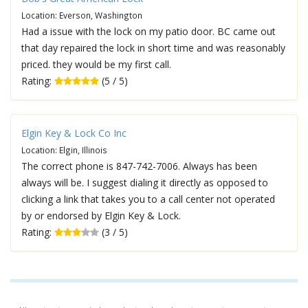
Location: Everson, Washington
Had a issue with the lock on my patio door. BC came out
that day repaired the lock in short time and was reasonably
priced. they would be my first call.
Rating:
(5 / 5)
Elgin Key & Lock Co Inc
Location: Elgin, Illinois
The correct phone is 847-742-7006. Always has been
always will be. I suggest dialing it directly as opposed to
clicking a link that takes you to a call center not operated
by or endorsed by Elgin Key & Lock.
Rating:
(3 / 5)