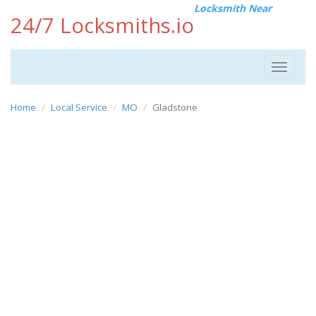
Locksmith Near
24/7 Locksmiths.io
Toggle
navigat
Home
Local Service
MO
Gladstone