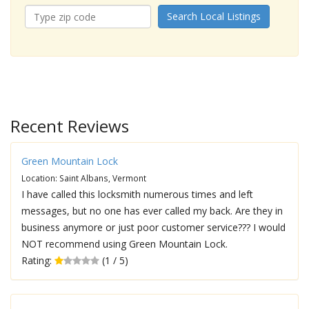
Search Local Listings
Recent Reviews
Green Mountain Lock
Location: Saint Albans, Vermont
I have called this locksmith numerous times and left
messages, but no one has ever called my back. Are they in
business anymore or just poor customer service??? I would
NOT recommend using Green Mountain Lock.
Rating:
(1 / 5)