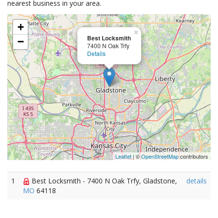
nearest business in your area.
+
×
Best Locksmith
−
7400 N Oak Trfy
Details
Leaflet
| ©
OpenStreetMap
contributors
1
Best Locksmith - 7400 N Oak Trfy, Gladstone,
details
MO
64118