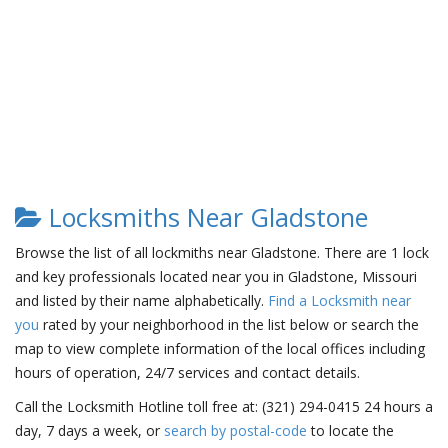
Locksmiths Near Gladstone
Browse the list of all lockmiths near Gladstone. There are 1 lock
and key professionals located near you in Gladstone, Missouri
and listed by their name alphabetically.
Find a Locksmith near
you
rated by your neighborhood in the list below or search the
map to view complete information of the local offices including
hours of operation, 24/7 services and contact details.
Call the Locksmith Hotline toll free at: (321) 294-0415 24 hours a
day, 7 days a week, or
search by postal-code
to locate the