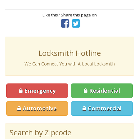
Like this? Share this page on
Locksmith Hotline
We Can Connect You with A Local Locksmith
Emergency
Residential
Automotive
Commercial
Search by Zipcode