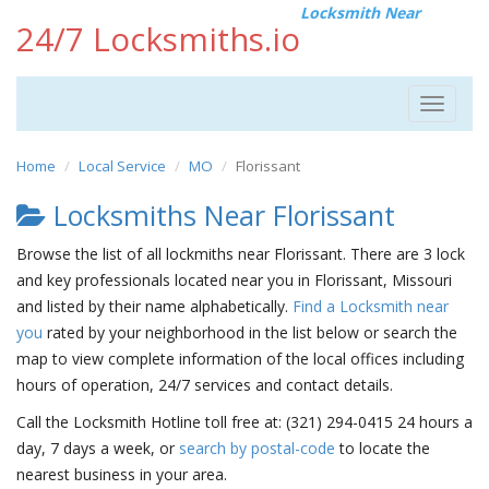
Locksmith Near
24/7 Locksmiths.io
Toggle
navigat
Home
Local Service
MO
Florissant
Locksmiths Near Florissant
Browse the list of all lockmiths near Florissant. There are 3 lock
and key professionals located near you in Florissant, Missouri
and listed by their name alphabetically.
Find a Locksmith near
you
rated by your neighborhood in the list below or search the
map to view complete information of the local offices including
hours of operation, 24/7 services and contact details.
Call the Locksmith Hotline toll free at: (321) 294-0415 24 hours a
day, 7 days a week, or
search by postal-code
to locate the
nearest business in your area.