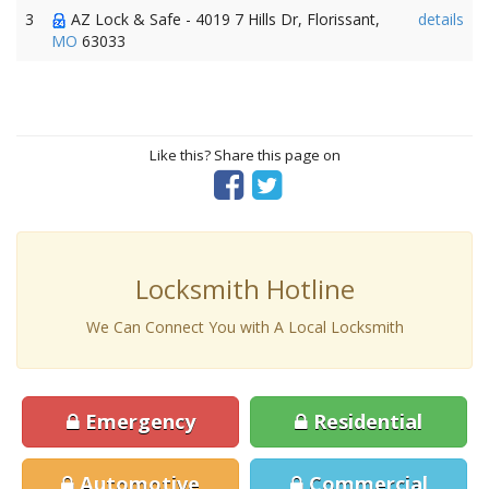
3
AZ Lock & Safe - 4019 7 Hills Dr, Florissant,
details
MO
63033
Like this? Share this page on
Locksmith Hotline
We Can Connect You with A Local Locksmith
Emergency
Residential
Automotive
Commercial