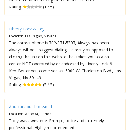
Rating:
(1 / 5)
Liberty Lock & Key
Location: Las Vegas, Nevada
The correct phone is 702-871-5397, Always has been
always will be. I suggest dialing it directly as opposed to
clicking the link on this website that takes you to a call
center NOT operated by or endorsed by Liberty Lock &
Key. Better yet, come see us. 5000 W. Charleston Blvd., Las
Vegas, NV 89146
Rating:
(5 / 5)
Abracadabra Locksmith
Location: Apopka, Florida
Tony was awesome. Prompt, polite and extremely
professional. Highly recommended.