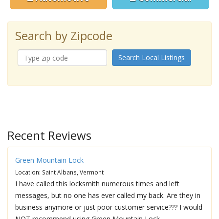
Search by Zipcode
Search Local Listings
Recent Reviews
Green Mountain Lock
Location: Saint Albans, Vermont
I have called this locksmith numerous times and left
messages, but no one has ever called my back. Are they in
business anymore or just poor customer service??? I would
NOT recommend using Green Mountain Lock.