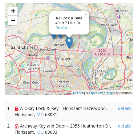
+
×
AZ Lock & Safe
−
4019 7 Hills Dr
Details
Leaflet
| ©
OpenStreetMap
contributors
1
A-Okay Lock & Key - Florissant Hazelwood,
details
Florissant,
MO
63031
2
Archway Key and Door - 2855 Heatherton Dr,
details
Florissant,
MO
63033