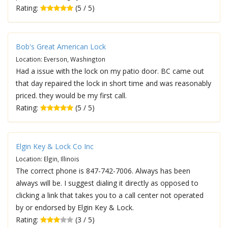
Rating:
(5 / 5)
Bob's Great American Lock
Location: Everson, Washington
Had a issue with the lock on my patio door. BC came out
that day repaired the lock in short time and was reasonably
priced. they would be my first call.
Rating:
(5 / 5)
Elgin Key & Lock Co Inc
Location: Elgin, Illinois
The correct phone is 847-742-7006. Always has been
always will be. I suggest dialing it directly as opposed to
clicking a link that takes you to a call center not operated
by or endorsed by Elgin Key & Lock.
Rating:
(3 / 5)