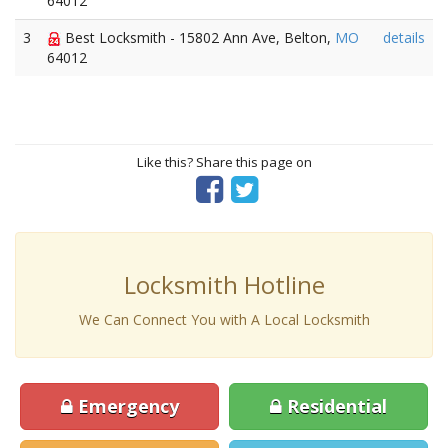
64012
3
Best Locksmith - 15802 Ann Ave, Belton,
MO
details
64012
Like this? Share this page on
Locksmith Hotline
We Can Connect You with A Local Locksmith
Emergency
Residential