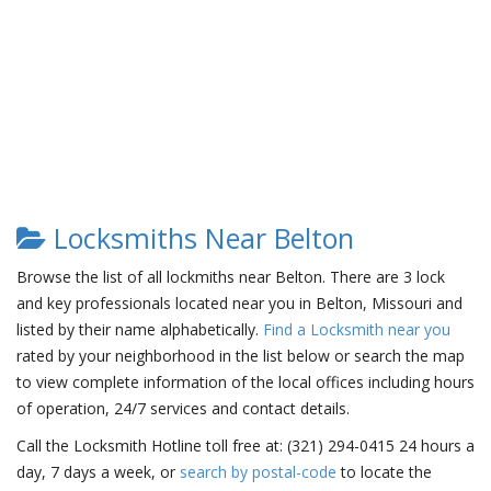
Locksmiths Near Belton
Browse the list of all lockmiths near Belton. There are 3 lock
and key professionals located near you in Belton, Missouri and
listed by their name alphabetically.
Find a Locksmith near you
rated by your neighborhood in the list below or search the map
to view complete information of the local offices including hours
of operation, 24/7 services and contact details.
Call the Locksmith Hotline toll free at: (321) 294-0415 24 hours a
day, 7 days a week, or
search by postal-code
to locate the