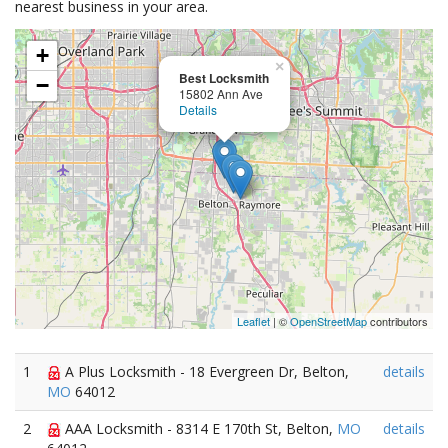
nearest business in your area.
+
×
Best Locksmith
−
15802 Ann Ave
Details
Leaflet
| ©
OpenStreetMap
contributors
1
A Plus Locksmith - 18 Evergreen Dr, Belton,
details
MO
64012
2
AAA Locksmith - 8314 E 170th St, Belton,
MO
details