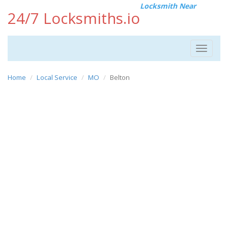
Locksmith Near
24/7 Locksmiths.io
Toggle
navigat
Home
Local Service
MO
Belton