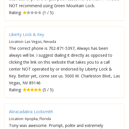
NOT recommend using Green Mountain Lock.
Rating:
(1 / 5)
Liberty Lock & Key
Location: Las Vegas, Nevada
The correct phone is 702-871-5397, Always has been
always will be. I suggest dialing it directly as opposed to
clicking the link on this website that takes you to a call
center NOT operated by or endorsed by Liberty Lock &
Key. Better yet, come see us. 5000 W. Charleston Blvd., Las
Vegas, NV 89146
Rating:
(5 / 5)
Abracadabra Locksmith
Location: Apopka, Florida
Tony was awesome. Prompt, polite and extremely