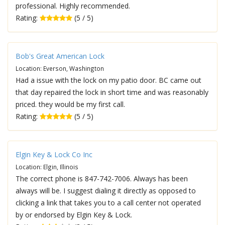
professional. Highly recommended.
Rating:
(5 / 5)
Bob's Great American Lock
Location: Everson, Washington
Had a issue with the lock on my patio door. BC came out
that day repaired the lock in short time and was reasonably
priced. they would be my first call.
Rating:
(5 / 5)
Elgin Key & Lock Co Inc
Location: Elgin, Illinois
The correct phone is 847-742-7006. Always has been
always will be. I suggest dialing it directly as opposed to
clicking a link that takes you to a call center not operated
by or endorsed by Elgin Key & Lock.