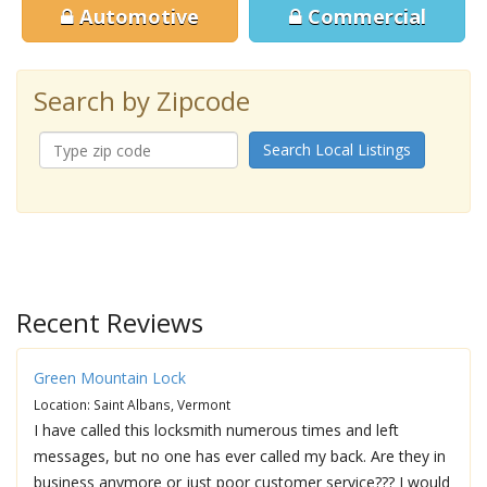
Automotive
Commercial
Search by Zipcode
Search Local Listings
Recent Reviews
Green Mountain Lock
Location: Saint Albans, Vermont
I have called this locksmith numerous times and left
messages, but no one has ever called my back. Are they in
business anymore or just poor customer service??? I would