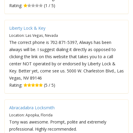
Rating:
(1 / 5)
Liberty Lock & Key
Location: Las Vegas, Nevada
The correct phone is 702-871-5397, Always has been
always will be. I suggest dialing it directly as opposed to
clicking the link on this website that takes you to a call
center NOT operated by or endorsed by Liberty Lock &
Key. Better yet, come see us. 5000 W. Charleston Blvd., Las
Vegas, NV 89146
Rating:
(5 / 5)
Abracadabra Locksmith
Location: Apopka, Florida
Tony was awesome. Prompt, polite and extremely
professional. Highly recommended.