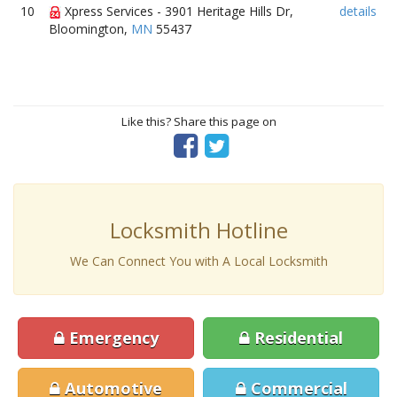
10
Xpress Services - 3901 Heritage Hills Dr,
details
Bloomington,
MN
55437
Like this? Share this page on
Locksmith Hotline
We Can Connect You with A Local Locksmith
Emergency
Residential
Automotive
Commercial