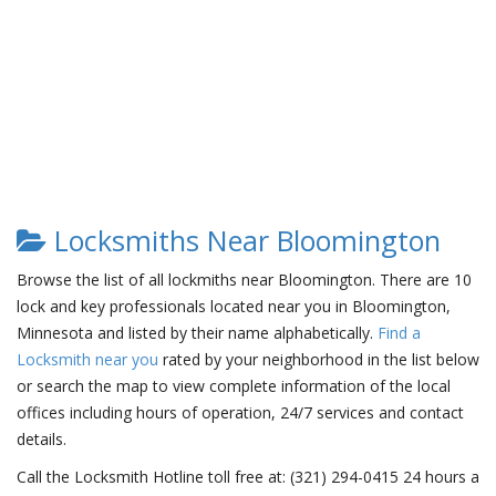
Locksmiths Near Bloomington
Browse the list of all lockmiths near Bloomington. There are 10
lock and key professionals located near you in Bloomington,
Minnesota and listed by their name alphabetically.
Find a
Locksmith near you
rated by your neighborhood in the list below
or search the map to view complete information of the local
offices including hours of operation, 24/7 services and contact
details.
Call the Locksmith Hotline toll free at: (321) 294-0415 24 hours a