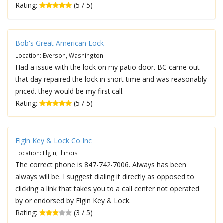
Rating:
(5 / 5)
Bob's Great American Lock
Location: Everson, Washington
Had a issue with the lock on my patio door. BC came out
that day repaired the lock in short time and was reasonably
priced. they would be my first call.
Rating:
(5 / 5)
Elgin Key & Lock Co Inc
Location: Elgin, Illinois
The correct phone is 847-742-7006. Always has been
always will be. I suggest dialing it directly as opposed to
clicking a link that takes you to a call center not operated
by or endorsed by Elgin Key & Lock.
Rating:
(3 / 5)