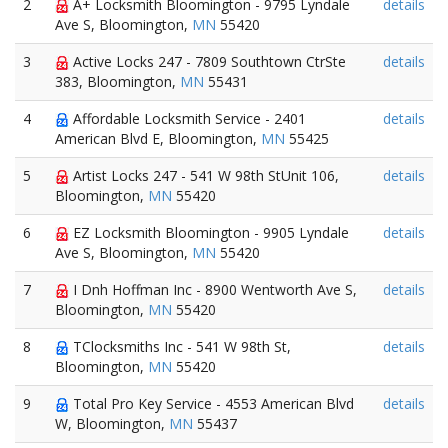
2
A+ Locksmith Bloomington - 9795 Lyndale
details
Ave S, Bloomington,
MN
55420
3
Active Locks 247 - 7809 Southtown CtrSte
details
383, Bloomington,
MN
55431
4
Affordable Locksmith Service - 2401
details
American Blvd E, Bloomington,
MN
55425
5
Artist Locks 247 - 541 W 98th StUnit 106,
details
Bloomington,
MN
55420
6
EZ Locksmith Bloomington - 9905 Lyndale
details
Ave S, Bloomington,
MN
55420
7
I Dnh Hoffman Inc - 8900 Wentworth Ave S,
details
Bloomington,
MN
55420
8
TClocksmiths Inc - 541 W 98th St,
details
Bloomington,
MN
55420
9
Total Pro Key Service - 4553 American Blvd
details
W, Bloomington,
MN
55437