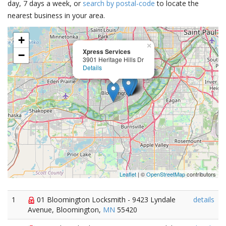
day, 7 days a week, or
search by postal-code
to locate the
nearest business in your area.
+
×
Xpress Services
−
3901 Heritage Hills Dr
Details
Leaflet
| ©
OpenStreetMap
contributors
1
01 Bloomington Locksmith - 9423 Lyndale
details
Avenue, Bloomington,
MN
55420