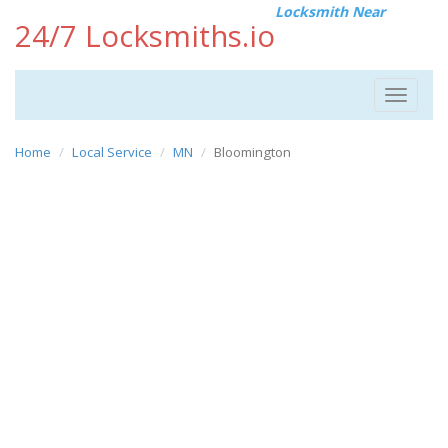
Locksmith Near
24/7 Locksmiths.io
Toggle
navigat
Home
Local Service
MN
Bloomington