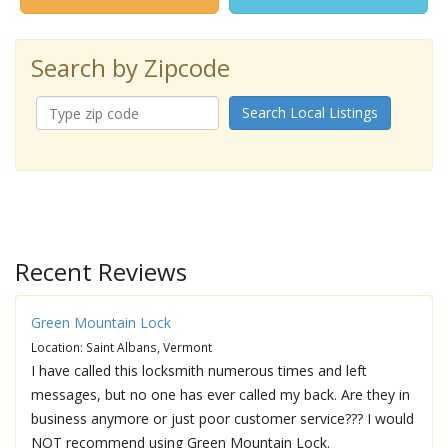
Search by Zipcode
Search Local Listings
Recent Reviews
Green Mountain Lock
Location: Saint Albans, Vermont
I have called this locksmith numerous times and left
messages, but no one has ever called my back. Are they in
business anymore or just poor customer service??? I would
NOT recommend using Green Mountain Lock.