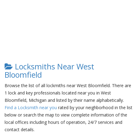
Locksmiths Near West
Bloomfield
Browse the list of all lockmiths near West Bloomfield. There are
1 lock and key professionals located near you in West
Bloomfield, Michigan and listed by their name alphabetically.
Find a Locksmith near you
rated by your neighborhood in the list
below or search the map to view complete information of the
local offices including hours of operation, 24/7 services and
contact details.