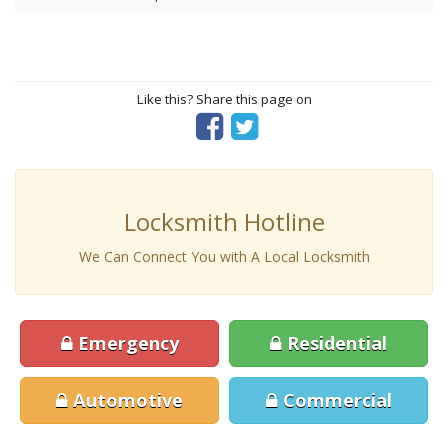
Like this? Share this page on
Locksmith Hotline
We Can Connect You with A Local Locksmith
Emergency
Residential
Automotive
Commercial