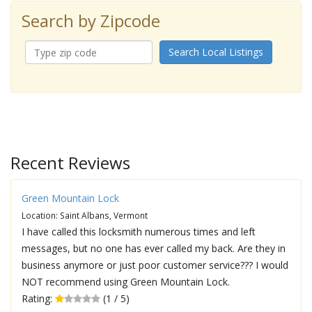
Search by Zipcode
Search Local Listings
Recent Reviews
Green Mountain Lock
Location: Saint Albans, Vermont
I have called this locksmith numerous times and left
messages, but no one has ever called my back. Are they in
business anymore or just poor customer service??? I would
NOT recommend using Green Mountain Lock.
Rating:
(1 / 5)