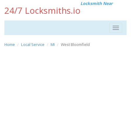
Locksmith Near
24/7 Locksmiths.io
Toggle
navigat
Home
Local Service
MI
West Bloomfield