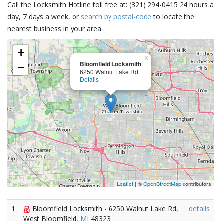
Call the Locksmith Hotline toll free at: (321) 294-0415 24 hours a
day, 7 days a week, or
search by postal-code
to locate the
nearest business in your area.
+
×
Bloomfield Locksmith
−
6250 Walnut Lake Rd
Details
Leaflet
| ©
OpenStreetMap
contributors
1
Bloomfield Locksmith - 6250 Walnut Lake Rd,
details
West Bloomfield,
MI
48323