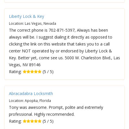
Liberty Lock & Key
Location: Las Vegas, Nevada
The correct phone is 702-871-5397, Always has been
always will be. I suggest dialing it directly as opposed to
clicking the link on this website that takes you to a call
center NOT operated by or endorsed by Liberty Lock &
Key. Better yet, come see us. 5000 W. Charleston Blvd., Las
Vegas, NV 89146
Rating:
(5 / 5)
Abracadabra Locksmith
Location: Apopka, Florida
Tony was awesome. Prompt, polite and extremely
professional. Highly recommended.
Rating:
(5 / 5)