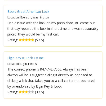
Bob's Great American Lock
Location: Everson, Washington
Had a issue with the lock on my patio door. BC came out
that day repaired the lock in short time and was reasonably
priced. they would be my first call.
Rating:
(5 / 5)
Elgin Key & Lock Co Inc
Location: Elgin, Illinois
The correct phone is 847-742-7006. Always has been
always will be. I suggest dialing it directly as opposed to
clicking a link that takes you to a call center not operated
by or endorsed by Elgin Key & Lock.
Rating:
(3 / 5)