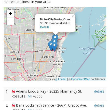
nearest business in your area.
+
×
MotorCityTowingCom
−
30530 Beaconsfield St
Details
Leaflet
| ©
OpenStreetMap
contributors
1
Adams Lock & Key - 26225 Normandy St,
details
Roseville,
MI
48066
2
Barla Locksmith Service - 26671 Gratiot Ave,
details