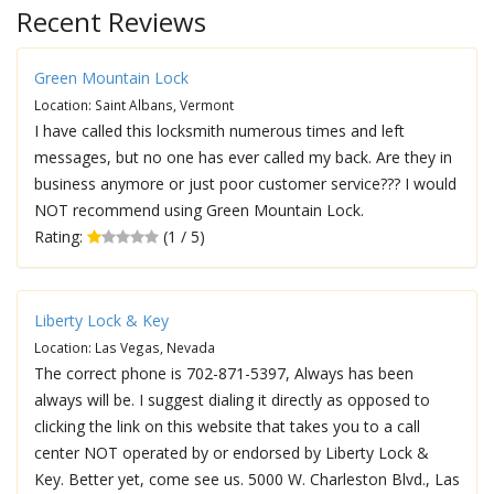
Recent Reviews
Green Mountain Lock
Location: Saint Albans, Vermont
I have called this locksmith numerous times and left
messages, but no one has ever called my back. Are they in
business anymore or just poor customer service??? I would
NOT recommend using Green Mountain Lock.
Rating:
(1 / 5)
Liberty Lock & Key
Location: Las Vegas, Nevada
The correct phone is 702-871-5397, Always has been
always will be. I suggest dialing it directly as opposed to
clicking the link on this website that takes you to a call
center NOT operated by or endorsed by Liberty Lock &
Key. Better yet, come see us. 5000 W. Charleston Blvd., Las