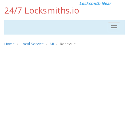
Locksmith Near
24/7 Locksmiths.io
Toggle
navigat
Home
Local Service
MI
Roseville