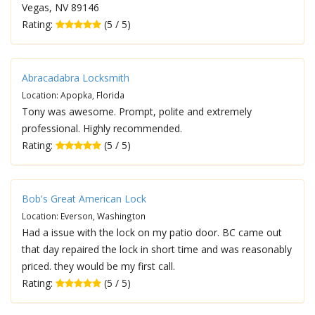
Vegas, NV 89146
Rating:
(5 / 5)
Abracadabra Locksmith
Location: Apopka, Florida
Tony was awesome. Prompt, polite and extremely
professional. Highly recommended.
Rating:
(5 / 5)
Bob's Great American Lock
Location: Everson, Washington
Had a issue with the lock on my patio door. BC came out
that day repaired the lock in short time and was reasonably
priced. they would be my first call.
Rating:
(5 / 5)