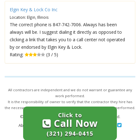
Elgin Key & Lock Co Inc
Location: Elgin, Illinois
The correct phone is 847-742-7006. Always has been
always will be. I suggest dialing it directly as opposed to
clicking a link that takes you to a call center not operated
by or endorsed by Elgin Key & Lock.
Rating:
(3 / 5)
All contractors are independent and we do not warrant or guarantee any
work performed.
It is the responsibility of owner to verify that the contractor they hire has
the necessary license and insurance required for the work being performed.
Click to
© 2026,
24/7 Locksmith Services
. All rights reserved.
Call Now
About Us
|
Terms of Service
|
Privacy
|
Sitemap
(321) 294-0415