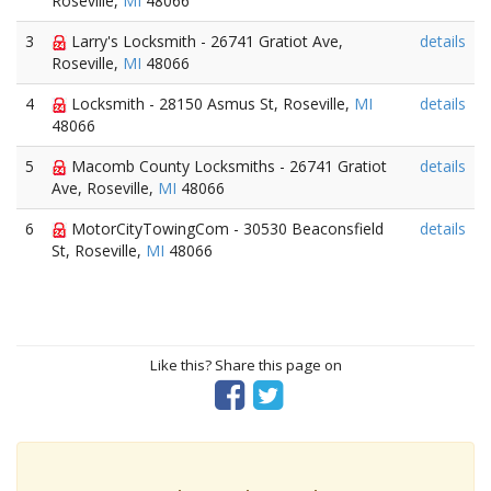
Roseville,
MI
48066
3
Larry's Locksmith - 26741 Gratiot Ave,
details
Roseville,
MI
48066
4
Locksmith - 28150 Asmus St, Roseville,
MI
details
48066
5
Macomb County Locksmiths - 26741 Gratiot
details
Ave, Roseville,
MI
48066
6
MotorCityTowingCom - 30530 Beaconsfield
details
St, Roseville,
MI
48066
Like this? Share this page on