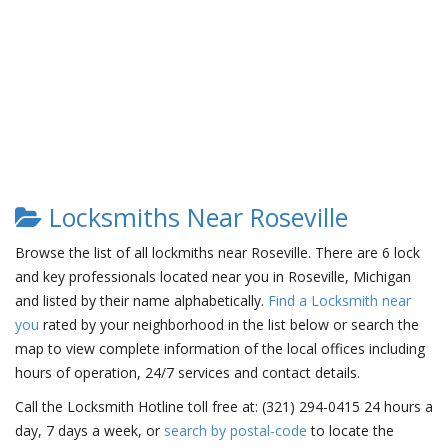
Locksmiths Near Roseville
Browse the list of all lockmiths near Roseville. There are 6 lock
and key professionals located near you in Roseville, Michigan
and listed by their name alphabetically.
Find a Locksmith near
you
rated by your neighborhood in the list below or search the
map to view complete information of the local offices including
hours of operation, 24/7 services and contact details.
Call the Locksmith Hotline toll free at: (321) 294-0415 24 hours a
day, 7 days a week, or
search by postal-code
to locate the