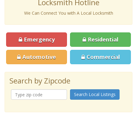
Locksmith Hotline
We Can Connect You with A Local Locksmith
Emergency
Residential
Automotive
Commercial
Search by Zipcode
Search Local Listings