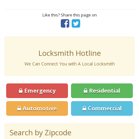
Like this? Share this page on
Locksmith Hotline
We Can Connect You with A Local Locksmith
Emergency
Residential
Automotive
Commercial
Search by Zipcode