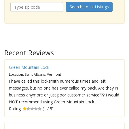
Search Local Listings
Recent Reviews
Green Mountain Lock
Location: Saint Albans, Vermont
I have called this locksmith numerous times and left
messages, but no one has ever called my back. Are they in
business anymore or just poor customer service??? I would
NOT recommend using Green Mountain Lock.
Rating:
(1 / 5)