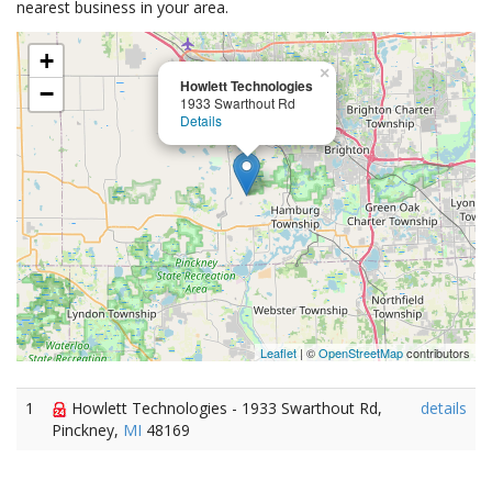
nearest business in your area.
+
×
Howlett Technologies
−
1933 Swarthout Rd
Details
Leaflet
| ©
OpenStreetMap
contributors
1
Howlett Technologies - 1933 Swarthout Rd,
details
Pinckney,
MI
48169