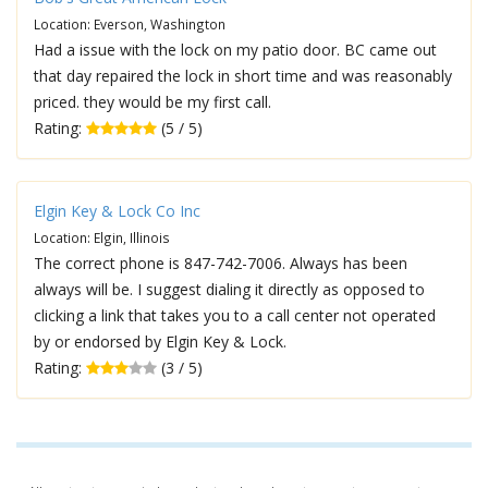
Location: Everson, Washington
Had a issue with the lock on my patio door. BC came out
that day repaired the lock in short time and was reasonably
priced. they would be my first call.
Rating:
(5 / 5)
Elgin Key & Lock Co Inc
Location: Elgin, Illinois
The correct phone is 847-742-7006. Always has been
always will be. I suggest dialing it directly as opposed to
clicking a link that takes you to a call center not operated
by or endorsed by Elgin Key & Lock.
Rating:
(3 / 5)