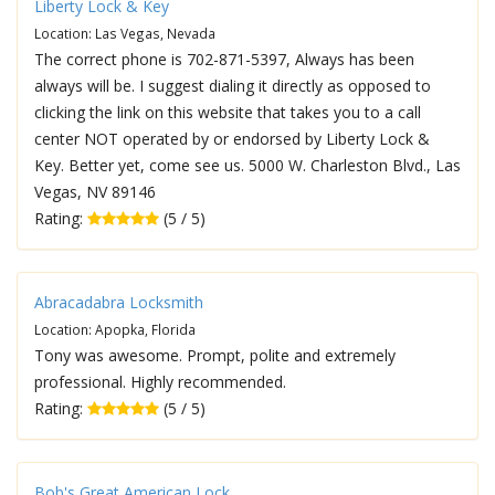
Liberty Lock & Key
Location: Las Vegas, Nevada
The correct phone is 702-871-5397, Always has been
always will be. I suggest dialing it directly as opposed to
clicking the link on this website that takes you to a call
center NOT operated by or endorsed by Liberty Lock &
Key. Better yet, come see us. 5000 W. Charleston Blvd., Las
Vegas, NV 89146
Rating:
(5 / 5)
Abracadabra Locksmith
Location: Apopka, Florida
Tony was awesome. Prompt, polite and extremely
professional. Highly recommended.
Rating:
(5 / 5)
Bob's Great American Lock