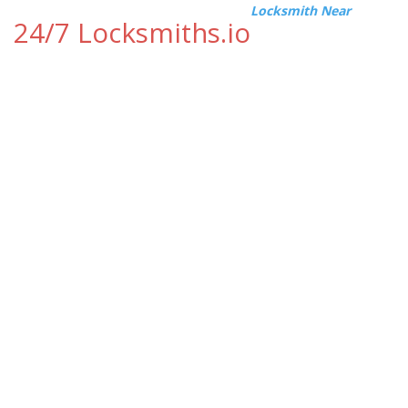
Locksmith Near
24/7 Locksmiths.io