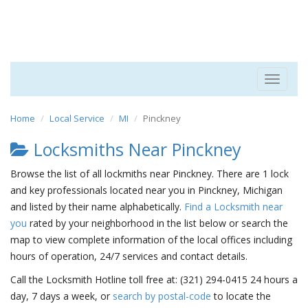
Toggle
navigat
Home
Local Service
MI
Pinckney
Locksmiths Near Pinckney
Browse the list of all lockmiths near Pinckney. There are 1 lock
and key professionals located near you in Pinckney, Michigan
and listed by their name alphabetically.
Find a Locksmith near
you
rated by your neighborhood in the list below or search the
map to view complete information of the local offices including
hours of operation, 24/7 services and contact details.
Call the Locksmith Hotline toll free at: (321) 294-0415 24 hours a
day, 7 days a week, or
search by postal-code
to locate the