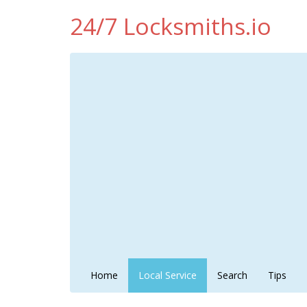
24/7 Locksmiths.io
Home
Local Service
Search
Tips