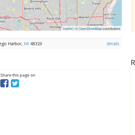
Leaflet
| ©
OpenStreetMap
contributors
eego Harbor,
MI
48320
details
R
? Share this page on