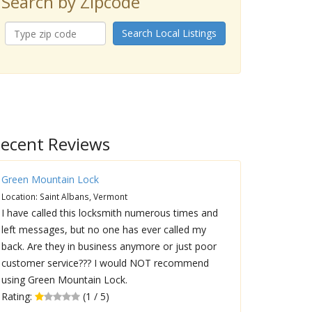
Search by Zipcode
Search Local Listings
ecent Reviews
Green Mountain Lock
Location: Saint Albans, Vermont
I have called this locksmith numerous times and
left messages, but no one has ever called my
back. Are they in business anymore or just poor
customer service??? I would NOT recommend
using Green Mountain Lock.
Rating:
(1 / 5)