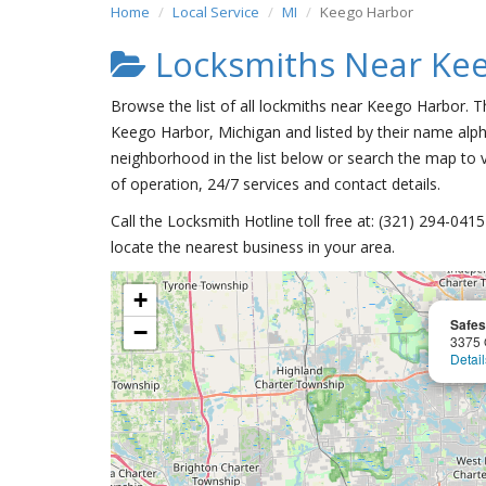
Home
Local Service
MI
Keego Harbor
Locksmiths Near Ke
Browse the list of all lockmiths near Keego Harbor. T
Keego Harbor, Michigan and listed by their name alph
neighborhood in the list below or search the map to v
of operation, 24/7 services and contact details.
Call the Locksmith Hotline toll free at: (321) 294-04
locate the nearest business in your area.
+
Safes
−
3375 
Detail