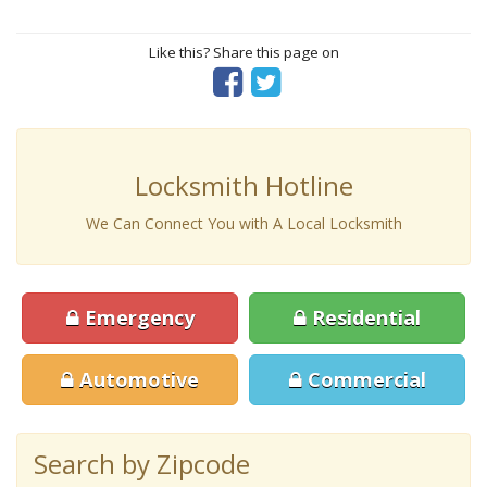
Like this? Share this page on
Locksmith Hotline
We Can Connect You with A Local Locksmith
Emergency
Residential
Automotive
Commercial
Search by Zipcode