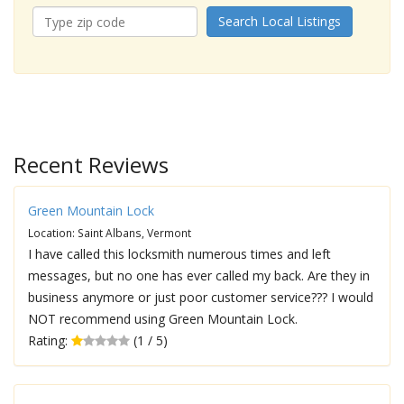
Search Local Listings
Recent Reviews
Green Mountain Lock
Location: Saint Albans, Vermont
I have called this locksmith numerous times and left
messages, but no one has ever called my back. Are they in
business anymore or just poor customer service??? I would
NOT recommend using Green Mountain Lock.
Rating:
(1 / 5)