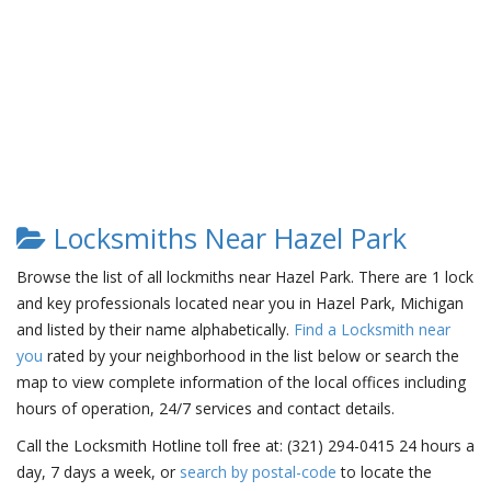
Locksmiths Near Hazel Park
Browse the list of all lockmiths near Hazel Park. There are 1 lock
and key professionals located near you in Hazel Park, Michigan
and listed by their name alphabetically.
Find a Locksmith near
you
rated by your neighborhood in the list below or search the
map to view complete information of the local offices including
hours of operation, 24/7 services and contact details.
Call the Locksmith Hotline toll free at: (321) 294-0415 24 hours a
day, 7 days a week, or
search by postal-code
to locate the