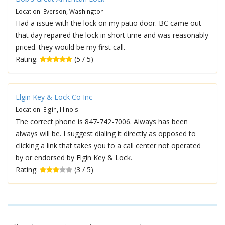
Location: Everson, Washington
Had a issue with the lock on my patio door. BC came out
that day repaired the lock in short time and was reasonably
priced. they would be my first call.
Rating:
(5 / 5)
Elgin Key & Lock Co Inc
Location: Elgin, Illinois
The correct phone is 847-742-7006. Always has been
always will be. I suggest dialing it directly as opposed to
clicking a link that takes you to a call center not operated
by or endorsed by Elgin Key & Lock.
Rating:
(3 / 5)