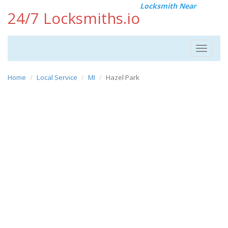
Locksmith Near
24/7 Locksmiths.io
Toggle
navigat
Home
Local Service
MI
Hazel Park