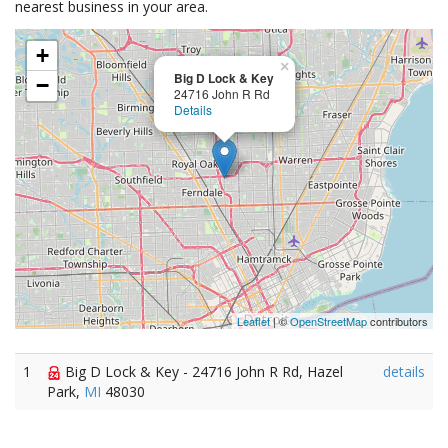
nearest business in your area.
+
×
Big D Lock & Key
−
24716 John R Rd
Details
Leaflet
| ©
OpenStreetMap
contributors
1
Big D Lock & Key - 24716 John R Rd, Hazel
details
Park,
MI
48030