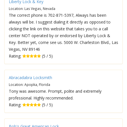
Liberty Lock & Key
Location: Las Vegas, Nevada
The correct phone is 702-871-5397, Always has been
always will be. I suggest dialing it directly as opposed to
clicking the link on this website that takes you to a call
center NOT operated by or endorsed by Liberty Lock &
Key. Better yet, come see us. 5000 W. Charleston Blvd., Las
Vegas, NV 89146
Rating:
(5 / 5)
Abracadabra Locksmith
Location: Apopka, Florida
Tony was awesome. Prompt, polite and extremely
professional. Highly recommended.
Rating:
(5 / 5)
Bob's Great American Lock