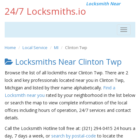
Locksmith Near
24/7 Locksmiths.io
Toggle
navigat
Home
Local Service
MI
Clinton Twp
Locksmiths Near Clinton Twp
Browse the list of all lockmiths near Clinton Twp. There are 2
lock and key professionals located near you in Clinton Twp,
Michigan and listed by their name alphabetically.
Find a
Locksmith near you
rated by your neighborhood in the list below
or search the map to view complete information of the local
offices including hours of operation, 24/7 services and contact
details.
Call the Locksmith Hotline toll free at: (321) 294-0415 24 hours a
day, 7 days a week, or
search by postal-code
to locate the