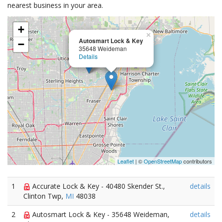
nearest business in your area.
+
×
Autosmart Lock & Key
−
35648 Weideman
Details
Leaflet
| ©
OpenStreetMap
contributors
1
Accurate Lock & Key - 40480 Skender St.,
details
Clinton Twp,
MI
48038
2
Autosmart Lock & Key - 35648 Weideman,
details