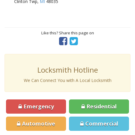
Clinton Twp,
MI
48035
Like this? Share this page on
Locksmith Hotline
We Can Connect You with A Local Locksmith
Emergency
Residential
Automotive
Commercial