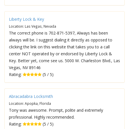
Liberty Lock & Key
Location: Las Vegas, Nevada
The correct phone is 702-871-5397, Always has been
always will be. I suggest dialing it directly as opposed to
clicking the link on this website that takes you to a call
center NOT operated by or endorsed by Liberty Lock &
Key. Better yet, come see us. 5000 W. Charleston Blvd., Las
Vegas, NV 89146
Rating:
(5 / 5)
Abracadabra Locksmith
Location: Apopka, Florida
Tony was awesome. Prompt, polite and extremely
professional. Highly recommended.
Rating:
(5 / 5)