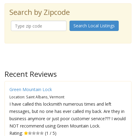
Search by Zipcode
Search Local Listings
Recent Reviews
Green Mountain Lock
Location: Saint Albans, Vermont
I have called this locksmith numerous times and left
messages, but no one has ever called my back. Are they in
business anymore or just poor customer service??? I would
NOT recommend using Green Mountain Lock.
Rating:
(1 / 5)