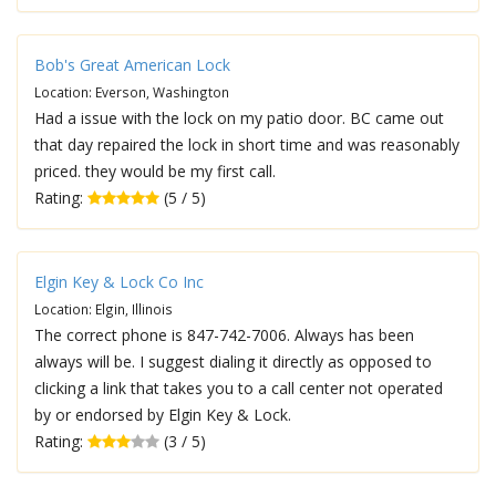
Bob's Great American Lock
Location: Everson, Washington
Had a issue with the lock on my patio door. BC came out
that day repaired the lock in short time and was reasonably
priced. they would be my first call.
Rating:
(5 / 5)
Elgin Key & Lock Co Inc
Location: Elgin, Illinois
The correct phone is 847-742-7006. Always has been
always will be. I suggest dialing it directly as opposed to
clicking a link that takes you to a call center not operated
by or endorsed by Elgin Key & Lock.
Rating:
(3 / 5)