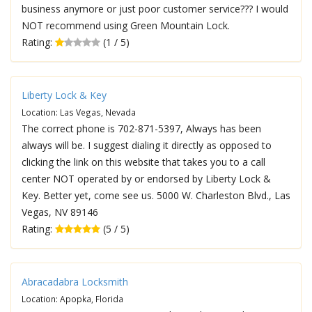
business anymore or just poor customer service??? I would
NOT recommend using Green Mountain Lock.
Rating:
(1 / 5)
Liberty Lock & Key
Location: Las Vegas, Nevada
The correct phone is 702-871-5397, Always has been
always will be. I suggest dialing it directly as opposed to
clicking the link on this website that takes you to a call
center NOT operated by or endorsed by Liberty Lock &
Key. Better yet, come see us. 5000 W. Charleston Blvd., Las
Vegas, NV 89146
Rating:
(5 / 5)
Abracadabra Locksmith
Location: Apopka, Florida