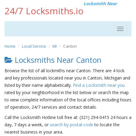
Locksmith Near
24/7 Locksmiths.io
Toggle
navigat
Home
Local Service
MI
Canton
Locksmiths Near Canton
Browse the list of all lockmiths near Canton. There are 4 lock
and key professionals located near you in Canton, Michigan and
listed by their name alphabetically.
Find a Locksmith near you
rated by your neighborhood in the list below or search the map
to view complete information of the local offices including hours
of operation, 24/7 services and contact details.
Call the Locksmith Hotline toll free at: (321) 294-0415 24 hours a
day, 7 days a week, or
search by postal-code
to locate the
nearest business in your area.