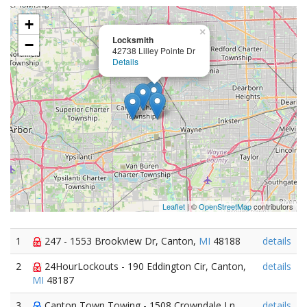
+
×
Locksmith
−
42738 Lilley Pointe Dr
Details
Leaflet
| ©
OpenStreetMap
contributors
1
247 - 1553 Brookview Dr, Canton,
MI
48188
details
2
24HourLockouts - 190 Eddington Cir, Canton,
details
MI
48187
3
Canton Town Towing - 1508 Crowndale Ln,
details