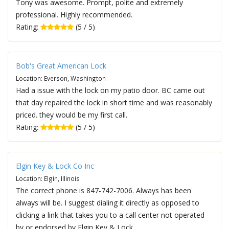
Tony was awesome. Prompt, polite and extremely
professional. Highly recommended.
Rating:
(5 / 5)
Bob's Great American Lock
Location: Everson, Washington
Had a issue with the lock on my patio door. BC came out
that day repaired the lock in short time and was reasonably
priced. they would be my first call.
Rating:
(5 / 5)
Elgin Key & Lock Co Inc
Location: Elgin, Illinois
The correct phone is 847-742-7006. Always has been
always will be. I suggest dialing it directly as opposed to
clicking a link that takes you to a call center not operated
by or endorsed by Elgin Key & Lock.