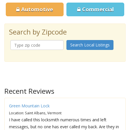
Automotive
Commercial
Search by Zipcode
Search Local Listings
Recent Reviews
Green Mountain Lock
Location: Saint Albans, Vermont
I have called this locksmith numerous times and left
messages, but no one has ever called my back. Are they in