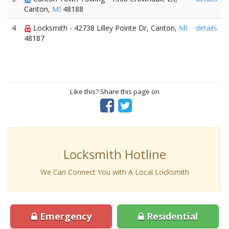
Canton,
MI
48188
4
Locksmith - 42738 Lilley Pointe Dr, Canton,
MI
details
48187
Like this? Share this page on
Locksmith Hotline
We Can Connect You with A Local Locksmith
Emergency
Residential