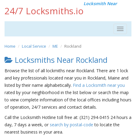
Locksmith Near
24/7 Locksmiths.io
Toggle
navigat
Home
Local Service
ME
Rockland
Locksmiths Near Rockland
Browse the list of all lockmiths near Rockland. There are 1 lock
and key professionals located near you in Rockland, Maine and
listed by their name alphabetically.
Find a Locksmith near you
rated by your neighborhood in the list below or search the map
to view complete information of the local offices including hours
of operation, 24/7 services and contact details.
Call the Locksmith Hotline toll free at: (321) 294-0415 24 hours a
day, 7 days a week, or
search by postal-code
to locate the
nearest business in your area.