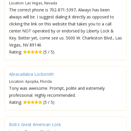
Location: Las Vegas, Nevada
The correct phone is 702-871-5397, Always has been
always will be. I suggest dialing it directly as opposed to
clicking the link on this website that takes you to a call
center NOT operated by or endorsed by Liberty Lock &
Key. Better yet, come see us. 5000 W. Charleston Blvd., Las
Vegas, NV 89146
Rating:
(5 / 5)
Abracadabra Locksmith
Location: Apopka, Florida
Tony was awesome. Prompt, polite and extremely
professional. Highly recommended.
Rating:
(5 / 5)
Bob's Great American Lock