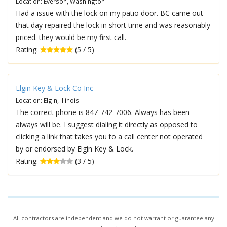
Location: Everson, Washington
Had a issue with the lock on my patio door. BC came out
that day repaired the lock in short time and was reasonably
priced. they would be my first call.
Rating:
(5 / 5)
Elgin Key & Lock Co Inc
Location: Elgin, Illinois
The correct phone is 847-742-7006. Always has been
always will be. I suggest dialing it directly as opposed to
clicking a link that takes you to a call center not operated
by or endorsed by Elgin Key & Lock.
Rating:
(3 / 5)
All contractors are independent and we do not warrant or guarantee any