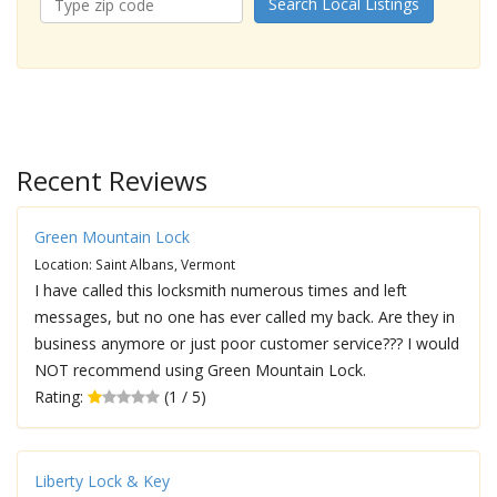
Search Local Listings
Recent Reviews
Green Mountain Lock
Location: Saint Albans, Vermont
I have called this locksmith numerous times and left
messages, but no one has ever called my back. Are they in
business anymore or just poor customer service??? I would
NOT recommend using Green Mountain Lock.
Rating:
(1 / 5)
Liberty Lock & Key