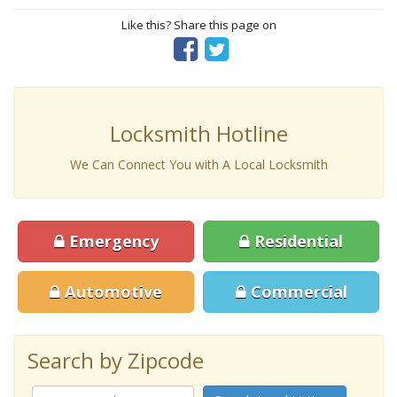
Like this? Share this page on
Locksmith Hotline
We Can Connect You with A Local Locksmith
Emergency
Residential
Automotive
Commercial
Search by Zipcode