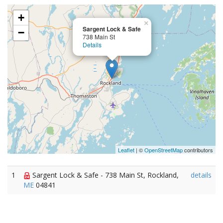
+
×
Sargent Lock & Safe
−
738 Main St
Details
Leaflet
| ©
OpenStreetMap
contributors
1
Sargent Lock & Safe - 738 Main St, Rockland,
details
ME
04841